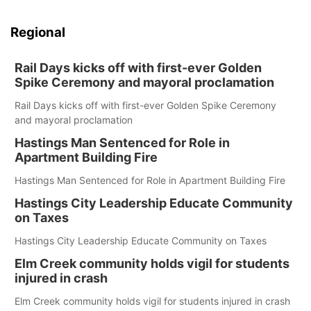
Regional
Rail Days kicks off with first-ever Golden
Spike Ceremony and mayoral proclamation
Rail Days kicks off with first-ever Golden Spike Ceremony
and mayoral proclamation
Hastings Man Sentenced for Role in
Apartment Building Fire
Hastings Man Sentenced for Role in Apartment Building Fire
Hastings City Leadership Educate Community
on Taxes
Hastings City Leadership Educate Community on Taxes
Elm Creek community holds vigil for students
injured in crash
Elm Creek community holds vigil for students injured in crash