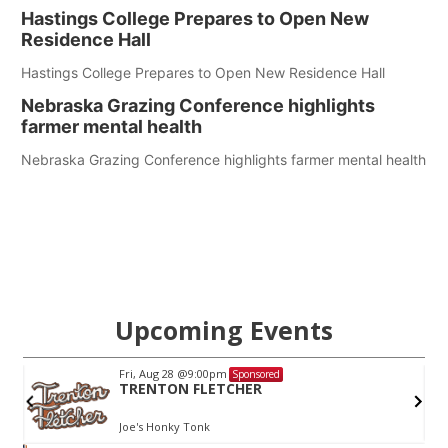
Hastings College Prepares to Open New
Residence Hall
Hastings College Prepares to Open New Residence Hall
Nebraska Grazing Conference highlights
farmer mental health
Nebraska Grazing Conference highlights farmer mental health