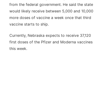
from the federal government. He said the state
would likely receive between 5,000 and 10,000
more doses of vaccine a week once that third
vaccine starts to ship.
Currently, Nebraska expects to receive 37,120
first doses of the Pfizer and Moderna vaccines
this week.