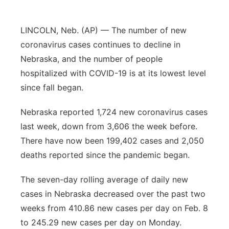
Panhandle
LINCOLN, Neb. (AP) — The number of new
Platte Valley
coronavirus cases continues to decline in
Nebraska, and the number of people
River Country
hospitalized with COVID-19 is at its lowest level
since fall began.
Sandhills
Nebraska reported 1,724 new coronavirus cases
Southeast
last week, down from 3,606 the week before.
There have now been 199,402 cases and 2,050
deaths reported since the pandemic began.
The seven-day rolling average of daily new
cases in Nebraska decreased over the past two
weeks from 410.86 new cases per day on Feb. 8
to 245.29 new cases per day on Monday.