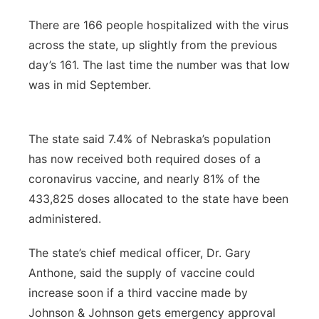
There are 166 people hospitalized with the virus
across the state, up slightly from the previous
day’s 161. The last time the number was that low
was in mid September.
The state said 7.4% of Nebraska’s population
has now received both required doses of a
coronavirus vaccine, and nearly 81% of the
433,825 doses allocated to the state have been
administered.
The state’s chief medical officer, Dr. Gary
Anthone, said the supply of vaccine could
increase soon if a third vaccine made by
Johnson & Johnson gets emergency approval