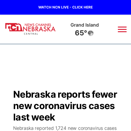
WATCH NCN LIVE - CLICK HERE
Grand Island
65°
News
▼
Local
Weather
▼
Wildfires
Current Conditions
Sportsnow
▼
Nebraska reports fewer
Regional
Closings/Delays
Broadcast Schedule
KHAS
new coronavirus cases
State
Road Conditions
NCN Player of the Game
last week
The Vibe
Nebraska reported 1,724 new coronavirus cases
Ag & Outdoor
Weather Pic of the Week
NCN Top Plays
ESPN Tri-Cities
▼