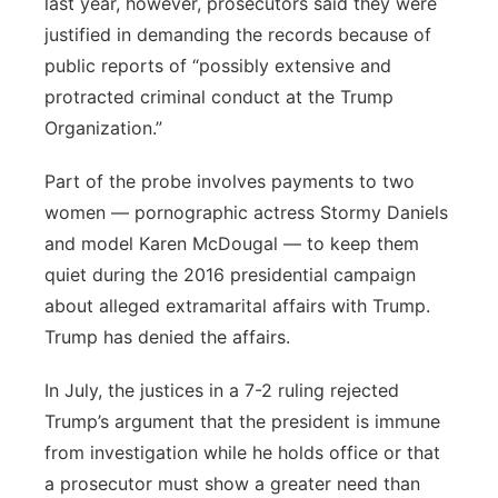
last year, however, prosecutors said they were
justified in demanding the records because of
public reports of “possibly extensive and
protracted criminal conduct at the Trump
Organization.”
Part of the probe involves payments to two
women — pornographic actress Stormy Daniels
and model Karen McDougal — to keep them
quiet during the 2016 presidential campaign
about alleged extramarital affairs with Trump.
Trump has denied the affairs.
In July, the justices in a 7-2 ruling rejected
Trump’s argument that the president is immune
from investigation while he holds office or that
a prosecutor must show a greater need than