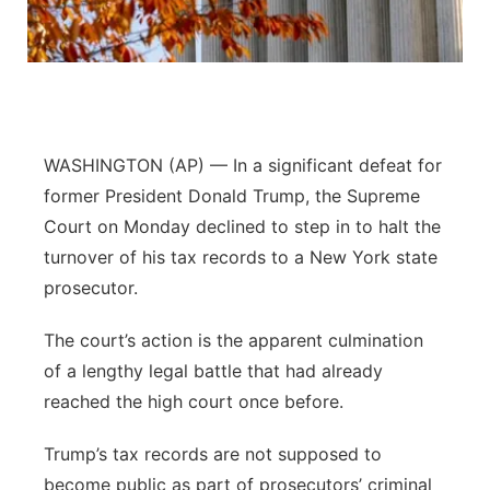
Flood Communications
Northeast
Panhandle
Platte Valley
WASHINGTON (AP) — In a significant defeat for
former President Donald Trump, the Supreme
River Country
Court on Monday declined to step in to halt the
turnover of his tax records to a New York state
Sandhills
prosecutor.
Southeast
The court’s action is the apparent culmination
of a lengthy legal battle that had already
reached the high court once before.
Trump’s tax records are not supposed to
become public as part of prosecutors’ criminal