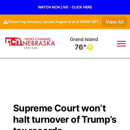
WATCH NCN LIVE - CLICK HERE
⚠️
View All
Dense Fog Advisory issued August 9 at 8:49AM CDT until August 9 at 11:00AM CDT by NWS Hastings NE • Dense Fog Advisory issued August 9 at 8:49AM CDT until August 9 at 11:00AM CDT by NWS North Platte NE
Grand Island
76°
News
▼
Local
Weather
▼
Wildfires
Current Conditions
Sportsnow
▼
Supreme Court won’t
Regional
Closings/Delays
Broadcast Schedule
KHAS
halt turnover of Trump’s
State
Road Conditions
NCN Player of the Game
The Vibe