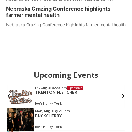
Nebraska Grazing Conference highlights
farmer mental health
Nebraska Grazing Conference highlights farmer mental health