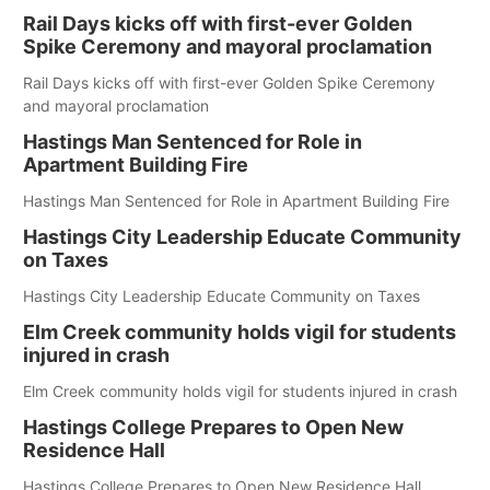
Rail Days kicks off with first-ever Golden
Spike Ceremony and mayoral proclamation
Rail Days kicks off with first-ever Golden Spike Ceremony
and mayoral proclamation
Hastings Man Sentenced for Role in
Apartment Building Fire
Hastings Man Sentenced for Role in Apartment Building Fire
Hastings City Leadership Educate Community
on Taxes
Hastings City Leadership Educate Community on Taxes
Elm Creek community holds vigil for students
injured in crash
Elm Creek community holds vigil for students injured in crash
Hastings College Prepares to Open New
Residence Hall
Hastings College Prepares to Open New Residence Hall