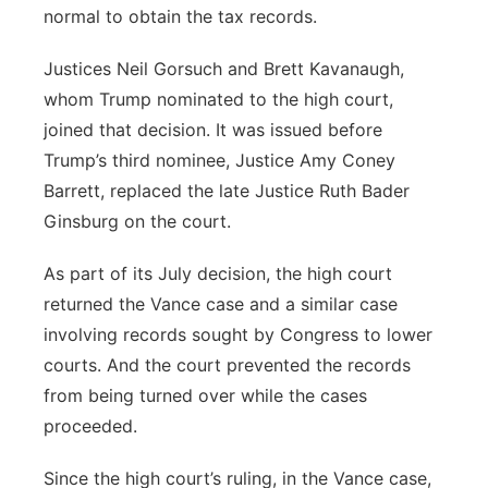
normal to obtain the tax records.
Justices Neil Gorsuch and Brett Kavanaugh,
whom Trump nominated to the high court,
joined that decision. It was issued before
Trump’s third nominee, Justice Amy Coney
Barrett, replaced the late Justice Ruth Bader
Ginsburg on the court.
As part of its July decision, the high court
returned the Vance case and a similar case
involving records sought by Congress to lower
courts. And the court prevented the records
from being turned over while the cases
proceeded.
Since the high court’s ruling, in the Vance case,