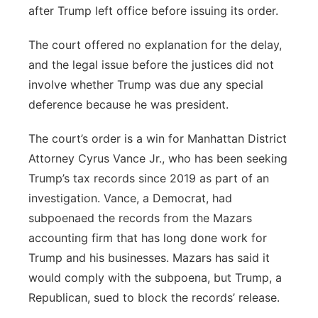
after Trump left office before issuing its order.
The court offered no explanation for the delay,
and the legal issue before the justices did not
involve whether Trump was due any special
deference because he was president.
The court’s order is a win for Manhattan District
Attorney Cyrus Vance Jr., who has been seeking
Trump’s tax records since 2019 as part of an
investigation. Vance, a Democrat, had
subpoenaed the records from the Mazars
accounting firm that has long done work for
Trump and his businesses. Mazars has said it
would comply with the subpoena, but Trump, a
Republican, sued to block the records’ release.