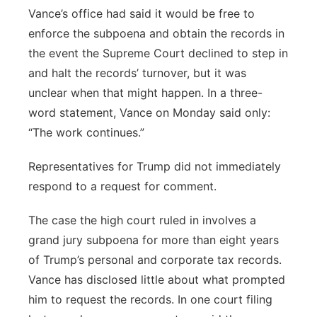
Vance’s office had said it would be free to
enforce the subpoena and obtain the records in
the event the Supreme Court declined to step in
and halt the records’ turnover, but it was
unclear when that might happen. In a three-
word statement, Vance on Monday said only:
“The work continues.”
Representatives for Trump did not immediately
respond to a request for comment.
The case the high court ruled in involves a
grand jury subpoena for more than eight years
of Trump’s personal and corporate tax records.
Vance has disclosed little about what prompted
him to request the records. In one court filing