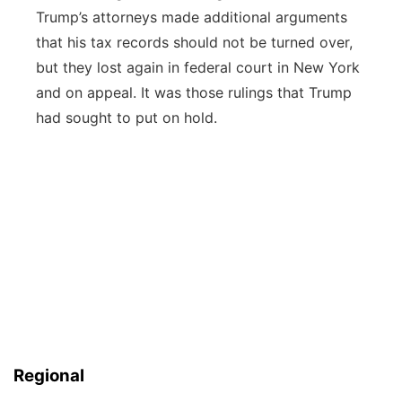
Trump’s attorneys made additional arguments
that his tax records should not be turned over,
but they lost again in federal court in New York
and on appeal. It was those rulings that Trump
had sought to put on hold.
Regional