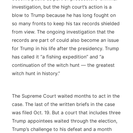
investigation, but the high court’s action is a
blow to Trump because he has long fought on
so many fronts to keep his tax records shielded
from view. The ongoing investigation that the
records are part of could also become an issue
for Trump in his life after the presidency. Trump
has called it “a fishing expedition” and “a
continuation of the witch hunt — the greatest
witch hunt in history.”
The Supreme Court waited months to act in the
case. The last of the written briefs in the case
was filed Oct. 19. But a court that includes three
Trump appointees waited through the election,
Trump’s challenge to his defeat and a month