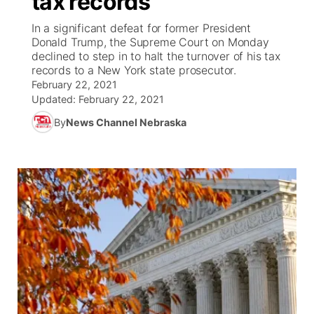
tax records
In a significant defeat for former President
Ag & Outdoor
Weather Pic of the Week
NCN Top Plays
ESPN Tri-Cities
▼
Donald Trump, the Supreme Court on Monday
declined to step in to halt the turnover of his tax
News Team
Coach Interviews
records to a New York state prosecutor.
Listen Live
Watch Live
▼
February 22, 2021
Updated:
February 22, 2021
Calendar
Rankings
Scoreboard
TV Program Guide
Promos
▼
By
News Channel Nebraska
Obituaries
NCN Sports
Athlete of the Month
Future of Nebraska
Community Features
Husker Sports
Podcasts
Community Hero
About
▼
Team Alerts
Husker Sports
Stretch Across Nebraska
Channel Finder
Region: Central
▼
Sports Staff
Jobs
Central
About
Advertise
Metro