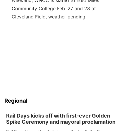
weekend, WNCC is slated to host Miles
Community College Feb. 27 and 28 at
Cleveland Field, weather pending.
Regional
Rail Days kicks off with first-ever Golden
Spike Ceremony and mayoral proclamation