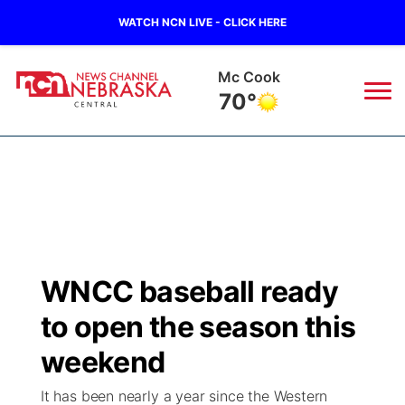
WATCH NCN LIVE - CLICK HERE
Mc Cook
70°
News
▼
Local
Weather
▼
Wildfires
Current Conditions
Sportsnow
▼
WNCC baseball ready
Regional
Closings/Delays
Broadcast Schedule
KHAS
to open the season this
State
Road Conditions
NCN Player of the Game
weekend
The Vibe
It has been nearly a year since the Western
Ag & Outdoor
Weather Pic of the Week
NCN Top Plays
ESPN Tri-Cities
▼