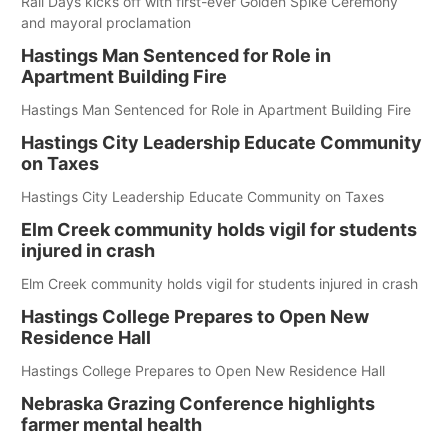
Rail Days kicks off with first-ever Golden Spike Ceremony
and mayoral proclamation
Hastings Man Sentenced for Role in
Apartment Building Fire
Hastings Man Sentenced for Role in Apartment Building Fire
Hastings City Leadership Educate Community
on Taxes
Hastings City Leadership Educate Community on Taxes
Elm Creek community holds vigil for students
injured in crash
Elm Creek community holds vigil for students injured in crash
Hastings College Prepares to Open New
Residence Hall
Hastings College Prepares to Open New Residence Hall
Nebraska Grazing Conference highlights
farmer mental health