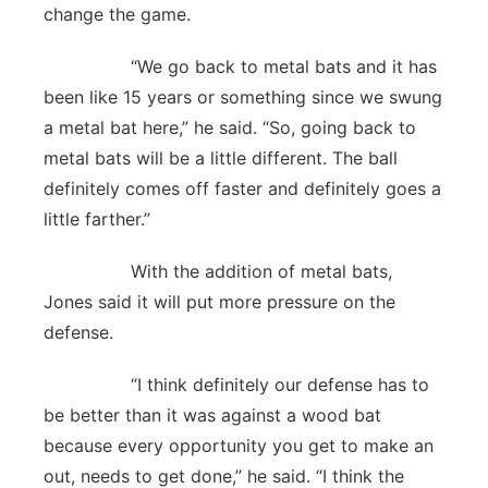
change the game.
“We go back to metal bats and it has
been like 15 years or something since we swung
a metal bat here,” he said. “So, going back to
metal bats will be a little different. The ball
definitely comes off faster and definitely goes a
little farther.”
With the addition of metal bats,
Jones said it will put more pressure on the
defense.
“I think definitely our defense has to
be better than it was against a wood bat
because every opportunity you get to make an
out, needs to get done,” he said. “I think the