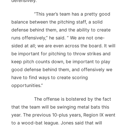
defensively.
“This year’s team has a pretty good
balance between the pitching staff, a solid
defense behind them, and the ability to create
runs offensively,” he said. “ We are not one-
sided at all; we are even across the board. It will
be important for pitching to throw strikes and
keep pitch counts down, be important to play
good defense behind them, and offensively we
have to find ways to create scoring
opportunities.”
The offense is bolstered by the fact
that the team will be swinging metal bats this
year. The previous 10-plus years, Region IX went
to a wood-bat league. Jones said that will