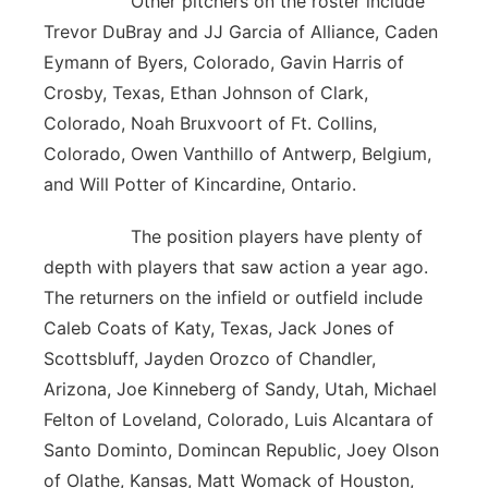
Other pitchers on the roster include
Trevor DuBray and JJ Garcia of Alliance, Caden
Eymann of Byers, Colorado, Gavin Harris of
Crosby, Texas, Ethan Johnson of Clark,
Colorado, Noah Bruxvoort of Ft. Collins,
Colorado, Owen Vanthillo of Antwerp, Belgium,
and Will Potter of Kincardine, Ontario.
The position players have plenty of
depth with players that saw action a year ago.
The returners on the infield or outfield include
Caleb Coats of Katy, Texas, Jack Jones of
Scottsbluff, Jayden Orozco of Chandler,
Arizona, Joe Kinneberg of Sandy, Utah, Michael
Felton of Loveland, Colorado, Luis Alcantara of
Santo Dominto, Domincan Republic, Joey Olson
of Olathe, Kansas, Matt Womack of Houston,