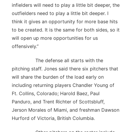
infielders will need to play a little bit deeper, the
outfielders need to play a little bit deeper. I
think it gives an opportunity for more base hits
to be created. It is the same for both sides, so it
will open up more opportunities for us
offensively.”
The defense all starts with the
pitching staff. Jones said there six pitchers that
will share the burden of the load early on
including returning players Chandler Young of
Ft. Collins, Colorado; Harold Baez, Paul
Panduro, and Trent Richter of Scottsbluff,
Jerson Morales of Miami, and freshman Dawson
Hurford of Victoria, British Columbia.