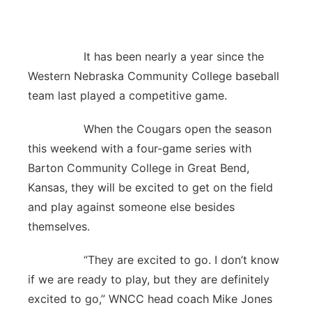
Panhandle
It has been nearly a year since the
Platte Valley
Western Nebraska Community College baseball
River Country
team last played a competitive game.
When the Cougars open the season
Sandhills
this weekend with a four-game series with
Southeast
Barton Community College in Great Bend,
Kansas, they will be excited to get on the field
and play against someone else besides
themselves.
“They are excited to go. I don’t know
if we are ready to play, but they are definitely
excited to go,” WNCC head coach Mike Jones