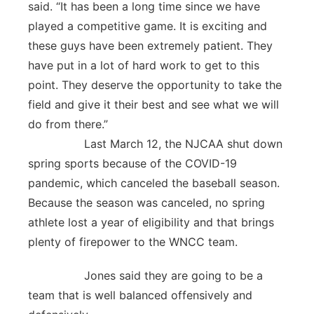
said. “It has been a long time since we have
played a competitive game. It is exciting and
these guys have been extremely patient. They
have put in a lot of hard work to get to this
point. They deserve the opportunity to take the
field and give it their best and see what we will
do from there.”
Last March 12, the NJCAA shut down
spring sports because of the COVID-19
pandemic, which canceled the baseball season.
Because the season was canceled, no spring
athlete lost a year of eligibility and that brings
plenty of firepower to the WNCC team.
Jones said they are going to be a
team that is well balanced offensively and