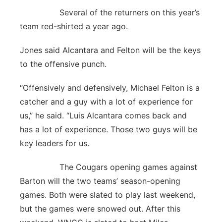
Several of the returners on this year’s
team red-shirted a year ago.
Jones said Alcantara and Felton will be the keys
to the offensive punch.
“Offensively and defensively, Michael Felton is a
catcher and a guy with a lot of experience for
us,” he said. “Luis Alcantara comes back and
has a lot of experience. Those two guys will be
key leaders for us.
The Cougars opening games against
Barton will the two teams’ season-opening
games. Both were slated to play last weekend,
but the games were snowed out. After this