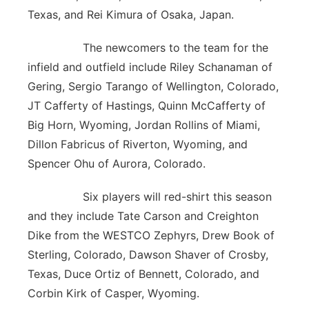
Texas, and Rei Kimura of Osaka, Japan.
The newcomers to the team for the
infield and outfield include Riley Schanaman of
Gering, Sergio Tarango of Wellington, Colorado,
JT Cafferty of Hastings, Quinn McCafferty of
Big Horn, Wyoming, Jordan Rollins of Miami,
Dillon Fabricus of Riverton, Wyoming, and
Spencer Ohu of Aurora, Colorado.
Six players will red-shirt this season
and they include Tate Carson and Creighton
Dike from the WESTCO Zephyrs, Drew Book of
Sterling, Colorado, Dawson Shaver of Crosby,
Texas, Duce Ortiz of Bennett, Colorado, and
Corbin Kirk of Casper, Wyoming.