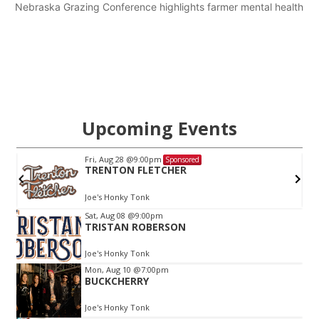
Nebraska Grazing Conference highlights farmer mental health