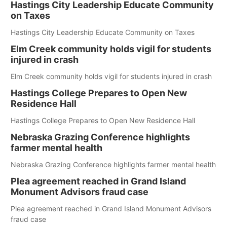
Hastings City Leadership Educate Community
on Taxes
Hastings City Leadership Educate Community on Taxes
Elm Creek community holds vigil for students
injured in crash
Elm Creek community holds vigil for students injured in crash
Hastings College Prepares to Open New
Residence Hall
Hastings College Prepares to Open New Residence Hall
Nebraska Grazing Conference highlights
farmer mental health
Nebraska Grazing Conference highlights farmer mental health
Plea agreement reached in Grand Island
Monument Advisors fraud case
Plea agreement reached in Grand Island Monument Advisors
fraud case