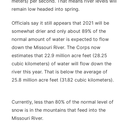
meters) per second. That means river levels will
remain low headed into spring.
Officials say it still appears that 2021 will be
somewhat drier and only about 89% of the
normal amount of water is expected to flow
down the Missouri River. The Corps now
estimates that 22.9 million acre feet (28.25
cubic kilometers) of water will flow down the
river this year. That is below the average of
25.8 million acre feet (31.82 cubic kilometers).
Currently, less than 80% of the normal level of
snow is in the mountains that feed into the
Missouri River.