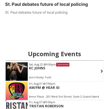
St. Paul debates future of local policing
St. Paul debates future of local policing