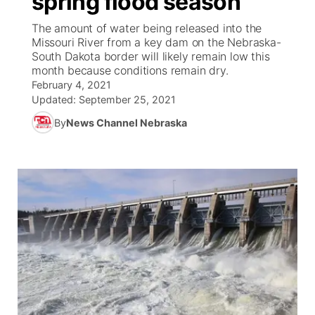
spring flood season
The amount of water being released into the
Ag & Outdoor
Weather Pic of the Week
NCN Top Plays
ESPN Tri-Cities
▼
Missouri River from a key dam on the Nebraska-
South Dakota border will likely remain low this
News Team
Coach Interviews
month because conditions remain dry.
Listen Live
Watch Live
▼
February 4, 2021
Updated:
September 25, 2021
Calendar
Rankings
Scoreboard
TV Program Guide
Promos
▼
By
News Channel Nebraska
Obituaries
NCN Sports
Athlete of the Month
Future of Nebraska
Community Features
Husker Sports
Podcasts
Community Hero
About
▼
Team Alerts
Husker Sports
Stretch Across Nebraska
Channel Finder
Region: Central
▼
Sports Staff
Jobs
Central
About
Advertise
Metro