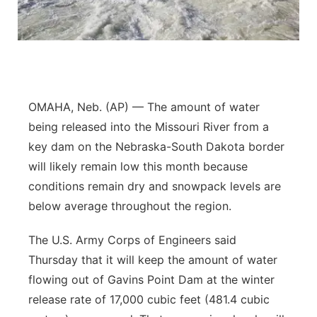
Flood Communications
Northeast
Panhandle
Platte Valley
OMAHA, Neb. (AP) — The amount of water
being released into the Missouri River from a
River Country
key dam on the Nebraska-South Dakota border
will likely remain low this month because
Sandhills
conditions remain dry and snowpack levels are
Southeast
below average throughout the region.
The U.S. Army Corps of Engineers said
Thursday that it will keep the amount of water
flowing out of Gavins Point Dam at the winter
release rate of 17,000 cubic feet (481.4 cubic