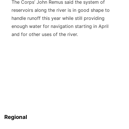
The Corps’ John Remus said the system of
reservoirs along the river is in good shape to
handle runoff this year while still providing
enough water for navigation starting in April
and for other uses of the river.
Regional