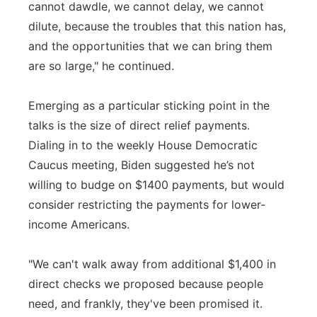
cannot dawdle, we cannot delay, we cannot
dilute, because the troubles that this nation has,
and the opportunities that we can bring them
are so large," he continued.
Emerging as a particular sticking point in the
talks is the size of direct relief payments.
Dialing in to the weekly House Democratic
Caucus meeting, Biden suggested he’s not
willing to budge on $1400 payments, but would
consider restricting the payments for lower-
income Americans.
"We can't walk away from additional $1,400 in
direct checks we proposed because people
need, and frankly, they've been promised it.