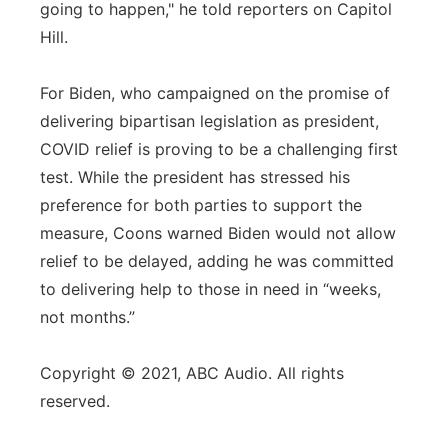
going to happen," he told reporters on Capitol
Hill.
For Biden, who campaigned on the promise of
delivering bipartisan legislation as president,
COVID relief is proving to be a challenging first
test. While the president has stressed his
preference for both parties to support the
measure, Coons warned Biden would not allow
relief to be delayed, adding he was committed
to delivering help to those in need in “weeks,
not months.”
Copyright © 2021, ABC Audio. All rights
reserved.