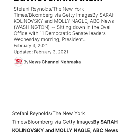
Stefani Reynolds/The New York
News Team
Coach Interviews
Times/Bloomberg via Getty ImagesBy SARAH
Listen Live
Watch Live
▼
KOLINOVSKY and MOLLY NAGLE, ABC News
(WASHINGTON) -- Sitting down in the Oval
Calendar
Rankings
Scoreboard
TV Program Guide
Promos
▼
Office with 11 Democratic Senate leaders
Wednesday morning, President...
Obituaries
NCN Sports
February 3, 2021
Athlete of the Month
Future of Nebraska
Community Features
Updated:
February 3, 2021
Husker Sports
By
News Channel Nebraska
Podcasts
Community Hero
About
▼
Team Alerts
Husker Sports
Stretch Across Nebraska
Channel Finder
Region: Central
▼
Sports Staff
Jobs
Central
About
Advertise
Stefani Reynolds/The New York
Metro
Times/Bloomberg via Getty Images
By SARAH
Flood Communications
Northeast
KOLINOVSKY and MOLLY NAGLE, ABC News