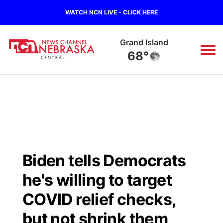
WATCH NCN LIVE - CLICK HERE
Grand Island
68°
News
▼
Local
Weather
▼
Wildfires
Current Conditions
Sportsnow
▼
Biden tells Democrats
Regional
Closings/Delays
Broadcast Schedule
KHAS
he's willing to target
State
Road Conditions
NCN Player of the Game
COVID relief checks,
The Vibe
but not shrink them
Ag & Outdoor
Weather Pic of the Week
NCN Top Plays
ESPN Tri-Cities
▼