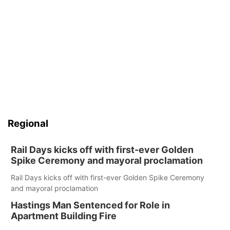
Regional
Rail Days kicks off with first-ever Golden
Spike Ceremony and mayoral proclamation
Rail Days kicks off with first-ever Golden Spike Ceremony
and mayoral proclamation
Hastings Man Sentenced for Role in
Apartment Building Fire