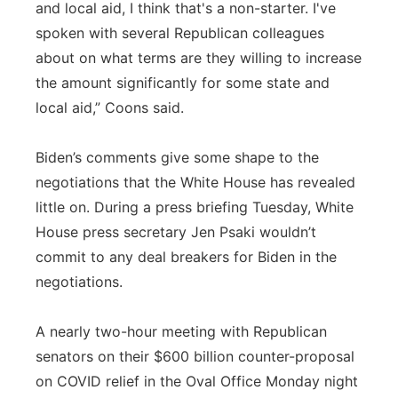
and local aid, I think that's a non-starter. I've
spoken with several Republican colleagues
about on what terms are they willing to increase
the amount significantly for some state and
local aid,” Coons said.
Biden’s comments give some shape to the
negotiations that the White House has revealed
little on. During a press briefing Tuesday, White
House press secretary Jen Psaki wouldn’t
commit to any deal breakers for Biden in the
negotiations.
A nearly two-hour meeting with Republican
senators on their $600 billion counter-proposal
on COVID relief in the Oval Office Monday night