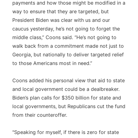
payments and how those might be modified in a
way to ensure that they are targeted, but
President Biden was clear with us and our
caucus yesterday, he’s not going to forget the
middle class,” Coons said. “He’s not going to
walk back from a commitment made not just to
Georgia, but nationally to deliver targeted relief
to those Americans most in need.”
Coons added his personal view that aid to state
and local government could be a dealbreaker.
Biden’s plan calls for $350 billion for state and
local governments, but Republicans cut the fund
from their counteroffer.
"Speaking for myself, if there is zero for state