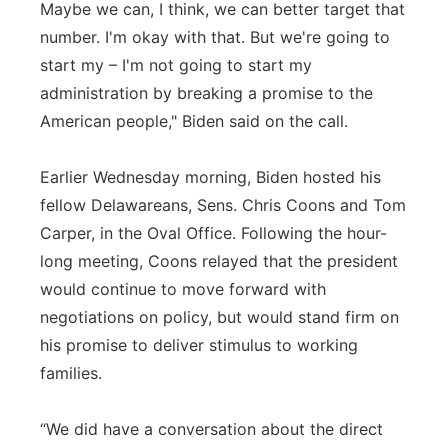
Maybe we can, I think, we can better target that
number. I'm okay with that. But we're going to
start my – I'm not going to start my
administration by breaking a promise to the
American people," Biden said on the call.
Earlier Wednesday morning, Biden hosted his
fellow Delawareans, Sens. Chris Coons and Tom
Carper, in the Oval Office. Following the hour-
long meeting, Coons relayed that the president
would continue to move forward with
negotiations on policy, but would stand firm on
his promise to deliver stimulus to working
families.
“We did have a conversation about the direct