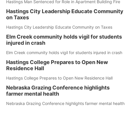
Hastings Man Sentenced for Role in Apartment Building Fire
Hastings City Leadership Educate Community
on Taxes
Hastings City Leadership Educate Community on Taxes
Elm Creek community holds vigil for students
injured in crash
Elm Creek community holds vigil for students injured in crash
Hastings College Prepares to Open New
Residence Hall
Hastings College Prepares to Open New Residence Hall
Nebraska Grazing Conference highlights
farmer mental health
Nebraska Grazing Conference highlights farmer mental health