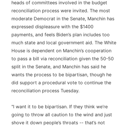
heads of committees involved in the budget
reconciliation process were invited. The most
moderate Democrat in the Senate, Manchin has
expressed displeasure with the $1400
payments, and feels Biden’s plan includes too
much state and local government aid. The White
House is dependent on Manchin’s cooperation
to pass a bill via reconciliation given the 50-50
split in the Senate, and Manchin has said he
wants the process to be bipartisan, though he
did support a procedural vote to continue the
reconciliation process Tuesday.
"I want it to be bipartisan. If they think we’re
going to throw all caution to the wind and just
shove it down people’s throats -- that’s not