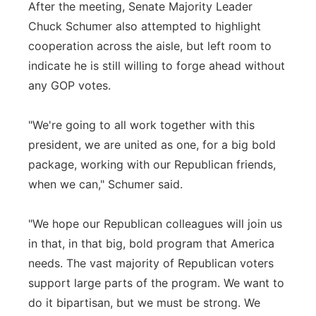
After the meeting, Senate Majority Leader
Chuck Schumer also attempted to highlight
cooperation across the aisle, but left room to
indicate he is still willing to forge ahead without
any GOP votes.
"We're going to all work together with this
president, we are united as one, for a big bold
package, working with our Republican friends,
when we can," Schumer said.
"We hope our Republican colleagues will join us
in that, in that big, bold program that America
needs. The vast majority of Republican voters
support large parts of the program. We want to
do it bipartisan, but we must be strong. We