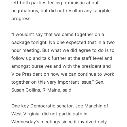
left both parties feeling optimistic about
negotiations, but did not result in any tangible
progress.
“I wouldn't say that we came together on a
package tonight. No one expected that in a two
hour meeting. But what we did agree to do is to
follow up and talk further at the staff level and
amongst ourselves and with the president and
Vice President on how we can continue to work
together on this very important issue,” Sen.
Susan Collins, R-Maine, said.
One key Democratic senator, Joe Manchin of
West Virginia, did not participate in
Wednesday’s meetings since it involved only