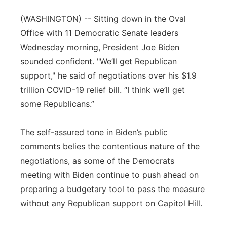
Panhandle
(WASHINGTON) -- Sitting down in the Oval
Office with 11 Democratic Senate leaders
Platte Valley
Wednesday morning, President Joe Biden
sounded confident. "We’ll get Republican
River Country
support," he said of negotiations over his $1.9
trillion COVID-19 relief bill. “I think we’ll get
Sandhills
some Republicans.”
Southeast
The self-assured tone in Biden’s public
comments belies the contentious nature of the
negotiations, as some of the Democrats
meeting with Biden continue to push ahead on
preparing a budgetary tool to pass the measure
without any Republican support on Capitol Hill.