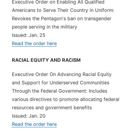
Executive Order on Enabling All Qualified
Americans to Serve Their Country in Uniform:
Revokes the Pentagon's ban on transgender
people serving in the military
Issued: Jan. 25
Read the order here
RACIAL EQUITY AND RACISM
Executive Order On Advancing Racial Equity
and Support for Underserved Communities
Through the Federal Government: Includes
various directives to promote allocating federal
resources and government benefits
Issued: Jan. 20
Read the order here