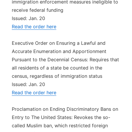
immigration enforcement measures ineligible to
receive federal funding
Issued: Jan. 20
Read the order here
Executive Order on Ensuring a Lawful and
Accurate Enumeration and Apportionment
Pursuant to the Decennial Census: Requires that
all residents of a state be counted in the
census, regardless of immigration status
Issued: Jan. 20
Read the order here
Proclamation on Ending Discriminatory Bans on
Entry to The United States: Revokes the so-
called Muslim ban, which restricted foreign