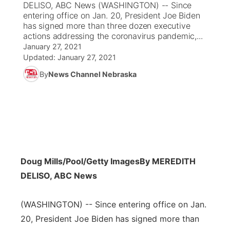
DELISO, ABC News (WASHINGTON) -- Since
entering office on Jan. 20, President Joe Biden
News Team
Coach Interviews
has signed more than three dozen executive
Listen Live
Watch Live
▼
actions addressing the coronavirus pandemic,...
January 27, 2021
Calendar
Rankings
Scoreboard
TV Program Guide
Promos
▼
Updated:
January 27, 2021
By
News Channel Nebraska
Obituaries
NCN Sports
Athlete of the Month
Future of Nebraska
Community Features
Husker Sports
Podcasts
Community Hero
About
▼
Team Alerts
Husker Sports
Stretch Across Nebraska
Channel Finder
Region: Central
▼
Sports Staff
Doug Mills/Pool/Getty Images
By MEREDITH
Jobs
Central
DELISO, ABC News
About
Advertise
Metro
(WASHINGTON) -- Since entering office on Jan.
Flood Communications
20, President Joe Biden has signed more than
Northeast