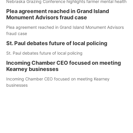
Nebraska Grazing Conference highlights farmer mental health
Plea agreement reached in Grand Island
Monument Advisors fraud case
Plea agreement reached in Grand Island Monument Advisors
fraud case
St. Paul debates future of local policing
St. Paul debates future of local policing
Incoming Chamber CEO focused on meeting
Kearney businesses
Incoming Chamber CEO focused on meeting Kearney
businesses