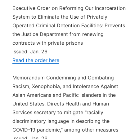
Executive Order on Reforming Our Incarceration
System to Eliminate the Use of Privately
Operated Criminal Detention Facilities: Prevents
the Justice Department from renewing
contracts with private prisons
Issued: Jan. 26
Read the order here
Memorandum Condemning and Combating
Racism, Xenophobia, and Intolerance Against
Asian Americans and Pacific Islanders in the
United States: Directs Health and Human
Services secretary to mitigate "racially
discriminatory language in describing the
COVID-19 pandemic," among other measures
Issued: Jan. 26