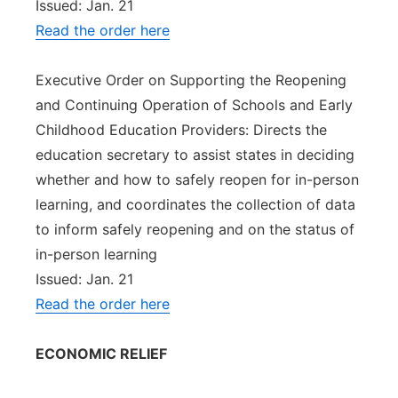
Issued: Jan. 21
Read the order here
Executive Order on Supporting the Reopening
and Continuing Operation of Schools and Early
Childhood Education Providers: Directs the
education secretary to assist states in deciding
whether and how to safely reopen for in-person
learning, and coordinates the collection of data
to inform safely reopening and on the status of
in-person learning
Issued: Jan. 21
Read the order here
ECONOMIC RELIEF