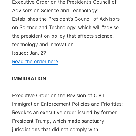
Executive Order on the President’s Council of
Advisors on Science and Technology:
Establishes the President’s Council of Advisors
on Science and Technology, which will "advise
the president on policy that affects science,
technology and innovation"
Issued: Jan. 27
Read the order here
IMMIGRATION
Executive Order on the Revision of Civil
Immigration Enforcement Policies and Priorities:
Revokes an executive order issued by former
President Trump, which made sanctuary
jurisdictions that did not comply with