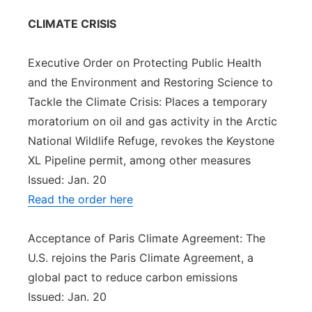
CLIMATE CRISIS
Executive Order on Protecting Public Health
and the Environment and Restoring Science to
Tackle the Climate Crisis: Places a temporary
moratorium on oil and gas activity in the Arctic
National Wildlife Refuge, revokes the Keystone
XL Pipeline permit, among other measures
Issued: Jan. 20
Read the order here
Acceptance of Paris Climate Agreement: The
U.S. rejoins the Paris Climate Agreement, a
global pact to reduce carbon emissions
Issued: Jan. 20