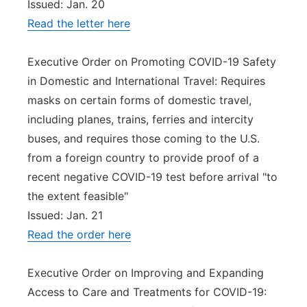
Issued: Jan. 20
Read the letter here
Executive Order on Promoting COVID-19 Safety
in Domestic and International Travel: Requires
masks on certain forms of domestic travel,
including planes, trains, ferries and intercity
buses, and requires those coming to the U.S.
from a foreign country to provide proof of a
recent negative COVID-19 test before arrival "to
the extent feasible"
Issued: Jan. 21
Read the order here
Executive Order on Improving and Expanding
Access to Care and Treatments for COVID-19: