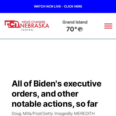
WATCH NCN LIVE - CLICK HERE
Grand Island
70°
News
▼
Local
Weather
▼
Wildfires
Current Conditions
Sportsnow
▼
All of Biden's executive
Regional
Closings/Delays
Broadcast Schedule
KHAS
orders, and other
State
Road Conditions
NCN Player of the Game
notable actions, so far
The Vibe
Doug Mills/Pool/Getty ImagesBy MEREDITH
Ag & Outdoor
Weather Pic of the Week
NCN Top Plays
ESPN Tri-Cities
▼