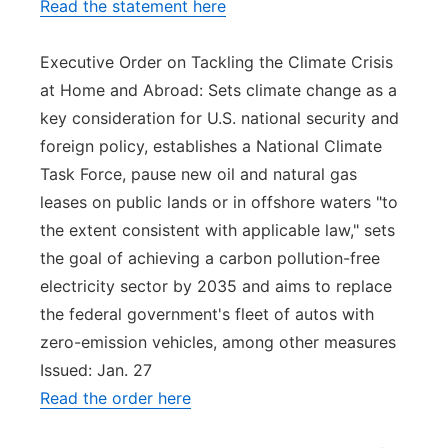
Read the statement here
Executive Order on Tackling the Climate Crisis
at Home and Abroad: Sets climate change as a
key consideration for U.S. national security and
foreign policy, establishes a National Climate
Task Force, pause new oil and natural gas
leases on public lands or in offshore waters "to
the extent consistent with applicable law," sets
the goal of achieving a carbon pollution-free
electricity sector by 2035 and aims to replace
the federal government's fleet of autos with
zero-emission vehicles, among other measures
Issued: Jan. 27
Read the order here