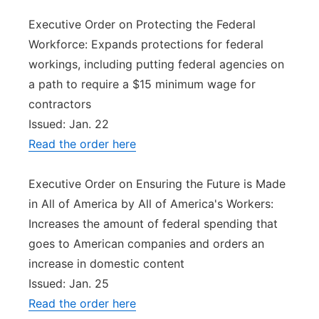
Executive Order on Protecting the Federal
Workforce: Expands protections for federal
workings, including putting federal agencies on
a path to require a $15 minimum wage for
contractors
Issued: Jan. 22
Read the order here
Executive Order on Ensuring the Future is Made
in All of America by All of America's Workers:
Increases the amount of federal spending that
goes to American companies and orders an
increase in domestic content
Issued: Jan. 25
Read the order here