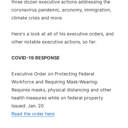
three dozen executive actions addressing the
Panhandle
coronavirus pandemic, economy, immigration,
climate crisis and more.
Platte Valley
Here's a look at all of his executive orders, and
River Country
other notable executive actions, so far:
Sandhills
COVID-19 RESPONSE
Southeast
Executive Order on Protecting Federal
Workforce and Requiring Mask-Wearing:
Requires masks, physical distancing and other
health measures while on federal property
Issued: Jan. 20
Read the order here