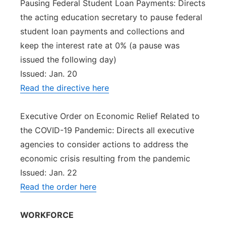
Pausing Federal Student Loan Payments: Directs
the acting education secretary to pause federal
student loan payments and collections and
keep the interest rate at 0% (a pause was
issued the following day)
Issued: Jan. 20
Read the directive here
Executive Order on Economic Relief Related to
the COVID-19 Pandemic: Directs all executive
agencies to consider actions to address the
economic crisis resulting from the pandemic
Issued: Jan. 22
Read the order here
WORKFORCE