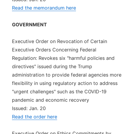
Read the memorandum here
GOVERNMENT
Executive Order on Revocation of Certain
Executive Orders Concerning Federal
Regulation: Revokes six "harmful policies and
directives" issued during the Trump
administration to provide federal agencies more
flexibility in using regulatory action to address
"urgent challenges" such as the COVID-19
pandemic and economic recovery
Issued: Jan. 20
Read the order here
Executive Order on Ethics Commitments by