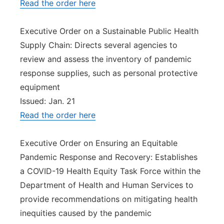
Read the order here
Executive Order on a Sustainable Public Health
Supply Chain: Directs several agencies to
review and assess the inventory of pandemic
response supplies, such as personal protective
equipment
Issued: Jan. 21
Read the order here
Executive Order on Ensuring an Equitable
Pandemic Response and Recovery: Establishes
a COVID-19 Health Equity Task Force within the
Department of Health and Human Services to
provide recommendations on mitigating health
inequities caused by the pandemic