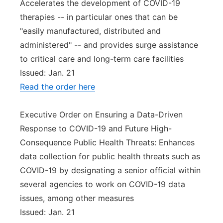
Accelerates the development of COVID-19
therapies -- in particular ones that can be
"easily manufactured, distributed and
administered" -- and provides surge assistance
to critical care and long-term care facilities
Issued: Jan. 21
Read the order here
Executive Order on Ensuring a Data-Driven
Response to COVID-19 and Future High-
Consequence Public Health Threats: Enhances
data collection for public health threats such as
COVID-19 by designating a senior official within
several agencies to work on COVID-19 data
issues, among other measures
Issued: Jan. 21