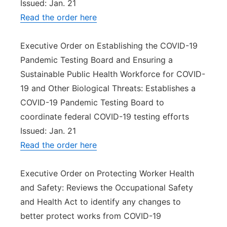
Issued: Jan. 21
Read the order here
Executive Order on Establishing the COVID-19
Pandemic Testing Board and Ensuring a
Sustainable Public Health Workforce for COVID-
19 and Other Biological Threats: Establishes a
COVID-19 Pandemic Testing Board to
coordinate federal COVID-19 testing efforts
Issued: Jan. 21
Read the order here
Executive Order on Protecting Worker Health
and Safety: Reviews the Occupational Safety
and Health Act to identify any changes to
better protect works from COVID-19