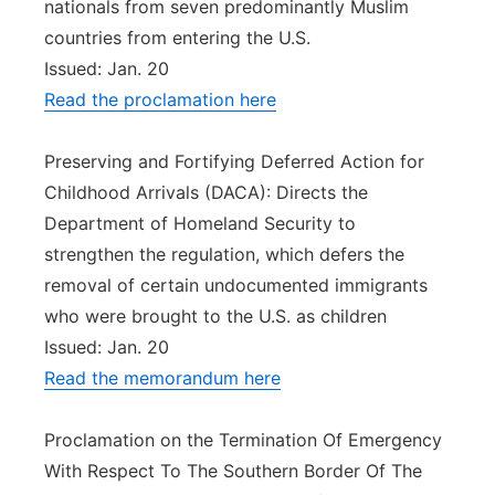
nationals from seven predominantly Muslim
countries from entering the U.S.
Issued: Jan. 20
Read the proclamation here
Preserving and Fortifying Deferred Action for
Childhood Arrivals (DACA): Directs the
Department of Homeland Security to
strengthen the regulation, which defers the
removal of certain undocumented immigrants
who were brought to the U.S. as children
Issued: Jan. 20
Read the memorandum here
Proclamation on the Termination Of Emergency
With Respect To The Southern Border Of The