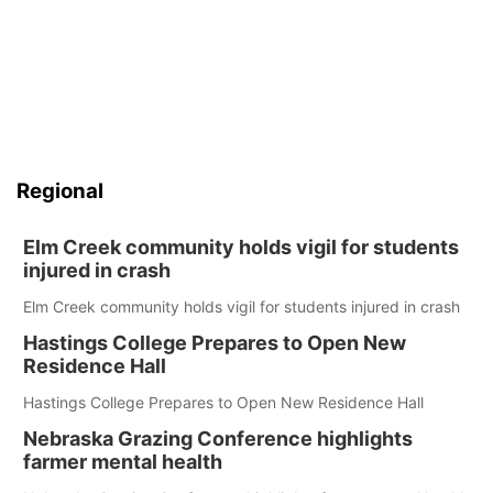
Regional
Elm Creek community holds vigil for students
injured in crash
Elm Creek community holds vigil for students injured in crash
Hastings College Prepares to Open New
Residence Hall
Hastings College Prepares to Open New Residence Hall
Nebraska Grazing Conference highlights
farmer mental health