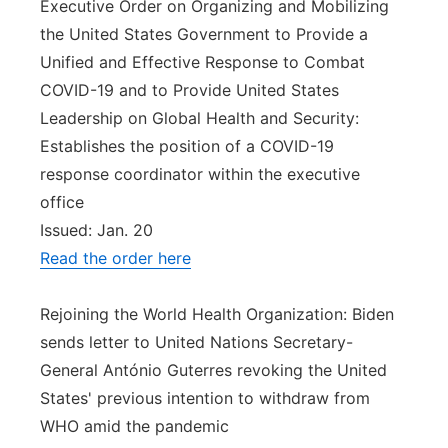
Executive Order on Organizing and Mobilizing
the United States Government to Provide a
Unified and Effective Response to Combat
COVID-19 and to Provide United States
Leadership on Global Health and Security:
Establishes the position of a COVID-19
response coordinator within the executive
office
Issued: Jan. 20
Read the order here
Rejoining the World Health Organization: Biden
sends letter to United Nations Secretary-
General António Guterres revoking the United
States' previous intention to withdraw from
WHO amid the pandemic