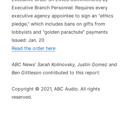
Executive Branch Personnel: Requires every
executive agency appointee to sign an "ethics
pledge," which includes bans on gifts from
lobbyists and "golden parachute" payments
Issued: Jan. 20
Read the order here
ABC News' Sarah Kolinovsky, Justin Gomez and
Ben Gittleson contributed to this report.
Copyright © 2021, ABC Audio. All rights
reserved.