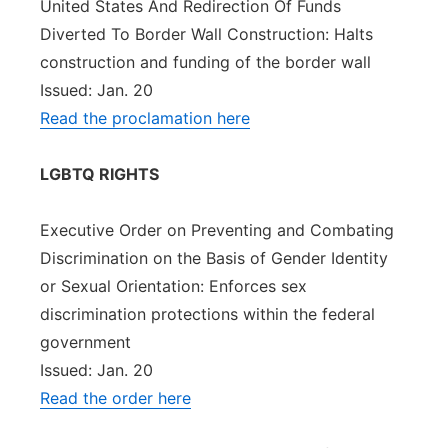
United States And Redirection Of Funds
Diverted To Border Wall Construction: Halts
construction and funding of the border wall
Issued: Jan. 20
Read the proclamation here
LGBTQ RIGHTS
Executive Order on Preventing and Combating
Discrimination on the Basis of Gender Identity
or Sexual Orientation: Enforces sex
discrimination protections within the federal
government
Issued: Jan. 20
Read the order here