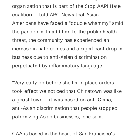
organization that is part of the Stop AAPI Hate
coalition -- told ABC News that Asian
Americans have faced a "double whammy" amid
the pandemic. In addition to the public health
threat, the community has experienced an
increase in hate crimes and a significant drop in
business due to anti-Asian discrimination
perpetuated by inflammatory language.
"Very early on before shelter in place orders
took effect we noticed that Chinatown was like
a ghost town ... it was based on anti-China,
anti-Asian discrimination that people stopped
patronizing Asian businesses," she said.
CAA is based in the heart of San Francisco's