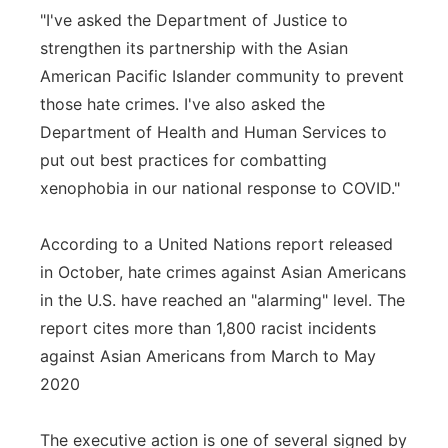
"I've asked the Department of Justice to
strengthen its partnership with the Asian
American Pacific Islander community to prevent
those hate crimes. I've also asked the
Department of Health and Human Services to
put out best practices for combatting
xenophobia in our national response to COVID."
According to a United Nations report released
in October, hate crimes against Asian Americans
in the U.S. have reached an "alarming" level. The
report cites more than 1,800 racist incidents
against Asian Americans from March to May
2020
The executive action is one of several signed by