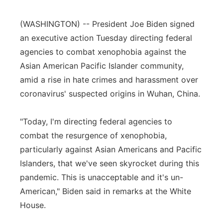
Panhandle
(WASHINGTON) -- President Joe Biden signed
an executive action Tuesday directing federal
Platte Valley
agencies to combat xenophobia against the
Asian American Pacific Islander community,
River Country
amid a rise in hate crimes and harassment over
Sandhills
coronavirus' suspected origins in Wuhan, China.
Southeast
"Today, I'm directing federal agencies to
combat the resurgence of xenophobia,
particularly against Asian Americans and Pacific
Islanders, that we've seen skyrocket during this
pandemic. This is unacceptable and it's un-
American," Biden said in remarks at the White
House.