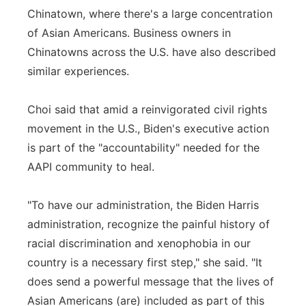
Chinatown, where there's a large concentration
of Asian Americans. Business owners in
Chinatowns across the U.S. have also described
similar experiences.
Choi said that amid a reinvigorated civil rights
movement in the U.S., Biden's executive action
is part of the "accountability" needed for the
AAPI community to heal.
"To have our administration, the Biden Harris
administration, recognize the painful history of
racial discrimination and xenophobia in our
country is a necessary first step," she said. "It
does send a powerful message that the lives of
Asian Americans (are) included as part of this