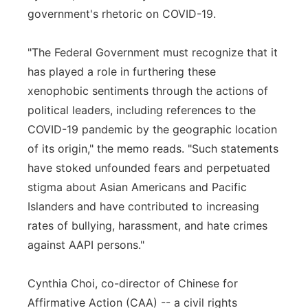
government's rhetoric on COVID-19.
"The Federal Government must recognize that it
has played a role in furthering these
xenophobic sentiments through the actions of
political leaders, including references to the
COVID-19 pandemic by the geographic location
of its origin," the memo reads. "Such statements
have stoked unfounded fears and perpetuated
stigma about Asian Americans and Pacific
Islanders and have contributed to increasing
rates of bullying, harassment, and hate crimes
against AAPI persons."
Cynthia Choi, co-director of Chinese for
Affirmative Action (CAA) -- a civil rights