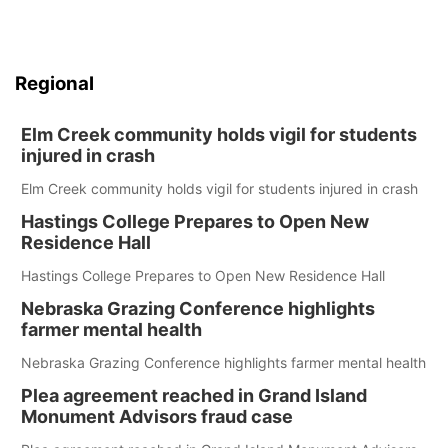
Regional
Elm Creek community holds vigil for students
injured in crash
Elm Creek community holds vigil for students injured in crash
Hastings College Prepares to Open New
Residence Hall
Hastings College Prepares to Open New Residence Hall
Nebraska Grazing Conference highlights
farmer mental health
Nebraska Grazing Conference highlights farmer mental health
Plea agreement reached in Grand Island
Monument Advisors fraud case