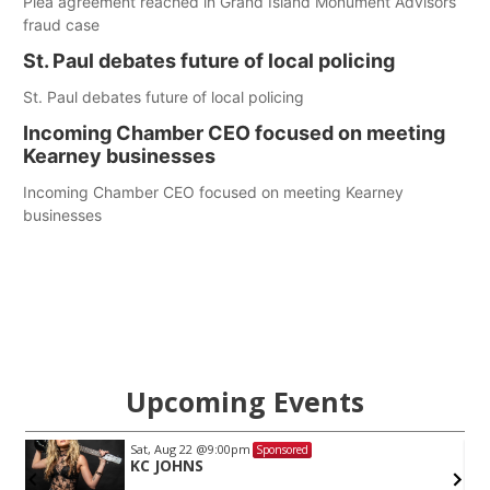
Plea agreement reached in Grand Island Monument Advisors
fraud case
St. Paul debates future of local policing
St. Paul debates future of local policing
Incoming Chamber CEO focused on meeting
Kearney businesses
Incoming Chamber CEO focused on meeting Kearney
businesses