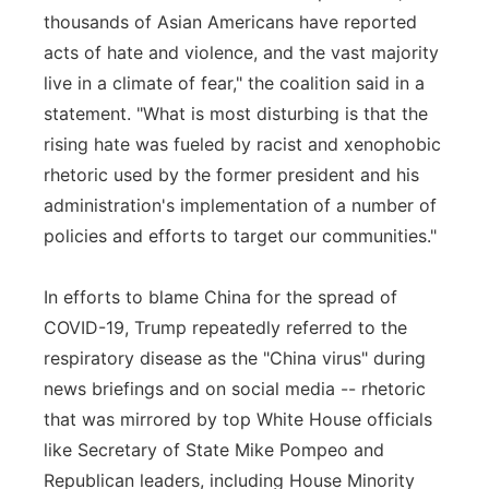
thousands of Asian Americans have reported
acts of hate and violence, and the vast majority
live in a climate of fear," the coalition said in a
statement. "What is most disturbing is that the
rising hate was fueled by racist and xenophobic
rhetoric used by the former president and his
administration's implementation of a number of
policies and efforts to target our communities."
In efforts to blame China for the spread of
COVID-19, Trump repeatedly referred to the
respiratory disease as the "China virus" during
news briefings and on social media -- rhetoric
that was mirrored by top White House officials
like Secretary of State Mike Pompeo and
Republican leaders, including House Minority