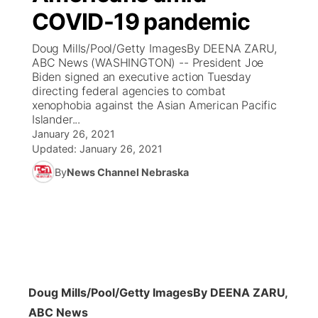
COVID-19 pandemic
News Team
Coach Interviews
Listen Live
Watch Live
▼
Doug Mills/Pool/Getty ImagesBy DEENA ZARU,
ABC News (WASHINGTON) -- President Joe
Calendar
Rankings
Scoreboard
TV Program Guide
Promos
Biden signed an executive action Tuesday
▼
directing federal agencies to combat
Obituaries
xenophobia against the Asian American Pacific
NCN Sports
Athlete of the Month
Future of Nebraska
Community Features
Islander...
January 26, 2021
Husker Sports
Podcasts
Updated:
January 26, 2021
Community Hero
About
▼
By
News Channel Nebraska
Team Alerts
Husker Sports
Stretch Across Nebraska
Channel Finder
Region: Central
▼
Sports Staff
Jobs
Central
About
Advertise
Metro
Doug Mills/Pool/Getty Images
By DEENA ZARU,
Flood Communications
Northeast
ABC News