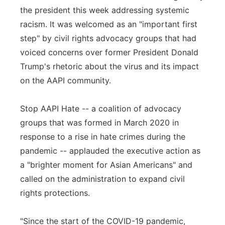
the president this week addressing systemic
racism. It was welcomed as an "important first
step" by civil rights advocacy groups that had
voiced concerns over former President Donald
Trump's rhetoric about the virus and its impact
on the AAPI community.
Stop AAPI Hate -- a coalition of advocacy
groups that was formed in March 2020 in
response to a rise in hate crimes during the
pandemic -- applauded the executive action as
a "brighter moment for Asian Americans" and
called on the administration to expand civil
rights protections.
"Since the start of the COVID-19 pandemic,