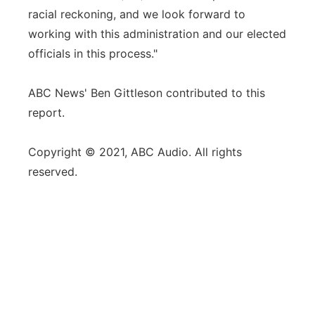
racial reckoning, and we look forward to
working with this administration and our elected
officials in this process."
ABC News' Ben Gittleson contributed to this
report.
Copyright © 2021, ABC Audio. All rights
reserved.