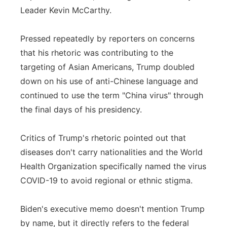
Leader Kevin McCarthy.
Pressed repeatedly by reporters on concerns
that his rhetoric was contributing to the
targeting of Asian Americans, Trump doubled
down on his use of anti-Chinese language and
continued to use the term "China virus" through
the final days of his presidency.
Critics of Trump's rhetoric pointed out that
diseases don't carry nationalities and the World
Health Organization specifically named the virus
COVID-19 to avoid regional or ethnic stigma.
Biden's executive memo doesn't mention Trump
by name, but it directly refers to the federal