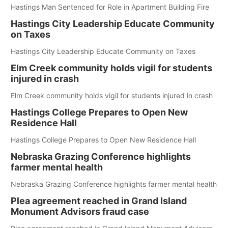
Hastings Man Sentenced for Role in Apartment Building Fire
Hastings City Leadership Educate Community
on Taxes
Hastings City Leadership Educate Community on Taxes
Elm Creek community holds vigil for students
injured in crash
Elm Creek community holds vigil for students injured in crash
Hastings College Prepares to Open New
Residence Hall
Hastings College Prepares to Open New Residence Hall
Nebraska Grazing Conference highlights
farmer mental health
Nebraska Grazing Conference highlights farmer mental health
Plea agreement reached in Grand Island
Monument Advisors fraud case