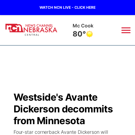
WATCH NCN LIVE - CLICK HERE
Mc Cook
80°
News
▼
Local
Weather
▼
Wildfires
Current Conditions
Sportsnow
▼
Westside's Avante
Regional
Closings/Delays
Broadcast Schedule
KHAS
Dickerson decommits
State
Road Conditions
NCN Player of the Game
from Minnesota
The Vibe
Four-star cornerback Avante Dickerson will
Ag & Outdoor
Weather Pic of the Week
NCN Top Plays
ESPN Tri-Cities
▼