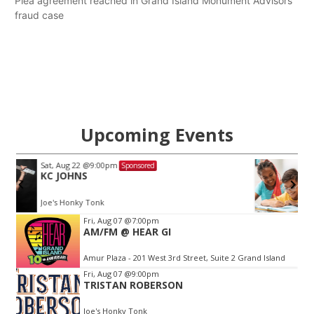
Plea agreement reached in Grand Island Monument Advisors
fraud case