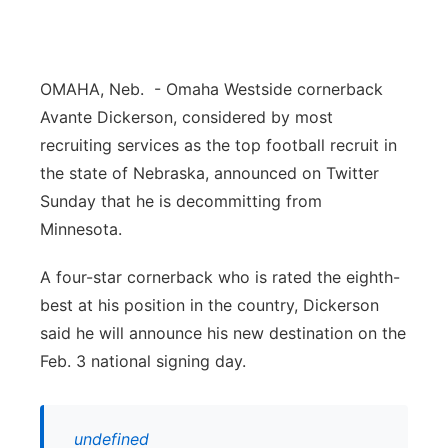
Panhandle
Platte Valley
OMAHA, Neb. - Omaha Westside cornerback
Avante Dickerson, considered by most
River Country
recruiting services as the top football recruit in
the state of Nebraska, announced on Twitter
Sandhills
Sunday that he is decommitting from
Minnesota.
Southeast
A four-star cornerback who is rated the eighth-
best at his position in the country, Dickerson
said he will announce his new destination on the
Feb. 3 national signing day.
undefined