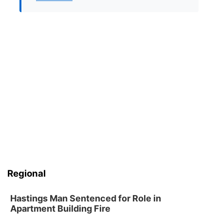
Regional
Hastings Man Sentenced for Role in
Apartment Building Fire