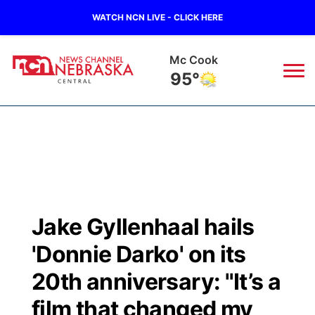
WATCH NCN LIVE - CLICK HERE
Mc Cook
95°
News
▼
Local
Weather
▼
Wildfires
Current Conditions
Sportsnow
▼
Jake Gyllenhaal hails
Regional
Closings/Delays
Broadcast Schedule
KHAS
'Donnie Darko' on its
State
Road Conditions
NCN Player of the Game
20th anniversary: "It’s a
The Vibe
film that changed my
Ag & Outdoor
Weather Pic of the Week
NCN Top Plays
ESPN Tri-Cities
▼