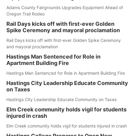
Adams County Fairgrounds Upgrades Equipment Ahead of
Oregon Trail Rodeo
Rail Days kicks off with first-ever Golden
Spike Ceremony and mayoral proclamation
Rail Days kicks off with first-ever Golden Spike Ceremony
and mayoral proclamation
Hastings Man Sentenced for Role in
Apartment Building Fire
Hastings Man Sentenced for Role in Apartment Building Fire
Hastings City Leadership Educate Community
on Taxes
Hastings City Leadership Educate Community on Taxes
Elm Creek community holds vigil for students
injured in crash
Elm Creek community holds vigil for students injured in crash
Hastings College Prepares to Open New