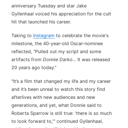
anniversary Tuesday and star Jake
Panhandle
Gyllenhaal voiced his appreciation for the cult
hit that launched his career.
Platte Valley
Taking to
Instagram
to celebrate the movie's
River Country
milestone, the 40-year-old Oscar-nominee
reflected, "Pulled out my script and some
Sandhills
artifacts from
Donnie Darko
... It was released
20 years ago today."
Southeast
"It’s a film that changed my life and my career
and it’s been unreal to watch this story find
afterlives with new audiences and new
generations, and yet, what Donnie said to
Roberta Sparrow is still true: 'there is so much
to look forward to,'" continued Gyllenhaal,