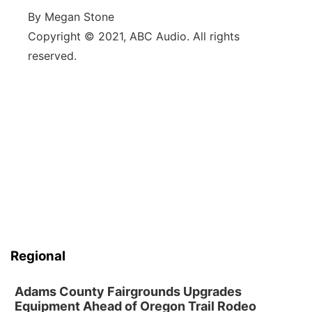
By Megan Stone
Copyright © 2021, ABC Audio. All rights
reserved.
Regional
Adams County Fairgrounds Upgrades
Equipment Ahead of Oregon Trail Rodeo