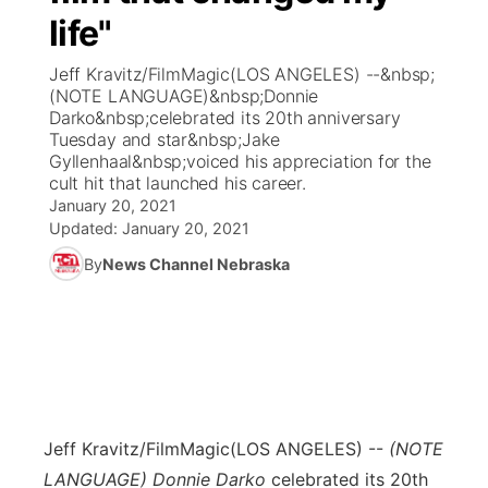
life"
News Team
Coach Interviews
Listen Live
Watch Live
▼
Jeff Kravitz/FilmMagic(LOS ANGELES) --&nbsp;
(NOTE LANGUAGE)&nbsp;Donnie
Calendar
Rankings
Scoreboard
TV Program Guide
Promos
Darko&nbsp;celebrated its 20th anniversary
▼
Tuesday and star&nbsp;Jake
Obituaries
Gyllenhaal&nbsp;voiced his appreciation for the
NCN Sports
Athlete of the Month
Future of Nebraska
Community Features
cult hit that launched his career.
January 20, 2021
Husker Sports
Podcasts
Updated:
January 20, 2021
Community Hero
About
▼
By
News Channel Nebraska
Team Alerts
Husker Sports
Stretch Across Nebraska
Channel Finder
Region: Central
▼
Sports Staff
Jobs
Central
About
Advertise
Metro
Jeff Kravitz/FilmMagic
(LOS ANGELES) --
(NOTE
Flood Communications
Northeast
LANGUAGE) Donnie Darko
celebrated its 20th