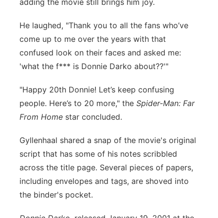
adding the movie still brings him joy.
He laughed, "Thank you to all the fans who’ve
come up to me over the years with that
confused look on their faces and asked me:
'what the f*** is Donnie Darko about??'"
"Happy 20th Donnie! Let’s keep confusing
people. Here’s to 20 more," the
Spider-Man: Far
From Home
star concluded.
Gyllenhaal shared a snap of the movie's original
script that has some of his notes scribbled
across the title page. Several pieces of papers,
including envelopes and tags, are shoved into
the binder's pocket.