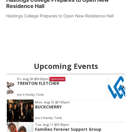
Residence Hall
Hastings College Prepares to Open New Residence Hall