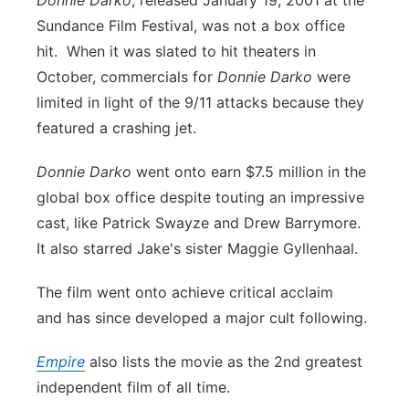
Donnie Darko
, released January 19, 2001 at the
Sundance Film Festival, was not a box office
hit. When it was slated to hit theaters in
October, commercials for
Donnie Darko
were
limited in light of the 9/11 attacks because they
featured a crashing jet.
Donnie Darko
went onto earn $7.5 million in the
global box office despite touting an impressive
cast, like Patrick Swayze and Drew Barrymore.
It also starred Jake's sister Maggie Gyllenhaal.
The film went onto achieve critical acclaim
and has since developed a major cult following.
Empire
also lists the movie as the 2nd greatest
independent film of all time.