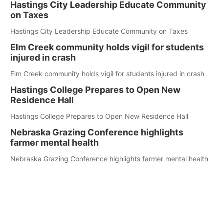
Hastings City Leadership Educate Community
on Taxes
Hastings City Leadership Educate Community on Taxes
Elm Creek community holds vigil for students
injured in crash
Elm Creek community holds vigil for students injured in crash
Hastings College Prepares to Open New
Residence Hall
Hastings College Prepares to Open New Residence Hall
Nebraska Grazing Conference highlights
farmer mental health
Nebraska Grazing Conference highlights farmer mental health