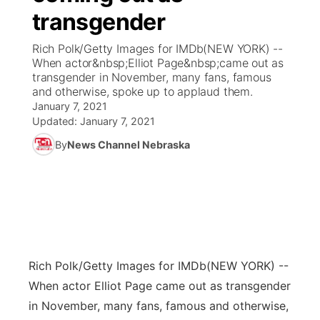
transgender
News Team
Coach Interviews
Listen Live
Watch Live
▼
Rich Polk/Getty Images for IMDb(NEW YORK) --
When actor&nbsp;Elliot Page&nbsp;came out as
Calendar
Rankings
Scoreboard
TV Program Guide
Promos
transgender in November, many fans, famous
▼
and otherwise, spoke up to applaud them.
Obituaries
January 7, 2021
NCN Sports
Athlete of the Month
Future of Nebraska
Community Features
Updated:
January 7, 2021
Husker Sports
By
News Channel Nebraska
Podcasts
Community Hero
About
▼
Team Alerts
Husker Sports
Stretch Across Nebraska
Channel Finder
Region: Central
▼
Sports Staff
Jobs
Central
About
Rich Polk/Getty Images for IMDb
Advertise
(NEW YORK) --
Metro
When actor Elliot Page came out as transgender
Flood Communications
Northeast
in November, many fans, famous and otherwise,