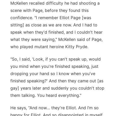
McKellen recalled difficulty he had shooting a
scene with Page, before they found this
confidence. "I remember Elliot Page [was
sitting] as close as we are now. And I had to
speak when they'd finished, and I couldn't hear
what they were saying," McKellen said of Page,
who played mutant heroine Kitty Pryde.
"So, I said, 'Look, if you can't speak up, would
you mind when you're finished speaking, just
dropping your hand so I know when you've
finished speaking?' And then they came out [as
gay] years later and suddenly you couldn't stop
them talking. You heard everything."
He says, "And now… they're Elliot. And I’m so
happy for Elliot. And so disappointed in myself