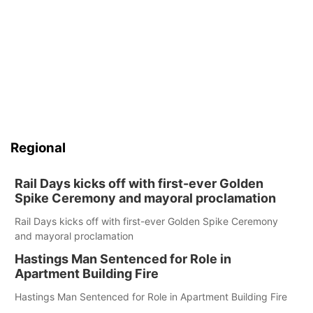
Regional
Rail Days kicks off with first-ever Golden
Spike Ceremony and mayoral proclamation
Rail Days kicks off with first-ever Golden Spike Ceremony
and mayoral proclamation
Hastings Man Sentenced for Role in
Apartment Building Fire
Hastings Man Sentenced for Role in Apartment Building Fire