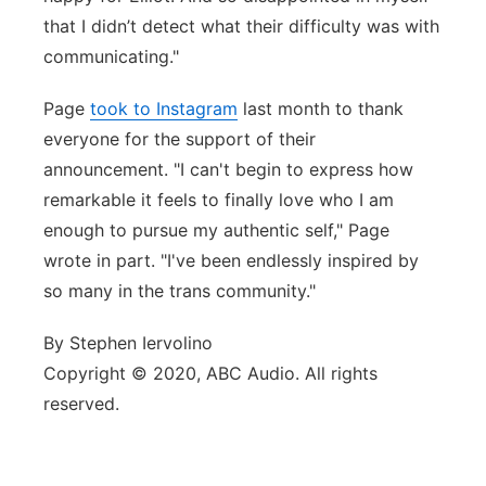
that I didn’t detect what their difficulty was with
communicating."
Page
took to Instagram
last month to thank
everyone for the support of their
announcement. "I can't begin to express how
remarkable it feels to finally love who I am
enough to pursue my authentic self," Page
wrote in part. "I've been endlessly inspired by
so many in the trans community."
By Stephen Iervolino
Copyright © 2020, ABC Audio. All rights
reserved.