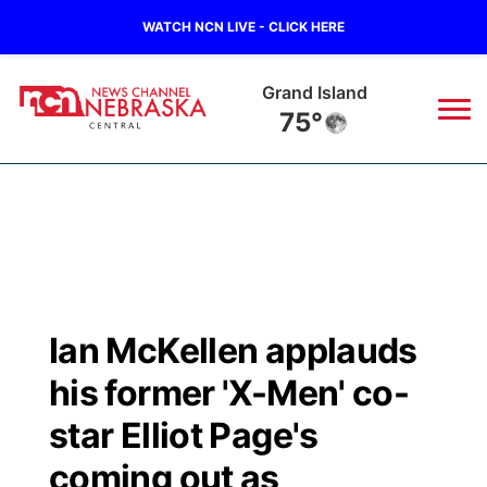
WATCH NCN LIVE - CLICK HERE
Grand Island
75°
News
▼
Local
Weather
▼
Wildfires
Current Conditions
Sportsnow
▼
Ian McKellen applauds
Regional
Closings/Delays
Broadcast Schedule
KHAS
his former 'X-Men' co-
State
Road Conditions
NCN Player of the Game
star Elliot Page's
The Vibe
coming out as
Ag & Outdoor
Weather Pic of the Week
NCN Top Plays
ESPN Tri-Cities
▼