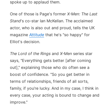
spoke up to applaud them.
Panhandle
One of those is Page's former
X-Men: The Last
Platte Valley
Stand
's co-star Ian McKellan. The acclaimed
actor, who is also out and proud, tells the UK
River Country
magazine
Attitude
that he's "so happy" for
Elliot's decision.
Sandhills
The Lord of the Rings
and
X-Men
series star
Southeast
says, "Everything gets better [after coming
out]," explaining those who do often see a
boost of confidence. "So you get better in
terms of relationships, friends of all sorts,
family, if you’re lucky. And in my case, I think in
every case, your acting is bound to change and
improve."