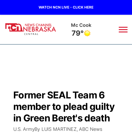
WATCH NCN LIVE - CLICK HERE
Mc Cook
79°
News
▼
Local
Weather
▼
Wildfires
Current Conditions
Sportsnow
▼
Former SEAL Team 6
Regional
Closings/Delays
Broadcast Schedule
KHAS
member to plead guilty
State
Road Conditions
NCN Player of the Game
in Green Beret's death
The Vibe
U.S. ArmyBy LUIS MARTINEZ, ABC News
Ag & Outdoor
Weather Pic of the Week
NCN Top Plays
ESPN Tri-Cities
▼