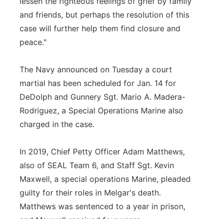
lessen the righteous feelings of grief by family
and friends, but perhaps the resolution of this
case will further help them find closure and
peace."
The Navy announced on Tuesday a court
martial has been scheduled for Jan. 14 for
DeDolph and Gunnery Sgt. Mario A. Madera-
Rodriguez, a Special Operations Marine also
charged in the case.
In 2019, Chief Petty Officer Adam Matthews,
also of SEAL Team 6, and Staff Sgt. Kevin
Maxwell, a special operations Marine, pleaded
guilty for their roles in Melgar's death.
Matthews was sentenced to a year in prison,