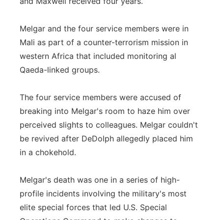
and Maxwell received four years.
Melgar and the four service members were in
Mali as part of a counter-terrorism mission in
western Africa that included monitoring al
Qaeda-linked groups.
The four service members were accused of
breaking into Melgar's room to haze him over
perceived slights to colleagues. Melgar couldn't
be revived after DeDolph allegedly placed him
in a chokehold.
Melgar's death was one in a series of high-
profile incidents involving the military's most
elite special forces that led U.S. Special