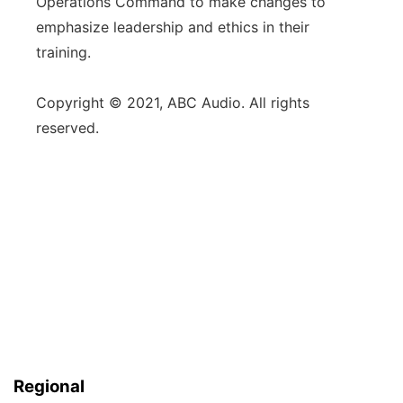
Operations Command to make changes to
emphasize leadership and ethics in their
training.
Copyright © 2021, ABC Audio. All rights
reserved.
Regional