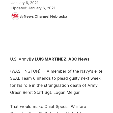
January 6, 2021
Updated:
January 6, 2021
News Team
Coach Interviews
Listen Live
Watch Live
▼
By
News Channel Nebraska
Calendar
Rankings
Scoreboard
TV Program Guide
Promos
▼
Obituaries
NCN Sports
Athlete of the Month
Future of Nebraska
Community Features
Husker Sports
Podcasts
Community Hero
About
▼
U.S. Army
By LUIS MARTINEZ, ABC News
Team Alerts
Husker Sports
Stretch Across Nebraska
Channel Finder
Region: Central
▼
(WASHINGTON) -- A member of the Navy's elite
Sports Staff
SEAL Team 6 intends to plead guilty next week
Jobs
Central
for his role in the strangulation death of Army
About
Green Beret Staff Sgt. Logan Melgar.
Advertise
Metro
That would make Chief Special Warfare
Flood Communications
Northeast