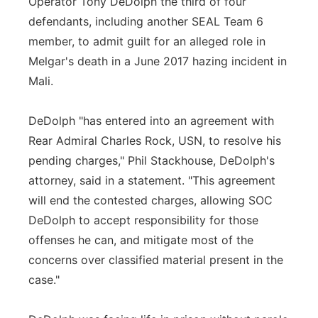
Operator Tony DeDolph the third of four
defendants, including another SEAL Team 6
Panhandle
member, to admit guilt for an alleged role in
Platte Valley
Melgar's death in a June 2017 hazing incident in
Mali.
River Country
DeDolph "has entered into an agreement with
Sandhills
Rear Admiral Charles Rock, USN, to resolve his
pending charges," Phil Stackhouse, DeDolph's
Southeast
attorney, said in a statement. "This agreement
will end the contested charges, allowing SOC
DeDolph to accept responsibility for those
offenses he can, and mitigate most of the
concerns over classified material present in the
case."