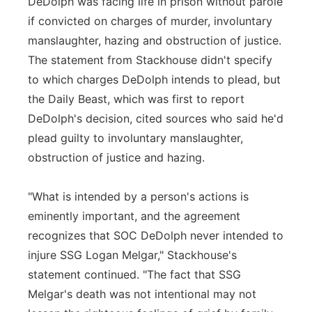
DeDolph was facing life in prison without parole
if convicted on charges of murder, involuntary
manslaughter, hazing and obstruction of justice.
The statement from Stackhouse didn't specify
to which charges DeDolph intends to plead, but
the Daily Beast, which was first to report
DeDolph's decision, cited sources who said he'd
plead guilty to involuntary manslaughter,
obstruction of justice and hazing.
"What is intended by a person's actions is
eminently important, and the agreement
recognizes that SOC DeDolph never intended to
injure SSG Logan Melgar," Stackhouse's
statement continued. "The fact that SSG
Melgar's death was not intentional may not