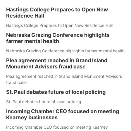
Hastings College Prepares to Open New
Residence Hall
Hastings College Prepares to Open New Residence Hall
Nebraska Grazing Conference highlights
farmer mental health
Nebraska Grazing Conference highlights farmer mental health
Plea agreement reached in Grand Island
Monument Advisors fraud case
Plea agreement reached in Grand Island Monument Advisors
fraud case
St. Paul debates future of local policing
St. Paul debates future of local policing
Incoming Chamber CEO focused on meeting
Kearney businesses
Incoming Chamber CEO focused on meeting Kearney