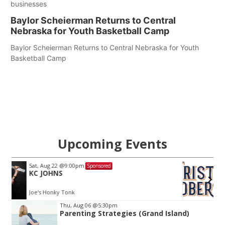
businesses
Baylor Scheierman Returns to Central
Nebraska for Youth Basketball Camp
Baylor Scheierman Returns to Central Nebraska for Youth
Basketball Camp