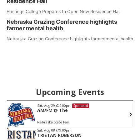
Residence Hall
Hastings College Prepares to Open New Residence Hall
Nebraska Grazing Conference highlights
farmer mental health
Nebraska Grazing Conference highlights farmer mental health