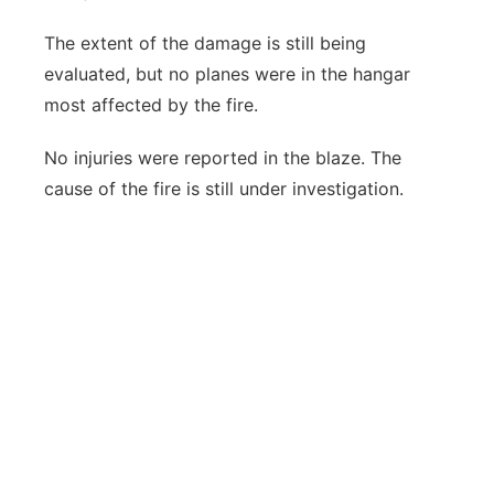
The extent of the damage is still being
evaluated, but no planes were in the hangar
most affected by the fire.
No injuries were reported in the blaze. The
cause of the fire is still under investigation.