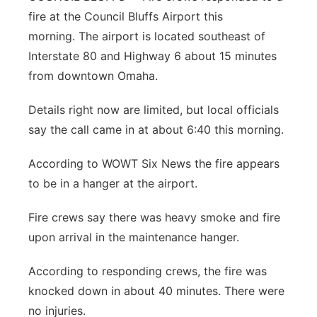
fire at the Council Bluffs Airport this
Panhandle
morning. The airport is located southeast of
Interstate 80 and Highway 6 about 15 minutes
Platte Valley
from downtown Omaha.
River Country
Details right now are limited, but local officials
say the call came in at about 6:40 this morning.
Sandhills
According to WOWT Six News the fire appears
Southeast
to be in a hanger at the airport.
Fire crews say there was heavy smoke and fire
upon arrival in the maintenance hanger.
According to responding crews, the fire was
knocked down in about 40 minutes. There were
no injuries.