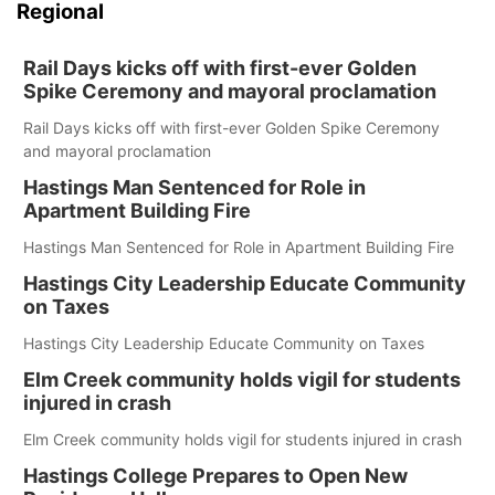
Regional
Rail Days kicks off with first-ever Golden
Spike Ceremony and mayoral proclamation
Rail Days kicks off with first-ever Golden Spike Ceremony
and mayoral proclamation
Hastings Man Sentenced for Role in
Apartment Building Fire
Hastings Man Sentenced for Role in Apartment Building Fire
Hastings City Leadership Educate Community
on Taxes
Hastings City Leadership Educate Community on Taxes
Elm Creek community holds vigil for students
injured in crash
Elm Creek community holds vigil for students injured in crash
Hastings College Prepares to Open New