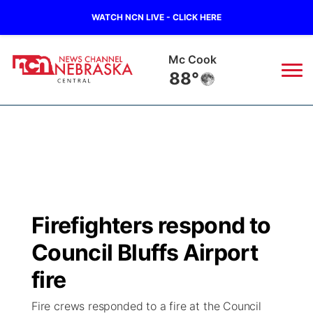
WATCH NCN LIVE - CLICK HERE
Mc Cook
88°
News
▼
Local
Weather
▼
Wildfires
Current Conditions
Sportsnow
▼
Firefighters respond to
Regional
Closings/Delays
Broadcast Schedule
KHAS
Council Bluffs Airport
State
Road Conditions
NCN Player of the Game
fire
The Vibe
Fire crews responded to a fire at the Council
Ag & Outdoor
Weather Pic of the Week
NCN Top Plays
ESPN Tri-Cities
▼