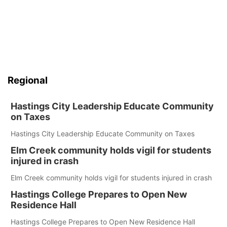
Regional
Hastings City Leadership Educate Community
on Taxes
Hastings City Leadership Educate Community on Taxes
Elm Creek community holds vigil for students
injured in crash
Elm Creek community holds vigil for students injured in crash
Hastings College Prepares to Open New
Residence Hall
Hastings College Prepares to Open New Residence Hall