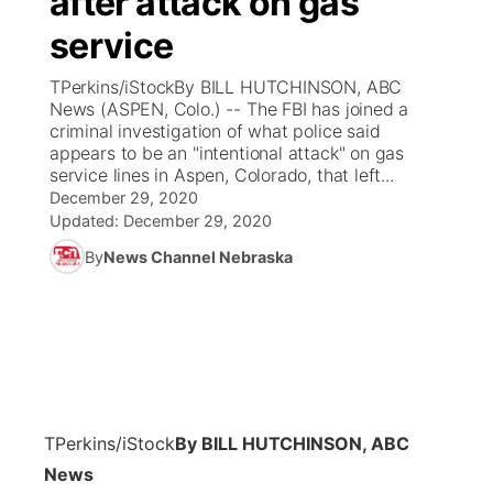
after attack on gas
service
Ag & Outdoor
Weather Pic of the Week
NCN Top Plays
ESPN Tri-Cities
▼
TPerkins/iStockBy BILL HUTCHINSON, ABC
News Team
Coach Interviews
News (ASPEN, Colo.) -- The FBI has joined a
Listen Live
Watch Live
▼
criminal investigation of what police said
appears to be an "intentional attack" on gas
Calendar
Rankings
Scoreboard
TV Program Guide
Promos
▼
service lines in Aspen, Colorado, that left...
December 29, 2020
Obituaries
NCN Sports
Updated:
December 29, 2020
Athlete of the Month
Future of Nebraska
Community Features
By
News Channel Nebraska
Husker Sports
Podcasts
Community Hero
About
▼
Team Alerts
Husker Sports
Stretch Across Nebraska
Channel Finder
Region: Central
▼
Sports Staff
Jobs
Central
TPerkins/iStock
By BILL HUTCHINSON, ABC
About
Advertise
Metro
News