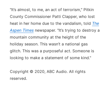
"It’s almost, to me, an act of terrorism," Pitkin
County Commissioner Patti Clapper, who lost
heat in her home due to the vandalism, told
The
Aspen Times
newspaper. "It’s trying to destroy a
mountain community at the height of the
holiday season. This wasn’t a national gas
glitch. This was a purposeful act. Someone is
looking to make a statement of some kind."
Copyright © 2020, ABC Audio. All rights
reserved.