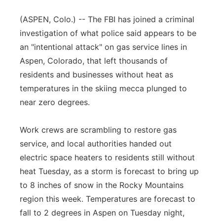
Flood Communications
Northeast
(ASPEN, Colo.) -- The FBI has joined a criminal
investigation of what police said appears to be
Panhandle
an "intentional attack" on gas service lines in
Aspen, Colorado, that left thousands of
Platte Valley
residents and businesses without heat as
temperatures in the skiing mecca plunged to
River Country
near zero degrees.
Sandhills
Work crews are scrambling to restore gas
Southeast
service, and local authorities handed out
electric space heaters to residents still without
heat Tuesday, as a storm is forecast to bring up
to 8 inches of snow in the Rocky Mountains
region this week. Temperatures are forecast to
fall to 2 degrees in Aspen on Tuesday night,