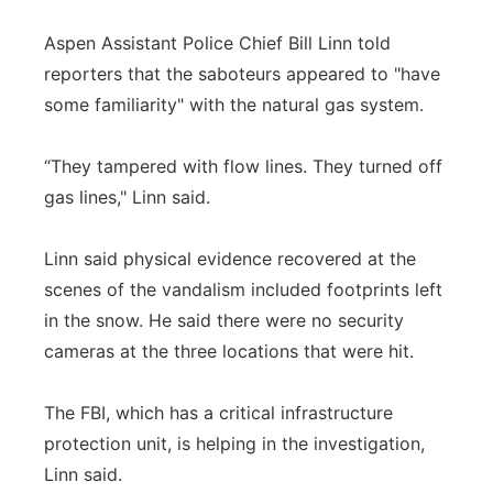
Aspen Assistant Police Chief Bill Linn told
reporters that the saboteurs appeared to "have
some familiarity" with the natural gas system.
“They tampered with flow lines. They turned off
gas lines," Linn said.
Linn said physical evidence recovered at the
scenes of the vandalism included footprints left
in the snow. He said there were no security
cameras at the three locations that were hit.
The FBI, which has a critical infrastructure
protection unit, is helping in the investigation,
Linn said.