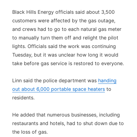
Black Hills Energy officials said about 3,500
customers were affected by the gas outage,
and crews had to go to each natural gas meter
to manually turn them off and relight the pilot
lights. Officials said the work was continuing
Tuesday, but it was unclear how long it would
take before gas service is restored to everyone.
Linn said the police department was
handing
out about 6,000 portable space heaters
to
residents.
He added that numerous businesses, including
restaurants and hotels, had to shut down due to
the loss of gas.