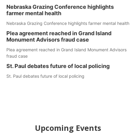
Nebraska Grazing Conference highlights
farmer mental health
Nebraska Grazing Conference highlights farmer mental health
Plea agreement reached in Grand Island
Monument Advisors fraud case
Plea agreement reached in Grand Island Monument Advisors
fraud case
St. Paul debates future of local policing
St. Paul debates future of local policing