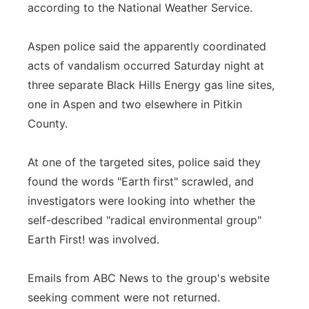
according to the National Weather Service.
Aspen police said the apparently coordinated
acts of vandalism occurred Saturday night at
three separate Black Hills Energy gas line sites,
one in Aspen and two elsewhere in Pitkin
County.
At one of the targeted sites, police said they
found the words "Earth first" scrawled, and
investigators were looking into whether the
self-described "radical environmental group"
Earth First! was involved.
Emails from ABC News to the group's website
seeking comment were not returned.