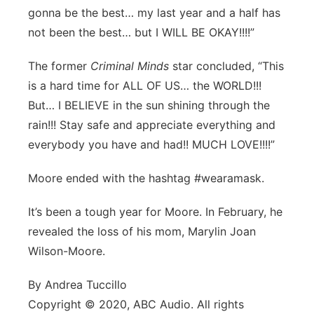
gonna be the best… my last year and a half has
not been the best… but I WILL BE OKAY!!!!”
The former
Criminal Minds
star concluded, “This
is a hard time for ALL OF US… the WORLD!!!
But… I BELIEVE in the sun shining through the
rain!!! Stay safe and appreciate everything and
everybody you have and had!! MUCH LOVE!!!!”
Moore ended with the hashtag #wearamask.
It’s been a tough year for Moore. In February, he
revealed the loss of his mom, Marylin Joan
Wilson-Moore.
By Andrea Tuccillo
Copyright © 2020, ABC Audio. All rights