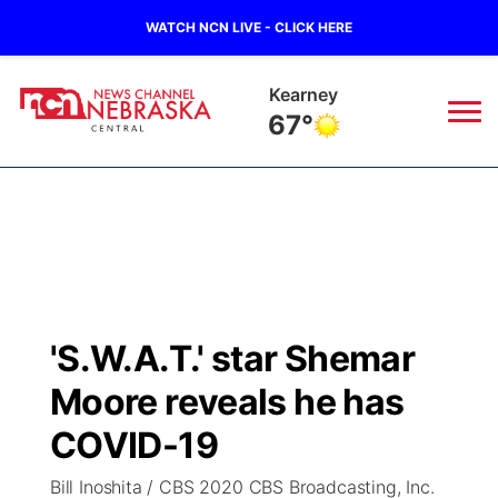
WATCH NCN LIVE - CLICK HERE
Kearney
67°
News
▼
Local
Weather
▼
Wildfires
Current Conditions
Sportsnow
▼
'S.W.A.T.' star Shemar
Regional
Closings/Delays
Broadcast Schedule
KHAS
Moore reveals he has
State
Road Conditions
NCN Player of the Game
COVID-19
The Vibe
Bill Inoshita / CBS 2020 CBS Broadcasting, Inc.
Ag & Outdoor
Weather Pic of the Week
NCN Top Plays
ESPN Tri-Cities
▼