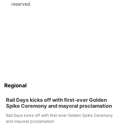
reserved.
Regional
Rail Days kicks off with first-ever Golden
Spike Ceremony and mayoral proclamation
Rail Days kicks off with first-ever Golden Spike Ceremony
and mayoral proclamation