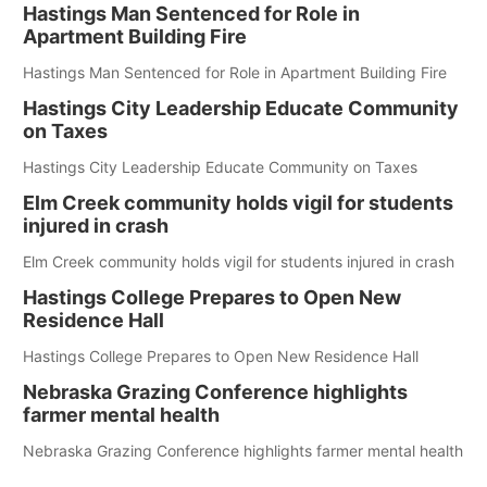
Hastings Man Sentenced for Role in
Apartment Building Fire
Hastings Man Sentenced for Role in Apartment Building Fire
Hastings City Leadership Educate Community
on Taxes
Hastings City Leadership Educate Community on Taxes
Elm Creek community holds vigil for students
injured in crash
Elm Creek community holds vigil for students injured in crash
Hastings College Prepares to Open New
Residence Hall
Hastings College Prepares to Open New Residence Hall
Nebraska Grazing Conference highlights
farmer mental health
Nebraska Grazing Conference highlights farmer mental health