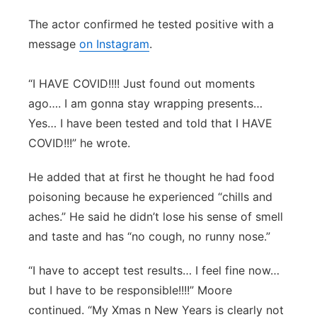
Panhandle
The actor confirmed he tested positive with a
message
on Instagram
.
Platte Valley
“I HAVE COVID!!!! Just found out moments
River Country
ago…. I am gonna stay wrapping presents…
Yes… I have been tested and told that I HAVE
Sandhills
COVID!!!” he wrote.
Southeast
He added that at first he thought he had food
poisoning because he experienced “chills and
aches.” He said he didn’t lose his sense of smell
and taste and has “no cough, no runny nose.”
“I have to accept test results… I feel fine now…
but I have to be responsible!!!!” Moore
continued. “My Xmas n New Years is clearly not