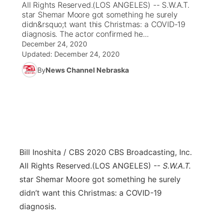
All Rights Reserved.(LOS ANGELES) -- S.W.A.T.
star Shemar Moore got something he surely
News Team
Coach Interviews
didn&rsquo;t want this Christmas: a COVID-19
Listen Live
Watch Live
▼
diagnosis. The actor confirmed he...
December 24, 2020
Calendar
Rankings
Scoreboard
TV Program Guide
Promos
▼
Updated:
December 24, 2020
By
News Channel Nebraska
Obituaries
NCN Sports
Athlete of the Month
Future of Nebraska
Community Features
Husker Sports
Podcasts
Community Hero
About
▼
Team Alerts
Husker Sports
Stretch Across Nebraska
Channel Finder
Region: Central
▼
Sports Staff
Bill Inoshita / CBS 2020 CBS Broadcasting, Inc.
Jobs
Central
All Rights Reserved.
(LOS ANGELES) --
S.W.A.T.
About
star Shemar Moore got something he surely
Advertise
Metro
didn’t want this Christmas: a COVID-19
Flood Communications
diagnosis.
Northeast