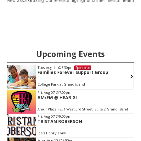
Nebraska Grazing Conference highlights farmer mental health