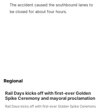
The accident caused the southbound lanes to
be closed for about four hours.
Regional
Rail Days kicks off with first-ever Golden
Spike Ceremony and mayoral proclamation
Rail Days kicks off with first-ever Golden Spike Ceremony