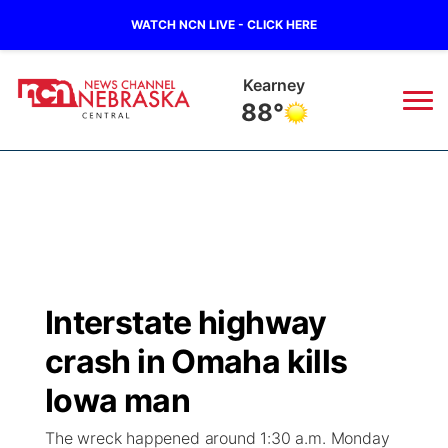
WATCH NCN LIVE - CLICK HERE
Hastings
87°
News
▼
Local
Weather
▼
Wildfires
Current Conditions
Sportsnow
▼
Interstate highway
Regional
Closings/Delays
Broadcast Schedule
KHAS
crash in Omaha kills
State
Road Conditions
NCN Player of the Game
Iowa man
The Vibe
The wreck happened around 1:30 a.m. Monday
Ag & Outdoor
Weather Pic of the Week
NCN Top Plays
ESPN Tri-Cities
▼