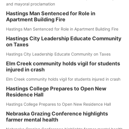
and mayoral proclamation
Hastings Man Sentenced for Role in
Apartment Building Fire
Hastings Man Sentenced for Role in Apartment Building Fire
Hastings City Leadership Educate Community
on Taxes
Hastings City Leadership Educate Community on Taxes
Elm Creek community holds vigil for students
injured in crash
Elm Creek community holds vigil for students injured in crash
Hastings College Prepares to Open New
Residence Hall
Hastings College Prepares to Open New Residence Hall
Nebraska Grazing Conference highlights
farmer mental health