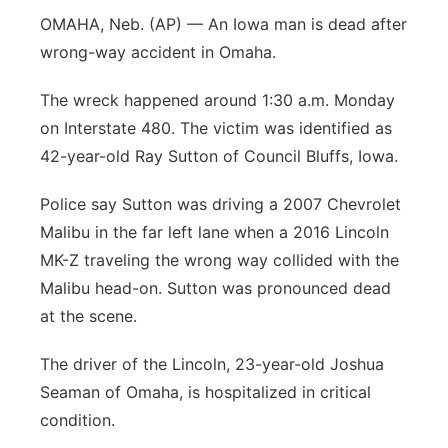
OMAHA, Neb. (AP) — An Iowa man is dead after
Panhandle
wrong-way accident in Omaha.
Platte Valley
The wreck happened around 1:30 a.m. Monday
on Interstate 480. The victim was identified as
River Country
42-year-old Ray Sutton of Council Bluffs, Iowa.
Sandhills
Police say Sutton was driving a 2007 Chevrolet
Malibu in the far left lane when a 2016 Lincoln
Southeast
MK-Z traveling the wrong way collided with the
Malibu head-on. Sutton was pronounced dead
at the scene.
The driver of the Lincoln, 23-year-old Joshua
Seaman of Omaha, is hospitalized in critical
condition.