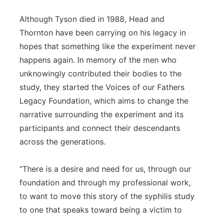
Although Tyson died in 1988, Head and
Thornton have been carrying on his legacy in
hopes that something like the experiment never
happens again. In memory of the men who
unknowingly contributed their bodies to the
study, they started the Voices of our Fathers
Legacy Foundation, which aims to change the
narrative surrounding the experiment and its
participants and connect their descendants
across the generations.
“There is a desire and need for us, through our
foundation and through my professional work,
to want to move this story of the syphilis study
to one that speaks toward being a victim to