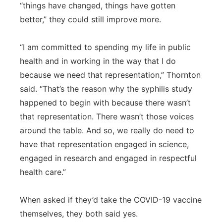
“things have changed, things have gotten
better,” they could still improve more.
“I am committed to spending my life in public
health and in working in the way that I do
because we need that representation,” Thornton
said. “That’s the reason why the syphilis study
happened to begin with because there wasn’t
that representation. There wasn’t those voices
around the table. And so, we really do need to
have that representation engaged in science,
engaged in research and engaged in respectful
health care.”
When asked if they’d take the COVID-19 vaccine
themselves, they both said yes.