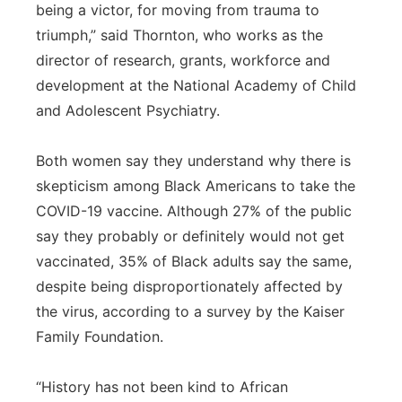
being a victor, for moving from trauma to
triumph,” said Thornton, who works as the
director of research, grants, workforce and
development at the National Academy of Child
and Adolescent Psychiatry.
Both women say they understand why there is
skepticism among Black Americans to take the
COVID-19 vaccine. Although 27% of the public
say they probably or definitely would not get
vaccinated, 35% of Black adults say the same,
despite being disproportionately affected by
the virus, according to a survey by the Kaiser
Family Foundation.
“History has not been kind to African