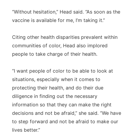
“Without hesitation,” Head said. “As soon as the
vaccine is available for me, I’m taking it.”
Citing other health disparities prevalent within
communities of color, Head also implored
people to take charge of their health.
“I want people of color to be able to look at
situations, especially when it comes to
protecting their health, and do their due
diligence in finding out the necessary
information so that they can make the right
decisions and not be afraid,” she said. “We have
to step forward and not be afraid to make our
lives better.”