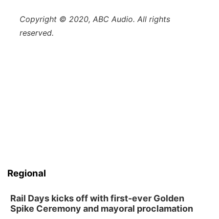
Copyright © 2020, ABC Audio. All rights
reserved.
Regional
Rail Days kicks off with first-ever Golden
Spike Ceremony and mayoral proclamation