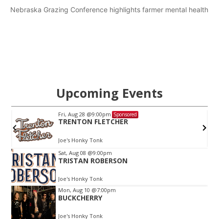
Nebraska Grazing Conference highlights farmer mental health