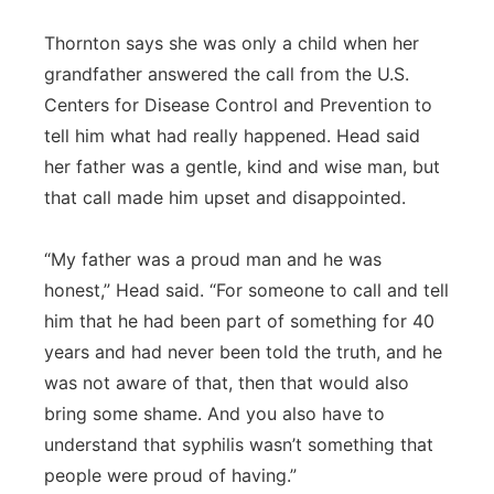
Thornton says she was only a child when her
grandfather answered the call from the U.S.
Centers for Disease Control and Prevention to
tell him what had really happened. Head said
her father was a gentle, kind and wise man, but
that call made him upset and disappointed.
“My father was a proud man and he was
honest,” Head said. “For someone to call and tell
him that he had been part of something for 40
years and had never been told the truth, and he
was not aware of that, then that would also
bring some shame. And you also have to
understand that syphilis wasn’t something that
people were proud of having.”