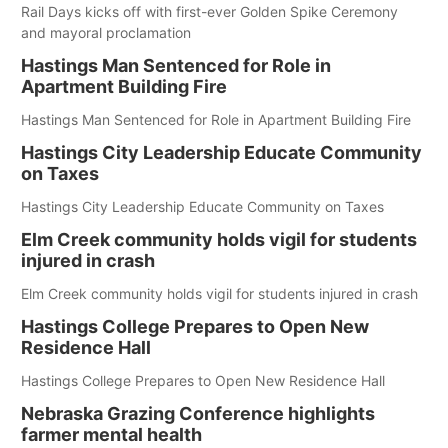
Rail Days kicks off with first-ever Golden Spike Ceremony
and mayoral proclamation
Hastings Man Sentenced for Role in
Apartment Building Fire
Hastings Man Sentenced for Role in Apartment Building Fire
Hastings City Leadership Educate Community
on Taxes
Hastings City Leadership Educate Community on Taxes
Elm Creek community holds vigil for students
injured in crash
Elm Creek community holds vigil for students injured in crash
Hastings College Prepares to Open New
Residence Hall
Hastings College Prepares to Open New Residence Hall
Nebraska Grazing Conference highlights
farmer mental health