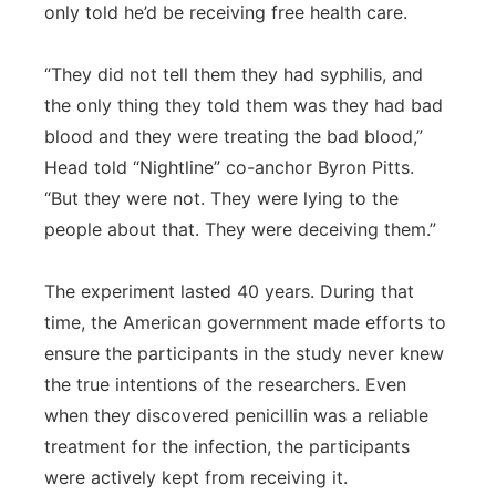
only told he’d be receiving free health care.
“They did not tell them they had syphilis, and
the only thing they told them was they had bad
blood and they were treating the bad blood,”
Head told “Nightline” co-anchor Byron Pitts.
“But they were not. They were lying to the
people about that. They were deceiving them.”
The experiment lasted 40 years. During that
time, the American government made efforts to
ensure the participants in the study never knew
the true intentions of the researchers. Even
when they discovered penicillin was a reliable
treatment for the infection, the participants
were actively kept from receiving it.