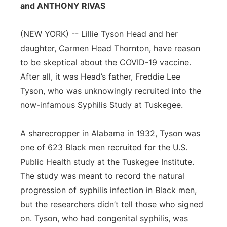
and ANTHONY RIVAS
Panhandle
(NEW YORK) -- Lillie Tyson Head and her
Platte Valley
daughter, Carmen Head Thornton, have reason
to be skeptical about the COVID-19 vaccine.
River Country
After all, it was Head’s father, Freddie Lee
Tyson, who was unknowingly recruited into the
Sandhills
now-infamous Syphilis Study at Tuskegee.
Southeast
A sharecropper in Alabama in 1932, Tyson was
one of 623 Black men recruited for the U.S.
Public Health study at the Tuskegee Institute.
The study was meant to record the natural
progression of syphilis infection in Black men,
but the researchers didn’t tell those who signed
on. Tyson, who had congenital syphilis, was