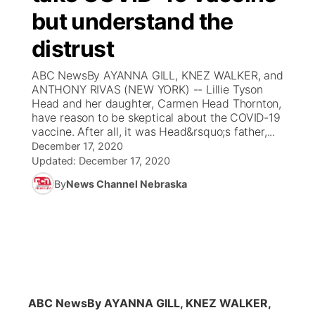
but understand the
News Team
Coach Interviews
Listen Live
Watch Live
▼
distrust
Calendar
Rankings
Scoreboard
TV Program Guide
Promos
ABC NewsBy AYANNA GILL, KNEZ WALKER, and
▼
ANTHONY RIVAS (NEW YORK) -- Lillie Tyson
Obituaries
Head and her daughter, Carmen Head Thornton,
NCN Sports
Athlete of the Month
Future of Nebraska
Community Features
have reason to be skeptical about the COVID-19
vaccine. After all, it was Head&rsquo;s father,...
Husker Sports
Podcasts
December 17, 2020
Community Hero
About
▼
Updated:
December 17, 2020
Team Alerts
Husker Sports
By
News Channel Nebraska
Stretch Across Nebraska
Channel Finder
Region: Central
▼
Sports Staff
Jobs
Central
About
Advertise
Metro
Flood Communications
Northeast
ABC News
By AYANNA GILL, KNEZ WALKER,