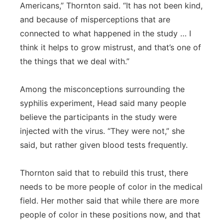
Americans,” Thornton said. “It has not been kind,
and because of misperceptions that are
connected to what happened in the study … I
think it helps to grow mistrust, and that’s one of
the things that we deal with.”
Among the misconceptions surrounding the
syphilis experiment, Head said many people
believe the participants in the study were
injected with the virus. “They were not,” she
said, but rather given blood tests frequently.
Thornton said that to rebuild this trust, there
needs to be more people of color in the medical
field. Her mother said that while there are more
people of color in these positions now, and that