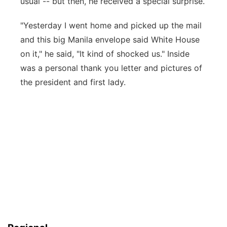
usual -- but then, he received a special surprise.
"Yesterday I went home and picked up the mail
and this big Manila envelope said White House
on it," he said, "It kind of shocked us." Inside
was a personal thank you letter and pictures of
the president and first lady.