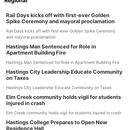
Regional
Rail Days kicks off with first-ever Golden
Spike Ceremony and mayoral proclamation
Rail Days kicks off with first-ever Golden Spike Ceremony
and mayoral proclamation
Hastings Man Sentenced for Role in
Apartment Building Fire
Hastings Man Sentenced for Role in Apartment Building Fire
Hastings City Leadership Educate Community
on Taxes
Hastings City Leadership Educate Community on Taxes
Elm Creek community holds vigil for students
injured in crash
Elm Creek community holds vigil for students injured in crash
Hastings College Prepares to Open New
Residence Hall