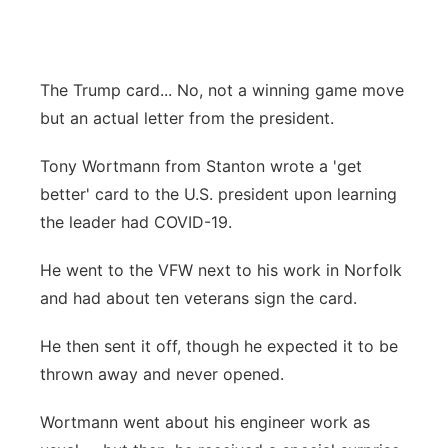
Flood Communications
Northeast
Panhandle
The Trump card... No, not a winning game move
but an actual letter from the president.
Platte Valley
Tony Wortmann from Stanton wrote a 'get
River Country
better' card to the U.S. president upon learning
the leader had COVID-19.
Sandhills
He went to the VFW next to his work in Norfolk
Southeast
and had about ten veterans sign the card.
He then sent it off, though he expected it to be
thrown away and never opened.
Wortmann went about his engineer work as