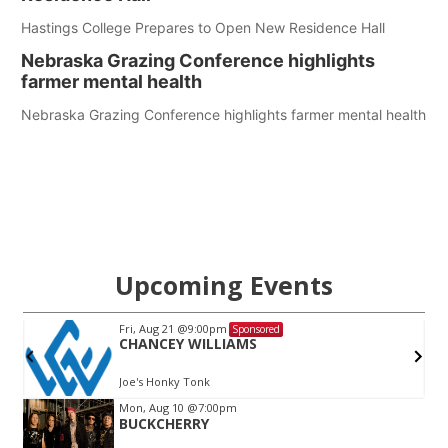
Hastings College Prepares to Open New Residence Hall
Nebraska Grazing Conference highlights
farmer mental health
Nebraska Grazing Conference highlights farmer mental health