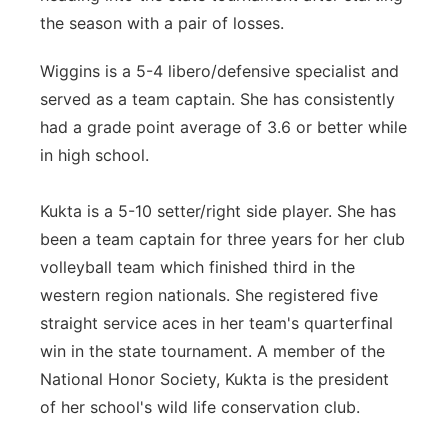
the season with a pair of losses.
Wiggins is a 5-4 libero/defensive specialist and
served as a team captain. She has consistently
had a grade point average of 3.6 or better while
in high school.
Kukta is a 5-10 setter/right side player. She has
been a team captain for three years for her club
volleyball team which finished third in the
western region nationals. She registered five
straight service aces in her team's quarterfinal
win in the state tournament. A member of the
National Honor Society, Kukta is the president
of her school's wild life conservation club.