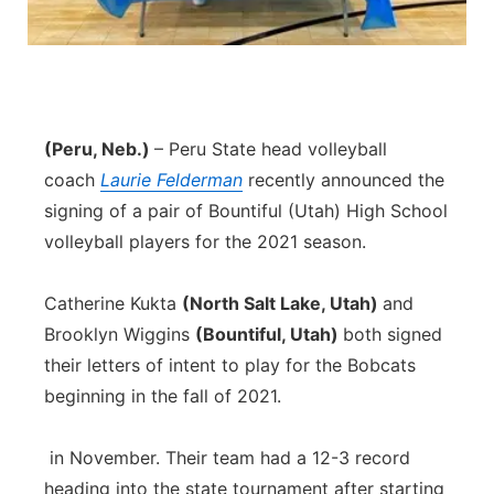
Panhandle
Platte Valley
River Country
(Peru, Neb.)
– Peru State head volleyball
coach
Laurie Felderman
recently announced the
Sandhills
signing of a pair of Bountiful (Utah) High School
volleyball players for the 2021 season.
Southeast
Catherine Kukta
(North Salt Lake, Utah)
and
Brooklyn Wiggins
(Bountiful, Utah)
both signed
their letters of intent to play for the Bobcats
beginning in the fall of 2021.
in November. Their team had a 12-3 record
heading into the state tournament after starting