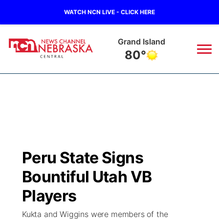
WATCH NCN LIVE - CLICK HERE
Grand Island
80°
News
▼
Local
Weather
▼
Wildfires
Current Conditions
Sportsnow
▼
Peru State Signs
Regional
Closings/Delays
Broadcast Schedule
KHAS
Bountiful Utah VB
State
Road Conditions
NCN Player of the Game
Players
The Vibe
Kukta and Wiggins were members of the
Ag & Outdoor
Weather Pic of the Week
NCN Top Plays
ESPN Tri-Cities
▼