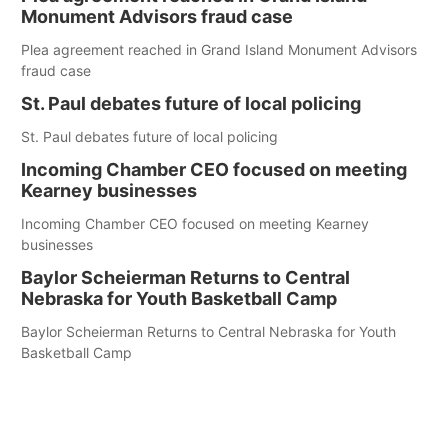
Monument Advisors fraud case
Plea agreement reached in Grand Island Monument Advisors
fraud case
St. Paul debates future of local policing
St. Paul debates future of local policing
Incoming Chamber CEO focused on meeting
Kearney businesses
Incoming Chamber CEO focused on meeting Kearney
businesses
Baylor Scheierman Returns to Central
Nebraska for Youth Basketball Camp
Baylor Scheierman Returns to Central Nebraska for Youth
Basketball Camp