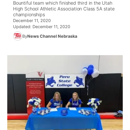
Bountiful team which finished third in the Utah
High School Athletic Association Class 5A state
News Team
Coach Interviews
championships
Listen Live
Watch Live
▼
December 11, 2020
Updated:
December 11, 2020
Calendar
Rankings
Scoreboard
TV Program Guide
Promos
▼
By
News Channel Nebraska
Obituaries
NCN Sports
Athlete of the Month
Future of Nebraska
Community Features
Husker Sports
Podcasts
Community Hero
About
▼
Team Alerts
Husker Sports
Stretch Across Nebraska
Channel Finder
Region: Central
▼
Sports Staff
Jobs
Central
About
Advertise
Metro
Flood Communications
Northeast