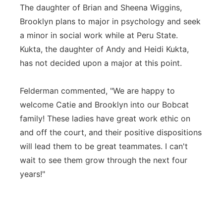
The daughter of Brian and Sheena Wiggins,
Brooklyn plans to major in psychology and seek
a minor in social work while at Peru State.
Kukta, the daughter of Andy and Heidi Kukta,
has not decided upon a major at this point.
Felderman commented, "We are happy to
welcome Catie and Brooklyn into our Bobcat
family! These ladies have great work ethic on
and off the court, and their positive dispositions
will lead them to be great teammates. I can't
wait to see them grow through the next four
years!"