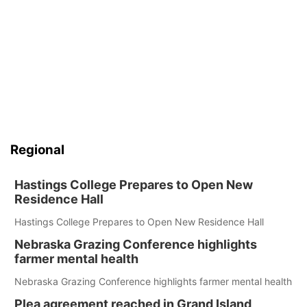
Regional
Hastings College Prepares to Open New
Residence Hall
Hastings College Prepares to Open New Residence Hall
Nebraska Grazing Conference highlights
farmer mental health
Nebraska Grazing Conference highlights farmer mental health
Plea agreement reached in Grand Island