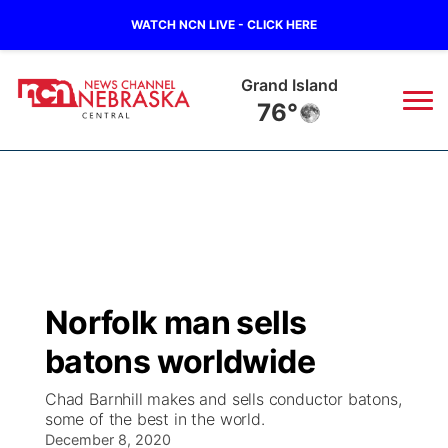
WATCH NCN LIVE - CLICK HERE
Grand Island
76°
News
▼
Local
Weather
▼
Wildfires
Current Conditions
Sportsnow
▼
Norfolk man sells
Regional
Closings/Delays
Broadcast Schedule
KHAS
batons worldwide
State
Road Conditions
NCN Player of the Game
The Vibe
Chad Barnhill makes and sells conductor batons,
some of the best in the world.
Ag & Outdoor
Weather Pic of the Week
December 8, 2020
NCN Top Plays
ESPN Tri-Cities
▼