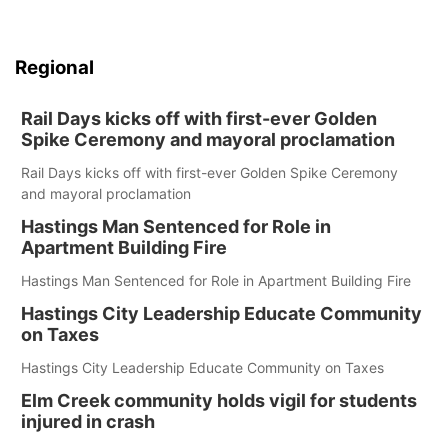
Regional
Rail Days kicks off with first-ever Golden
Spike Ceremony and mayoral proclamation
Rail Days kicks off with first-ever Golden Spike Ceremony
and mayoral proclamation
Hastings Man Sentenced for Role in
Apartment Building Fire
Hastings Man Sentenced for Role in Apartment Building Fire
Hastings City Leadership Educate Community
on Taxes
Hastings City Leadership Educate Community on Taxes
Elm Creek community holds vigil for students
injured in crash