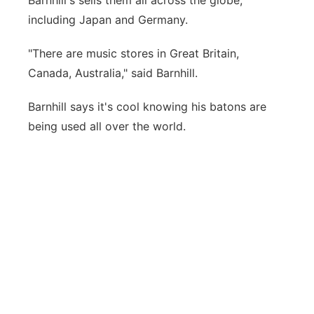
Barnhill's sells them all across the globe,
including Japan and Germany.
"There are music stores in Great Britain,
Canada, Australia," said Barnhill.
Barnhill says it's cool knowing his batons are
being used all over the world.