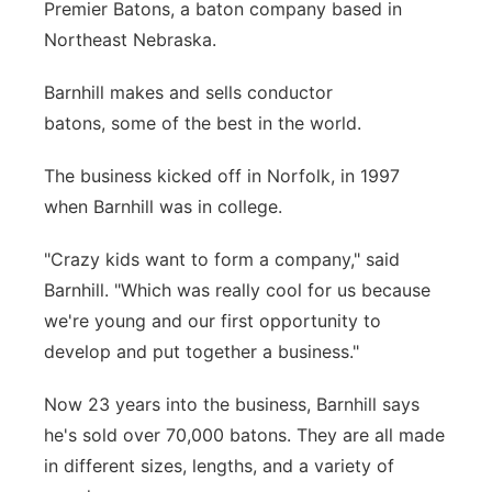
Premier Batons, a baton company based in
Panhandle
Northeast Nebraska.
Platte Valley
Barnhill makes and sells conductor
batons, some of the best in the world.
River Country
The business kicked off in Norfolk, in 1997
Sandhills
when Barnhill was in college.
"Crazy kids want to form a company," said
Southeast
Barnhill. "Which was really cool for us because
we're young and our first opportunity to
develop and put together a business."
Now 23 years into the business, Barnhill says
he's sold over 70,000 batons. They are all made
in different sizes, lengths, and a variety of