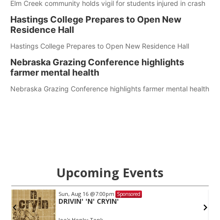
Elm Creek community holds vigil for students injured in crash
Hastings College Prepares to Open New
Residence Hall
Hastings College Prepares to Open New Residence Hall
Nebraska Grazing Conference highlights
farmer mental health
Nebraska Grazing Conference highlights farmer mental health