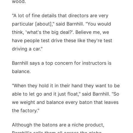
wood.
"A lot of fine details that directors are very
particular [about]," said Barnhill. "You would
think, 'what's the big deal?'. Believe me, we
have people test drive these like they're test
driving a car."
Barnhill says a top concern for instructors is
balance.
"When they hold it in their hand they want to be
able to let go and it just float," said Barnhill. "So
we weight and balance every baton that leaves
the factory."
Although the batons are a niche product,