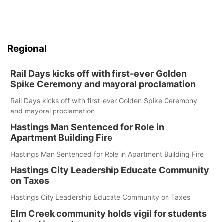
Regional
Rail Days kicks off with first-ever Golden
Spike Ceremony and mayoral proclamation
Rail Days kicks off with first-ever Golden Spike Ceremony
and mayoral proclamation
Hastings Man Sentenced for Role in
Apartment Building Fire
Hastings Man Sentenced for Role in Apartment Building Fire
Hastings City Leadership Educate Community
on Taxes
Hastings City Leadership Educate Community on Taxes
Elm Creek community holds vigil for students