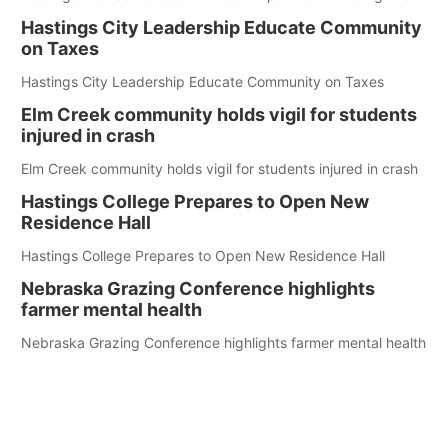
Hastings City Leadership Educate Community
on Taxes
Hastings City Leadership Educate Community on Taxes
Elm Creek community holds vigil for students
injured in crash
Elm Creek community holds vigil for students injured in crash
Hastings College Prepares to Open New
Residence Hall
Hastings College Prepares to Open New Residence Hall
Nebraska Grazing Conference highlights
farmer mental health
Nebraska Grazing Conference highlights farmer mental health