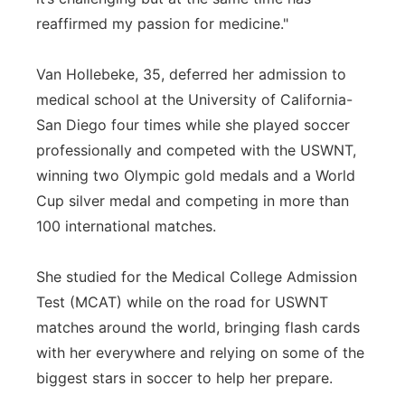
reaffirmed my passion for medicine."
Van Hollebeke, 35, deferred her admission to
medical school at the University of California-
San Diego four times while she played soccer
professionally and competed with the USWNT,
winning two Olympic gold medals and a World
Cup silver medal and competing in more than
100 international matches.
She studied for the Medical College Admission
Test (MCAT) while on the road for USWNT
matches around the world, bringing flash cards
with her everywhere and relying on some of the
biggest stars in soccer to help her prepare.