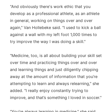
"And obviously there's work ethic that you
develop as a professional athlete, as an athlete
in general, working on things over and over
again," Van Hollebeke said. "I used to kick a ball
against a wall with my left foot 1,000 times to
try improve the way I was doing a skill."
"Medicine, too, is all about building your skill set
over time and practicing things over and over
and learning things and just diligently chipping
away at the amount of information that you’re
attempting to learn and always relearning," she
added. "I really enjoy constantly trying to
improve, and that’s something I loved in soccer."
"You’re always learning in medicine," she said.