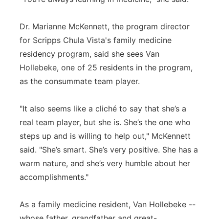
Dr. Marianne McKennett, the program director
for Scripps Chula Vista's family medicine
residency program, said she sees Van
Hollebeke, one of 25 residents in the program,
as the consummate team player.
"It also seems like a cliché to say that she’s a
real team player, but she is. She’s the one who
steps up and is willing to help out," McKennett
said. "She’s smart. She’s very positive. She has a
warm nature, and she’s very humble about her
accomplishments."
As a family medicine resident, Van Hollebeke --
whose father, grandfather and great-