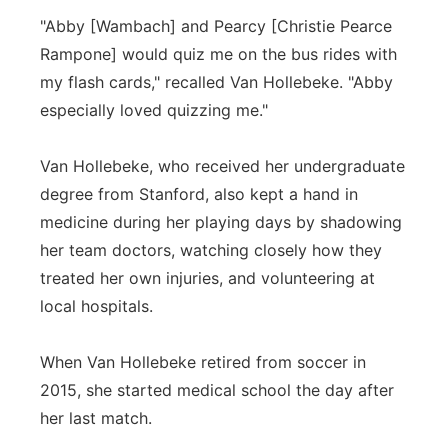
"Abby [Wambach] and Pearcy [Christie Pearce
Rampone] would quiz me on the bus rides with
my flash cards," recalled Van Hollebeke. "Abby
especially loved quizzing me."
Van Hollebeke, who received her undergraduate
degree from Stanford, also kept a hand in
medicine during her playing days by shadowing
her team doctors, watching closely how they
treated her own injuries, and volunteering at
local hospitals.
When Van Hollebeke retired from soccer in
2015, she started medical school the day after
her last match.