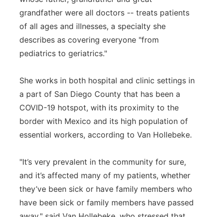
grandfather were all doctors -- treats patients
of all ages and illnesses, a specialty she
describes as covering everyone "from
pediatrics to geriatrics."
She works in both hospital and clinic settings in
a part of San Diego County that has been a
COVID-19 hotspot, with its proximity to the
border with Mexico and its high population of
essential workers, according to Van Hollebeke.
"It’s very prevalent in the community for sure,
and it’s affected many of my patients, whether
they’ve been sick or have family members who
have been sick or family members have passed
away," said Van Hollebeke, who stressed that