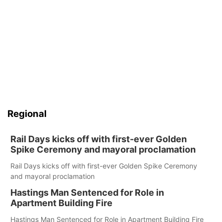
Regional
Rail Days kicks off with first-ever Golden
Spike Ceremony and mayoral proclamation
Rail Days kicks off with first-ever Golden Spike Ceremony
and mayoral proclamation
Hastings Man Sentenced for Role in
Apartment Building Fire
Hastings Man Sentenced for Role in Apartment Building Fire