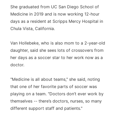
She graduated from UC San Diego School of
Medicine in 2019 and is now working 12-hour
days as a resident at Scripps Mercy Hospital in
Chula Vista, California.
Van Hollebeke, who is also mom to a 2-year-old
daughter, said she sees lots of crossovers from
her days as a soccer star to her work now as a
doctor.
"Medicine is all about teams," she said, noting
that one of her favorite parts of soccer was
playing on a team. "Doctors don’t ever work by
themselves -- there’s doctors, nurses, so many
different support staff and patients."