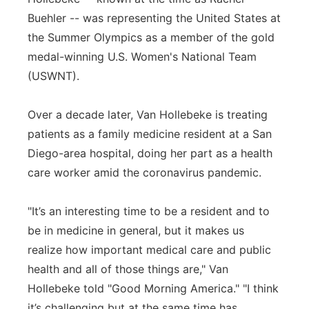
Buehler -- was representing the United States at
Panhandle
the Summer Olympics as a member of the gold
medal-winning U.S. Women's National Team
Platte Valley
(USWNT).
River Country
Over a decade later, Van Hollebeke is treating
Sandhills
patients as a family medicine resident at a San
Diego-area hospital, doing her part as a health
Southeast
care worker amid the coronavirus pandemic.
"It’s an interesting time to be a resident and to
be in medicine in general, but it makes us
realize how important medical care and public
health and all of those things are," Van
Hollebeke told "Good Morning America." "I think
it’s challenging but at the same time has