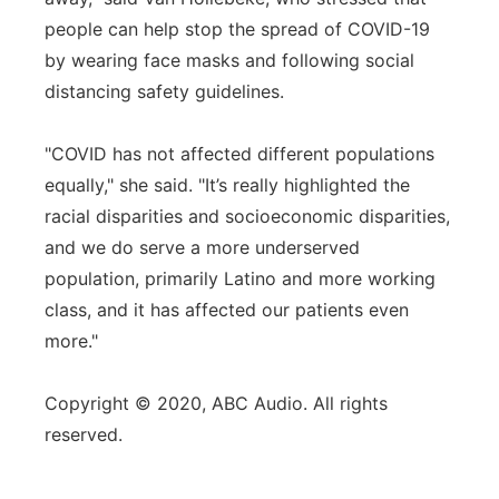
people can help stop the spread of COVID-19
by wearing face masks and following social
distancing safety guidelines.
"COVID has not affected different populations
equally," she said. "It’s really highlighted the
racial disparities and socioeconomic disparities,
and we do serve a more underserved
population, primarily Latino and more working
class, and it has affected our patients even
more."
Copyright © 2020, ABC Audio. All rights
reserved.