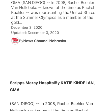
GMA (SAN DIEGO) -- In 2008, Rachel Buehler
Van Hollebeke -- known at the time as Rachel
News Team
Coach Interviews
Buehler -- was representing the United States
Listen Live
Watch Live
▼
at the Summer Olympics as a member of the
gold...
Calendar
Rankings
Scoreboard
TV Program Guide
Promos
▼
December 3, 2020
Updated:
December 3, 2020
Obituaries
NCN Sports
Athlete of the Month
Future of Nebraska
Community Features
By
News Channel Nebraska
Husker Sports
Podcasts
Community Hero
About
▼
Team Alerts
Husker Sports
Stretch Across Nebraska
Channel Finder
Region: Central
▼
Sports Staff
Jobs
Central
Scripps Mercy Hospital
By KATIE KINDELAN,
About
GMA
Advertise
Metro
(SAN DIEGO) -- In 2008, Rachel Buehler Van
Flood Communications
Northeast
Hollebeke -- known at the time as Rachel