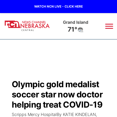
WATCH NCN LIVE - CLICK HERE
Grand Island
71°
News
▼
Local
Weather
▼
Wildfires
Current Conditions
Sportsnow
▼
Olympic gold medalist
Regional
Closings/Delays
Broadcast Schedule
KHAS
soccer star now doctor
State
Road Conditions
NCN Player of the Game
helping treat COVID-19
The Vibe
Scripps Mercy HospitalBy KATIE KINDELAN,
Ag & Outdoor
Weather Pic of the Week
NCN Top Plays
ESPN Tri-Cities
▼