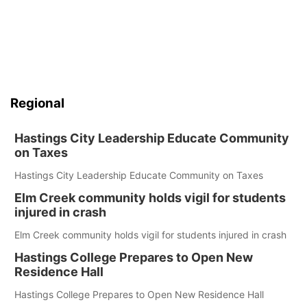
Regional
Hastings City Leadership Educate Community
on Taxes
Hastings City Leadership Educate Community on Taxes
Elm Creek community holds vigil for students
injured in crash
Elm Creek community holds vigil for students injured in crash
Hastings College Prepares to Open New
Residence Hall
Hastings College Prepares to Open New Residence Hall