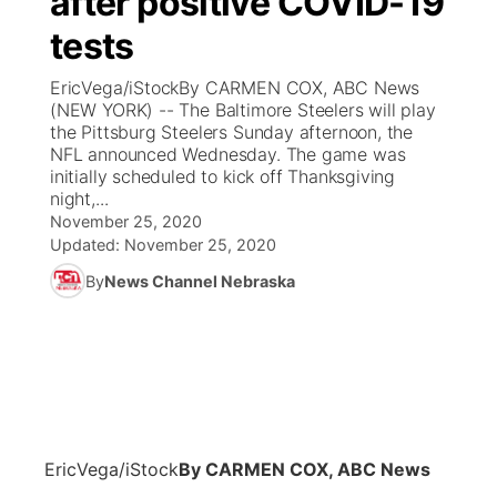
after positive COVID-19
tests
Ag & Outdoor
Weather Pic of the Week
NCN Top Plays
ESPN Tri-Cities
▼
EricVega/iStockBy CARMEN COX, ABC News
News Team
Coach Interviews
(NEW YORK) -- The Baltimore Steelers will play
Listen Live
Watch Live
▼
the Pittsburg Steelers Sunday afternoon, the
NFL announced Wednesday. The game was
Calendar
Rankings
Scoreboard
TV Program Guide
Promos
▼
initially scheduled to kick off Thanksgiving
night,...
Obituaries
NCN Sports
November 25, 2020
Athlete of the Month
Future of Nebraska
Community Features
Updated:
November 25, 2020
Husker Sports
By
News Channel Nebraska
Podcasts
Community Hero
About
▼
Team Alerts
Husker Sports
Stretch Across Nebraska
Channel Finder
Region: Central
▼
Sports Staff
Jobs
Central
About
Advertise
EricVega/iStock
By CARMEN COX, ABC News
Metro