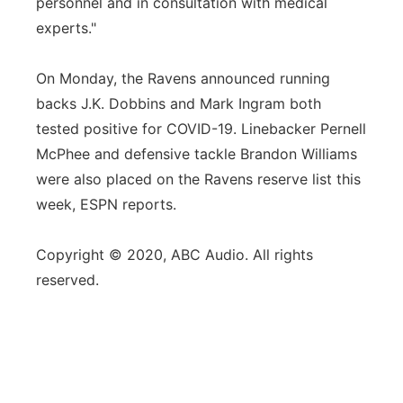
personnel and in consultation with medical
experts."
On Monday, the Ravens announced running
backs J.K. Dobbins and Mark Ingram both
tested positive for COVID-19. Linebacker Pernell
McPhee and defensive tackle Brandon Williams
were also placed on the Ravens reserve list this
week, ESPN reports.
Copyright © 2020, ABC Audio. All rights
reserved.