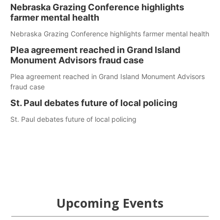
Nebraska Grazing Conference highlights
farmer mental health
Nebraska Grazing Conference highlights farmer mental health
Plea agreement reached in Grand Island
Monument Advisors fraud case
Plea agreement reached in Grand Island Monument Advisors
fraud case
St. Paul debates future of local policing
St. Paul debates future of local policing