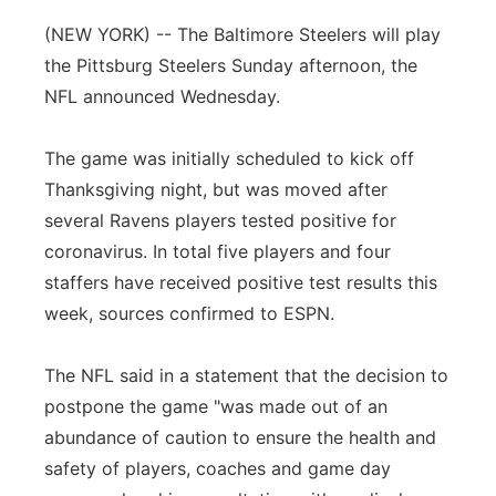
Flood Communications
Northeast
(NEW YORK) -- The Baltimore Steelers will play
the Pittsburg Steelers Sunday afternoon, the
Panhandle
NFL announced Wednesday.
Platte Valley
The game was initially scheduled to kick off
Thanksgiving night, but was moved after
River Country
several Ravens players tested positive for
coronavirus. In total five players and four
Sandhills
staffers have received positive test results this
week, sources confirmed to ESPN.
Southeast
The NFL said in a statement that the decision to
postpone the game "was made out of an
abundance of caution to ensure the health and
safety of players, coaches and game day