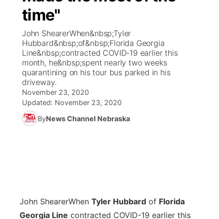
time"
News Team
Coach Interviews
Listen Live
Watch Live
▼
John ShearerWhen&nbsp;Tyler
Hubbard&nbsp;of&nbsp;Florida Georgia
Calendar
Rankings
Scoreboard
TV Program Guide
Promos
Line&nbsp;contracted COVID-19 earlier this
▼
month, he&nbsp;spent nearly two weeks
Obituaries
quarantining on his tour bus parked in his
NCN Sports
Athlete of the Month
Future of Nebraska
Community Features
driveway.
November 23, 2020
Husker Sports
Podcasts
Updated:
November 23, 2020
Community Hero
About
▼
By
News Channel Nebraska
Team Alerts
Husker Sports
Stretch Across Nebraska
Channel Finder
Region: Central
▼
Sports Staff
Jobs
Central
About
Advertise
Metro
John Shearer
When
Tyler Hubbard
of
Florida
Flood Communications
Northeast
Georgia Line
contracted COVID-19 earlier this