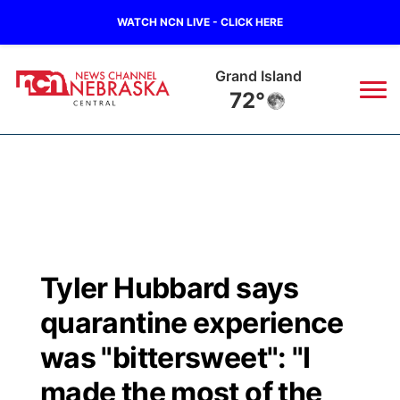
WATCH NCN LIVE - CLICK HERE
Grand Island
72°
News
▼
Local
Weather
▼
Wildfires
Current Conditions
Sportsnow
▼
Tyler Hubbard says
Regional
Closings/Delays
Broadcast Schedule
KHAS
quarantine experience
State
Road Conditions
NCN Player of the Game
was "bittersweet": "I
The Vibe
made the most of the
Ag & Outdoor
Weather Pic of the Week
NCN Top Plays
ESPN Tri-Cities
▼