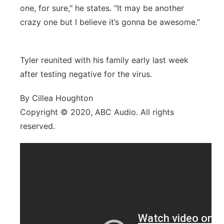
one, for sure," he states. "It may be another
crazy one but I believe it’s gonna be awesome.”
Tyler reunited with his family early last week
after testing negative for the virus.
By Cillea Houghton
Copyright © 2020, ABC Audio. All rights
reserved.