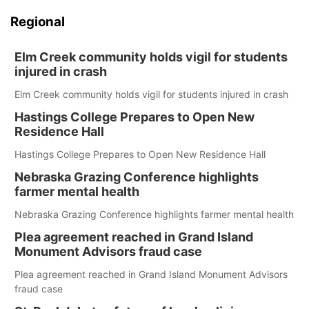
Regional
Elm Creek community holds vigil for students
injured in crash
Elm Creek community holds vigil for students injured in crash
Hastings College Prepares to Open New
Residence Hall
Hastings College Prepares to Open New Residence Hall
Nebraska Grazing Conference highlights
farmer mental health
Nebraska Grazing Conference highlights farmer mental health
Plea agreement reached in Grand Island
Monument Advisors fraud case
Plea agreement reached in Grand Island Monument Advisors
fraud case