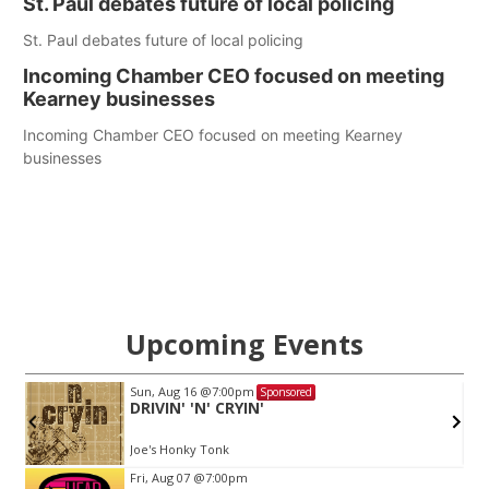
St. Paul debates future of local policing
St. Paul debates future of local policing
Incoming Chamber CEO focused on meeting
Kearney businesses
Incoming Chamber CEO focused on meeting Kearney
businesses