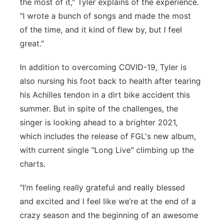
the most of it," Tyler explains of the experience.
"I wrote a bunch of songs and made the most
of the time, and it kind of flew by, but I feel
great."
In addition to overcoming COVID-19, Tyler is
also nursing his foot back to health after tearing
his Achilles tendon in a dirt bike accident this
summer. But in spite of the challenges, the
singer is looking ahead to a brighter 2021,
which includes the release of FGL's new album,
with current single "Long Live" climbing up the
charts.
"I’m feeling really grateful and really blessed
and excited and I feel like we’re at the end of a
crazy season and the beginning of an awesome