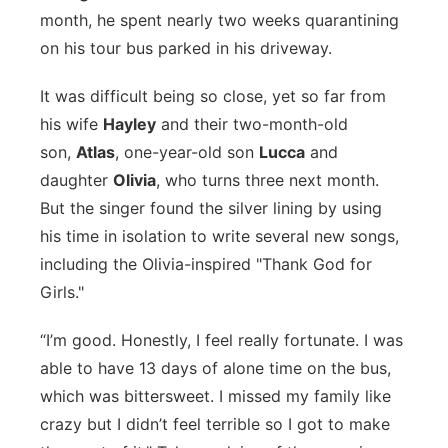
month, he spent nearly two weeks quarantining
Panhandle
on his tour bus parked in his driveway.
Platte Valley
It was difficult being so close, yet so far from
his wife
Hayley
and their two-month-old
River Country
son,
Atlas
, one-year-old son
Lucca
and
daughter
Olivia
, who turns three next month.
Sandhills
But the singer found the silver lining by using
his time in isolation to write several new songs,
Southeast
including the Olivia-inspired "Thank God for
Girls."
“I’m good. Honestly, I feel really fortunate. I was
able to have 13 days of alone time on the bus,
which was bittersweet. I missed my family like
crazy but I didn’t feel terrible so I got to make