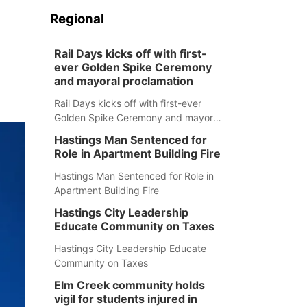
Regional
Rail Days kicks off with first-
ever Golden Spike Ceremony
and mayoral proclamation
Rail Days kicks off with first-ever
Golden Spike Ceremony and mayoral
proclamation
Hastings Man Sentenced for
Role in Apartment Building Fire
Hastings Man Sentenced for Role in
Apartment Building Fire
Hastings City Leadership
Educate Community on Taxes
Hastings City Leadership Educate
Community on Taxes
Elm Creek community holds
vigil for students injured in