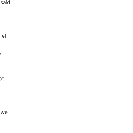
 said
nel
s
at
s we