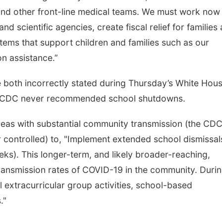
and other front-line medical teams. We must work now
nd scientific agencies, create fiscal relief for families
stems that support children and families such as our
on assistance.”
 both incorrectly stated during Thursday’s White Hou
he CDC never recommended school shutdowns.
areas with substantial community transmission (the CDC
r controlled) to, "Implement extended school dismissal
eeks). This longer-term, and likely broader-reaching,
transmission rates of COVID-19 in the community. Duri
 extracurricular group activities, school-based
."