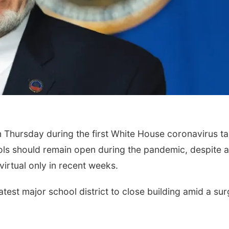
 Thursday during the first White House coronavirus t
ools should remain open during the pandemic, despite a
virtual only in recent weeks.
est major school district to close building amid a sur