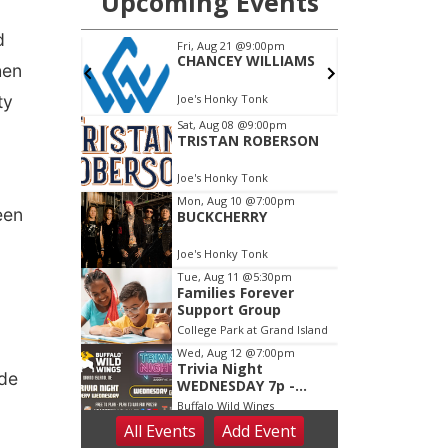
d
hen
ty
een
ude