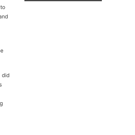
 to
 and
se
 did
s
ng