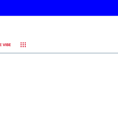
E VIBE