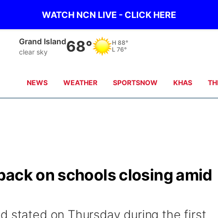
WATCH NCN LIVE - CLICK HERE
Grand Island
68°
H
88°
L
76°
clear sky
NEWS
WEATHER
SPORTSNOW
KHAS
TH
back on schools closing amid
d stated on Thursday during the first