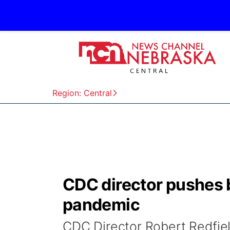
Region: Central
CDC director pushes 
pandemic
CDC Director Robert Redfiel