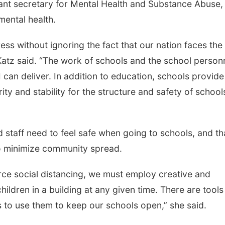
tant secretary for Mental Health and Substance Abuse,
mental health.
ress without ignoring the fact that our nation faces the
atz said. “The work of schools and the school person
 can deliver. In addition to education, schools provide
ity and stability for the structure and safety of school
taff need to feel safe when going to schools, and th
o minimize community spread.
e social distancing, we must employ creative and
hildren in a building at any given time. There are tool
 to use them to keep our schools open,” she said.