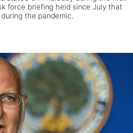
 force briefing held since July that
 during the pandemic.