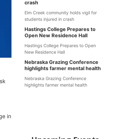
crash
Elm Creek community holds vigil for
students injured in crash
Hastings College Prepares to
Open New Residence Hall
Hastings College Prepares to Open
New Residence Hall
Nebraska Grazing Conference
highlights farmer mental health
Nebraska Grazing Conference
ask
highlights farmer mental health
ge in