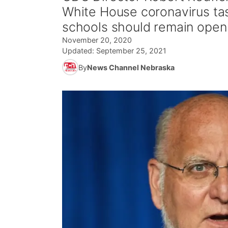
White House coronavirus task
schools should remain open
November 20, 2020
Updated:
September 25, 2021
By
News Channel Nebraska