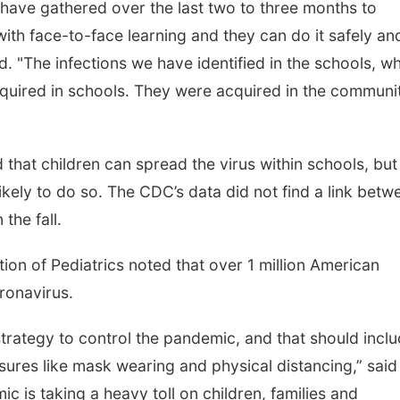
 have gathered over the last two to three months to
ith face-to-face learning and they can do it safely an
id. "The infections we have identified in the schools, w
quired in schools. They were acquired in the communi
 that children can spread the virus within schools, but
ikely to do so. The CDC’s data did not find a link betw
the fall.
tion of Pediatrics noted that over 1 million American
ronavirus.
trategy to control the pandemic, and that should incl
ures like mask wearing and physical distancing,” said
c is taking a heavy toll on children, families and