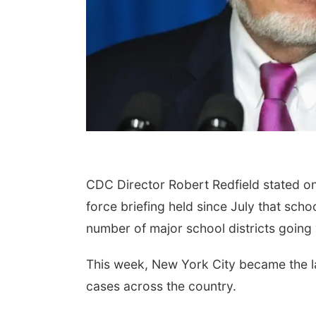
CDC Director Robert Redfield stated on
force briefing held since July that sch
number of major school districts going 
This week, New York City became the lat
cases across the country.