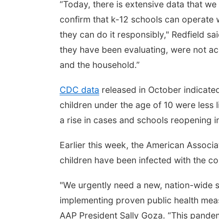
“Today, there is extensive data that we
confirm that k-12 schools can operate w
they can do it responsibly," Redfield sa
they have been evaluating, were not ac
and the household.”
CDC data
released in October indicated
children under the age of 10 were less l
a rise in cases and schools reopening in 
Earlier this week, the American Associa
children have been infected with the co
"We urgently need a new, nation-wide s
implementing proven public health meas
AAP President Sally Goza. “This pandemi