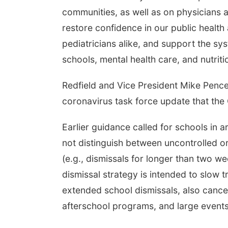
communities, as well as on physicians 
restore confidence in our public health a
pediatricians alike, and support the sy
schools, mental health care, and nutriti
Redfield and Vice President Mike Pence
coronavirus task force update that t
Earlier guidance called for schools in 
not distinguish between uncontrolled o
(e.g., dismissals for longer than two w
dismissal strategy is intended to slow 
extended school dismissals, also cancel
afterschool programs, and large events