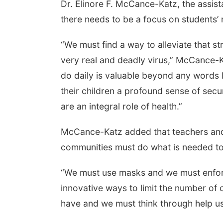
Dr. Elinore F. McCance-Katz, the assis
there needs to be a focus on students’ 
“We must find a way to alleviate that st
very real and deadly virus,” McCance-K
do daily is valuable beyond any words I
their children a profound sense of secur
are an integral role of health.”
McCance-Katz added that teachers and s
communities must do what is needed t
“We must use masks and we must enforc
innovative ways to limit the number of c
have and we must think through help us