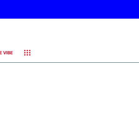
E VIBE