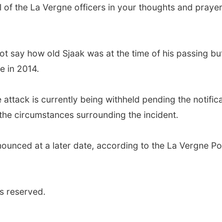
ll of the La Vergne officers in your thoughts and praye
t say how old Sjaak was at the time of his passing bu
e in 2014.
 attack is currently being withheld pending the notific
g the circumstances surrounding the incident.
nounced at a later date, according to the La Vergne Po
s reserved.