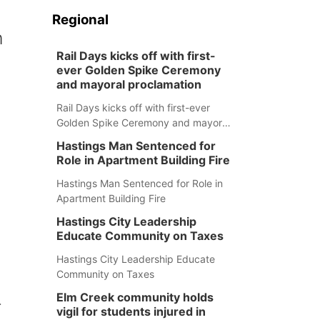
Regional
n
Rail Days kicks off with first-
ever Golden Spike Ceremony
and mayoral proclamation
Rail Days kicks off with first-ever
Golden Spike Ceremony and mayoral
proclamation
Hastings Man Sentenced for
Role in Apartment Building Fire
Hastings Man Sentenced for Role in
Apartment Building Fire
Hastings City Leadership
Educate Community on Taxes
Hastings City Leadership Educate
Community on Taxes
Elm Creek community holds
r
vigil for students injured in