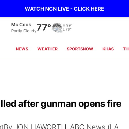
WATCH NCN LIVE - CLICK HERE
Mc Cook
77°
H
99°
L
78°
Partly Cloudy
NEWS
WEATHER
SPORTSNOW
KHAS
TH
illed after gunman opens fire
entBy JON HAWORTH, ABC News (LA