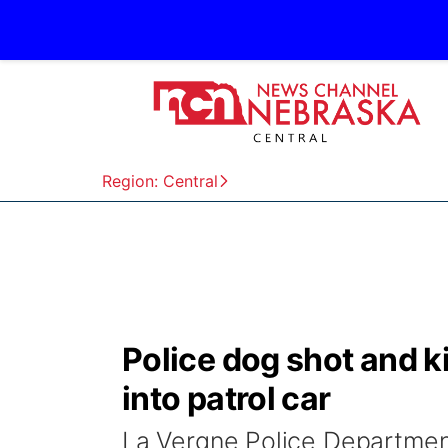
Region: Central
Police dog shot and k
into patrol car
La Vergne Police Departm