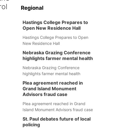
rol
Regional
Hastings College Prepares to
Open New Residence Hall
Hastings College Prepares to Open
New Residence Hall
Nebraska Grazing Conference
highlights farmer mental health
Nebraska Grazing Conference
highlights farmer mental health
Plea agreement reached in
Grand Island Monument
Advisors fraud case
Plea agreement reached in Grand
Island Monument Advisors fraud case
St. Paul debates future of local
policing