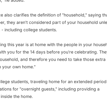
el," he added.
lso clarifies the definition of "household," saying th
r, they aren't considered part of your household unl
 - including college students.
ng this year is at home with the people in your house
with you for the 14 days before you're celebrating. The
ousehold, and therefore you need to take those extra
n your own home."
college students, traveling home for an extended period
ions for "overnight guests," including providing a
inside the home.