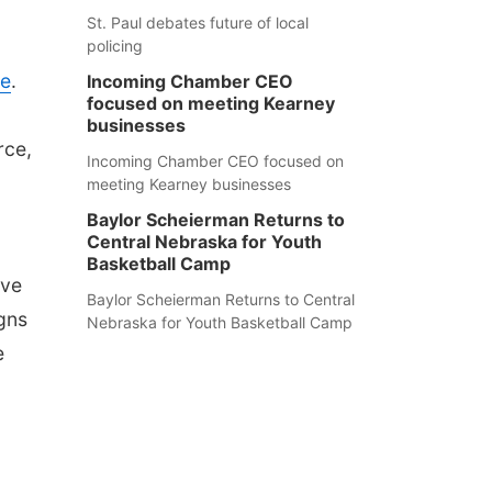
St. Paul debates future of local
policing
te
.
Incoming Chamber CEO
focused on meeting Kearney
businesses
rce,
Incoming Chamber CEO focused on
meeting Kearney businesses
Baylor Scheierman Returns to
Central Nebraska for Youth
Basketball Camp
've
Baylor Scheierman Returns to Central
gns
Nebraska for Youth Basketball Camp
e