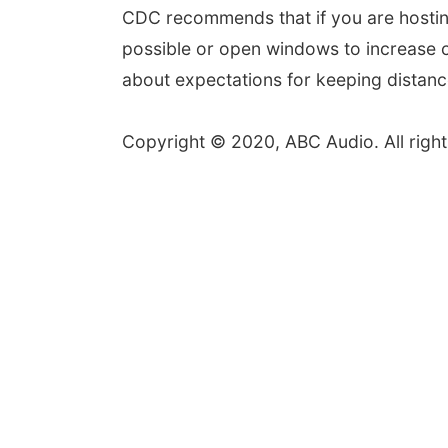
CDC recommends that if you are hostin
possible or open windows to increase ci
about expectations for keeping distan
Copyright © 2020, ABC Audio. All right