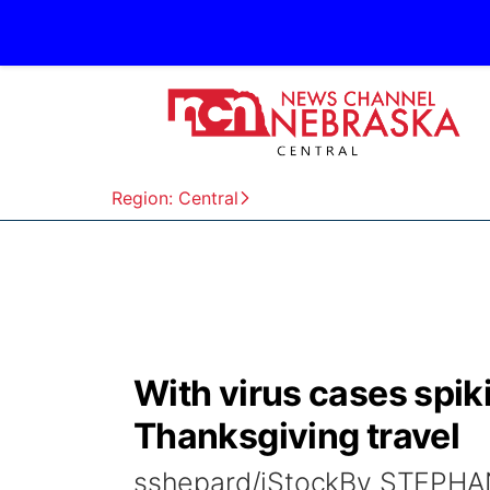
Region: Central
With virus cases spi
Thanksgiving travel
sshepard/iStockBy STEPHAN