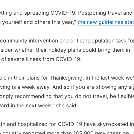
etting and spreading COVID-19. Postponing travel and
 yourself and others this year,"
the new guidelines sta
community intervention and critical population task fo
sider whether their holiday plans could bring them in
 of severe illness from COVID-19.
ble in their plans for Thanksgiving. In the last week we
ving is a week away. And so if you are showing any si
ngly recommending that you do not travel, be flexibl
rd in the next week," she said.
h and hospitalized for COVID-19 have skyrocketed in
he country reported more than 165,000 new cases on