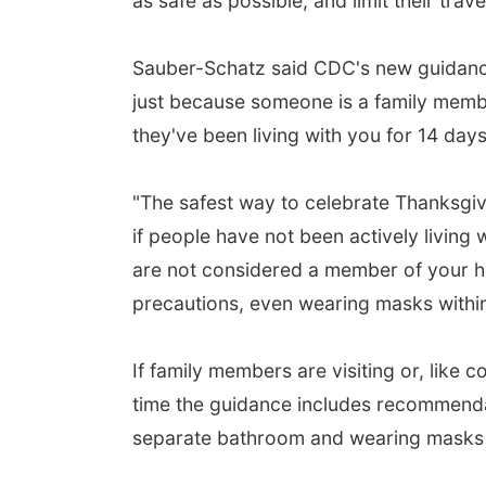
as safe as possible, and limit their trav
Sauber-Schatz said CDC's new guidance a
just because someone is a family membe
they've been living with you for 14 days
"The safest way to celebrate Thanksgivi
if people have not been actively living 
are not considered a member of your h
precautions, even wearing masks withi
If family members are visiting or, like 
time the guidance includes recommendat
separate bathroom and wearing masks 