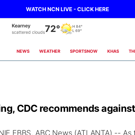
WATCH NCN LIVE - CLICK HERE
Kearney
72°
H
84°
L
69°
scattered clouds
NEWS
WEATHER
SPORTSNOW
KHAS
TH
king, CDC recommends agains
IE EBBS, ABC News (ATLANTA) -- As 