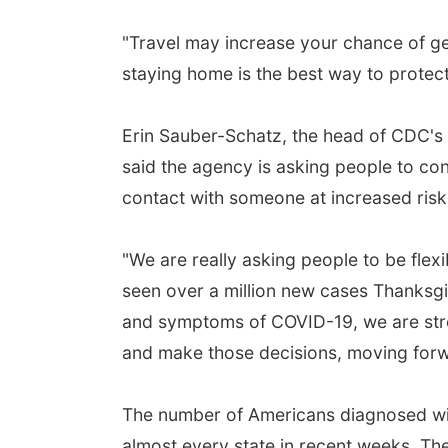
"Travel may increase your chance of g
staying home is the best way to protect
Erin Sauber-Schatz, the head of CDC's 
said the agency is asking people to con
contact with someone at increased risk
"We are really asking people to be flexi
seen over a million new cases Thanksgi
and symptoms of COVID-19, we are stro
and make those decisions, moving forwa
The number of Americans diagnosed wit
almost every state in recent weeks. T