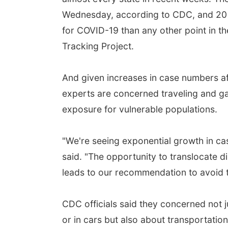
Wednesday, according to CDC, and 20 s
for COVID-19 than any other point in t
Tracking Project.
And given increases in case numbers a
experts are concerned traveling and ga
exposure for vulnerable populations.
"We're seeing exponential growth in c
said. "The opportunity to translocate d
leads to our recommendation to avoid tr
CDC officials said they concerned not j
or in cars but also about transportation 