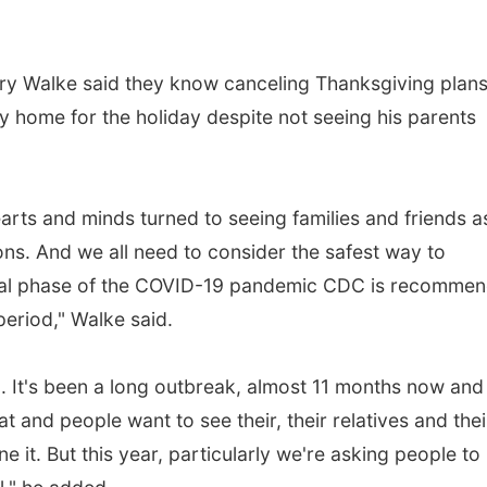
 Walke said they know canceling Thanksgiving plans 
tay home for the holiday despite not seeing his parents
rts and minds turned to seeing families and friends a
ions. And we all need to consider the safest way to
itical phase of the COVID-19 pandemic CDC is recomme
period," Walke said.
g. It's been a long outbreak, almost 11 months now and
 and people want to see their, their relatives and thei
 it. But this year, particularly we're asking people to