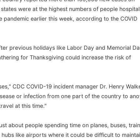
tates were at the highest numbers of people hospital
he pandemic earlier this week, according to the COVID
fter previous holidays like Labor Day and Memorial D
thering for Thanksgiving could increase the risk of
ases," CDC COVID-19 incident manager Dr. Henry Walk
isease or infection from one part of the country to ano
avel at this time."
ust about people spending time on planes, buses, train
hubs like airports where it could be difficult to mainta