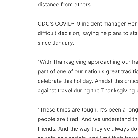
distance from others.
CDC's COVID-19 incident manager Henry
difficult decision, saying he plans to s
since January.
"With Thanksgiving approaching our hea
part of one of our nation's great tradit
celebrate this holiday. Amidst this cr
against travel during the Thanksgiving 
"These times are tough. It's been a lon
people are tired. And we understand that
friends. And the way they've always done