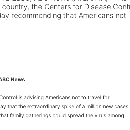
country, the Centers for Disease Cont
day recommending that Americans not
 ABC News
ontrol is advising Americans not to travel for
y that the extraordinary spike of a million new cases
that family gatherings could spread the virus among