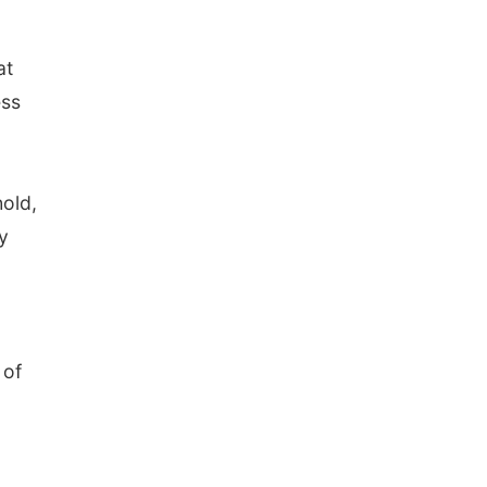
at
ess
hold,
y
 of