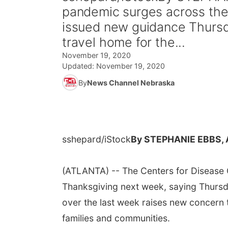
pandemic surges across the 
issued new guidance Thurs
travel home for the...
November 19, 2020
Updated:
November 19, 2020
By
News Channel Nebraska
sshepard/iStock
By STEPHANIE EBBS,
(ATLANTA) -- The Centers for Disease C
Thanksgiving next week, saying Thursda
over the last week raises new concern 
families and communities.