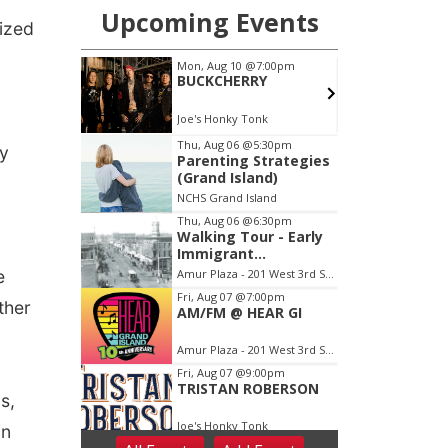
ized
ay
e
ther
s,
in