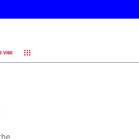
E VIBE
t
the