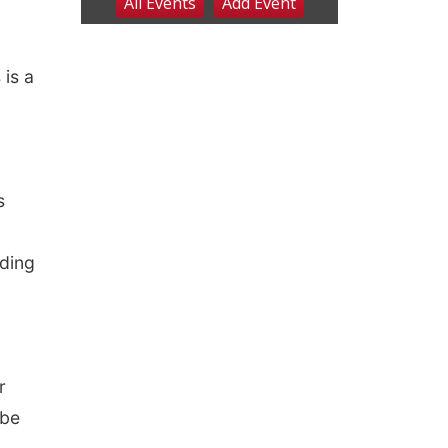
is a
s
nding
r
 be