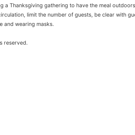
g a Thanksgiving gathering to have the meal outdoors 
rculation, limit the number of guests, be clear with gu
ce and wearing masks.
s reserved.