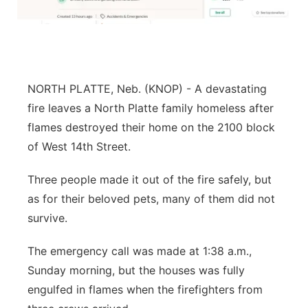
Flood Communications
Northeast
Panhandle
NORTH PLATTE, Neb. (KNOP) - A devastating
Platte Valley
fire leaves a North Platte family homeless after
River Country
flames destroyed their home on the 2100 block
of West 14th Street.
Sandhills
Three people made it out of the fire safely, but
Southeast
as for their beloved pets, many of them did not
survive.
The emergency call was made at 1:38 a.m.,
Sunday morning, but the houses was fully
engulfed in flames when the firefighters from