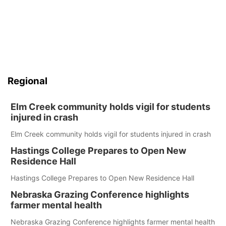
Regional
Elm Creek community holds vigil for students
injured in crash
Elm Creek community holds vigil for students injured in crash
Hastings College Prepares to Open New
Residence Hall
Hastings College Prepares to Open New Residence Hall
Nebraska Grazing Conference highlights
farmer mental health
Nebraska Grazing Conference highlights farmer mental health