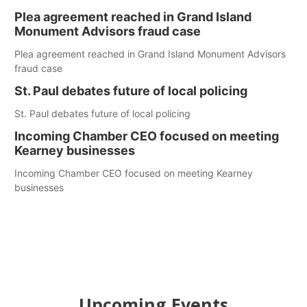
Plea agreement reached in Grand Island
Monument Advisors fraud case
Plea agreement reached in Grand Island Monument Advisors
fraud case
St. Paul debates future of local policing
St. Paul debates future of local policing
Incoming Chamber CEO focused on meeting
Kearney businesses
Incoming Chamber CEO focused on meeting Kearney
businesses