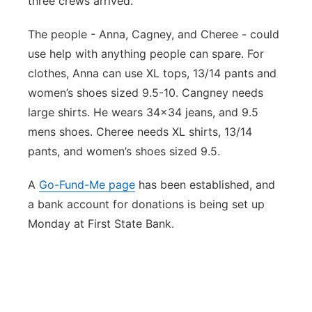
three crews arrived.
The people - Anna, Cagney, and Cheree - could
use help with anything people can spare. For
clothes, Anna can use XL tops, 13/14 pants and
women’s shoes sized 9.5-10. Cangney needs
large shirts. He wears 34x34 jeans, and 9.5
mens shoes. Cheree needs XL shirts, 13/14
pants, and women’s shoes sized 9.5.
A
Go-Fund-Me page
has been established, and
a bank account for donations is being set up
Monday at First State Bank.