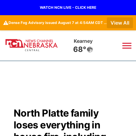
WATCH NCN LIVE - CLICK HERE
⚠️
View All
Dense Fog Advisory issued August 7 at 4:54AM CDT until August 7 at 10:00AM CDT by NWS Hastings NE
Hastings
69°
News
▼
Local
Weather
▼
Wildfires
Current Conditions
Sportsnow
▼
North Platte family
Regional
Closings/Delays
Broadcast Schedule
KHAS
loses everything in
State
Road Conditions
NCN Player of the Game
The Vibe