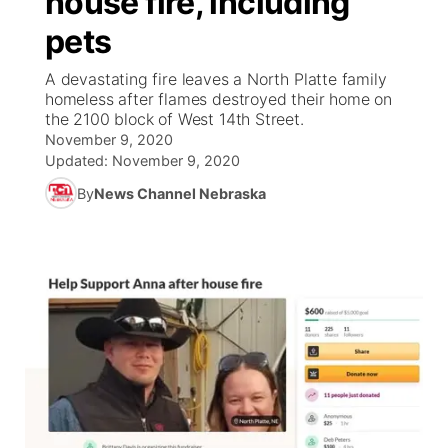
house fire, including
pets
Ag & Outdoor
Weather Pic of the Week
NCN Top Plays
ESPN Tri-Cities
▼
A devastating fire leaves a North Platte family
News Team
Coach Interviews
homeless after flames destroyed their home on
Listen Live
Watch Live
▼
the 2100 block of West 14th Street.
November 9, 2020
Calendar
Rankings
Scoreboard
TV Program Guide
Promos
▼
Updated:
November 9, 2020
By
News Channel Nebraska
Obituaries
NCN Sports
Athlete of the Month
Future of Nebraska
Community Features
Husker Sports
Podcasts
Community Hero
About
▼
Team Alerts
Husker Sports
Stretch Across Nebraska
Channel Finder
Region: Central
▼
Sports Staff
Jobs
Central
About
Advertise
Metro