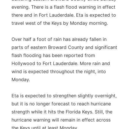
evening. There is a flash flood warning in effect
there and in Fort Lauderdale. Eta is expected to
travel west of the Keys by Monday morning.
Over half a foot of rain has already fallen in
parts of eastern Broward County and significant
flash flooding has been reported from
Hollywood to Fort Lauderdale. More rain and
wind is expected throughout the night, into
Monday.
Eta is expected to strengthen slightly overnight,
but it is no longer forecast to reach hurricane
strength while it hits the Florida Keys. Still, the
hurricane warning will remain in effect across
the Keys until at least Monday.