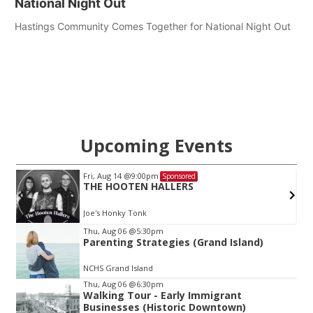
National Night Out
Hastings Community Comes Together for National Night Out