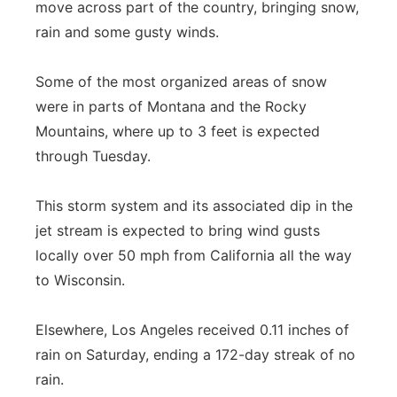
move across part of the country, bringing snow,
rain and some gusty winds.
Some of the most organized areas of snow
were in parts of Montana and the Rocky
Mountains, where up to 3 feet is expected
through Tuesday.
This storm system and its associated dip in the
jet stream is expected to bring wind gusts
locally over 50 mph from California all the way
to Wisconsin.
Elsewhere, Los Angeles received 0.11 inches of
rain on Saturday, ending a 172-day streak of no
rain.