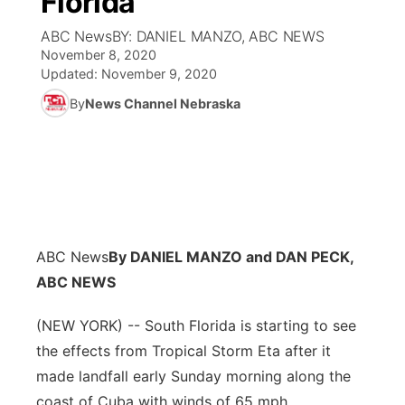
Florida
ABC NewsBY: DANIEL MANZO, ABC NEWS
Ag & Outdoor
Weather Pic of the Week
NCN Top Plays
ESPN Tri-Cities
▼
November 8, 2020
Updated:
November 9, 2020
News Team
Coach Interviews
Listen Live
Watch Live
▼
By
News Channel Nebraska
Calendar
Rankings
Scoreboard
TV Program Guide
Promos
▼
Obituaries
NCN Sports
Athlete of the Month
Future of Nebraska
Community Features
Husker Sports
Podcasts
Community Hero
About
▼
ABC News
By DANIEL MANZO and DAN PECK,
Team Alerts
Husker Sports
ABC NEWS
Stretch Across Nebraska
Channel Finder
Region: Central
▼
Sports Staff
(NEW YORK) -- South Florida is starting to see
Jobs
Central
the effects from Tropical Storm Eta after it
About
made landfall early Sunday morning along the
Advertise
Metro
coast of Cuba with winds of 65 mph.