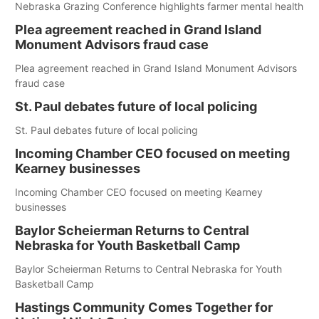
Nebraska Grazing Conference highlights farmer mental health
Plea agreement reached in Grand Island
Monument Advisors fraud case
Plea agreement reached in Grand Island Monument Advisors
fraud case
St. Paul debates future of local policing
St. Paul debates future of local policing
Incoming Chamber CEO focused on meeting
Kearney businesses
Incoming Chamber CEO focused on meeting Kearney
businesses
Baylor Scheierman Returns to Central
Nebraska for Youth Basketball Camp
Baylor Scheierman Returns to Central Nebraska for Youth
Basketball Camp
Hastings Community Comes Together for