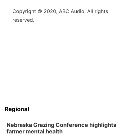
Copyright © 2020, ABC Audio. All rights
reserved.
Regional
Nebraska Grazing Conference highlights
farmer mental health