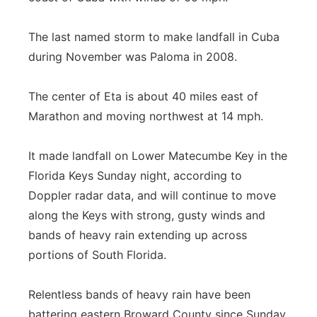
Flood Communications
Northeast
The last named storm to make landfall in Cuba
during November was Paloma in 2008.
Panhandle
Platte Valley
The center of Eta is about 40 miles east of
Marathon and moving northwest at 14 mph.
River Country
It made landfall on Lower Matecumbe Key in the
Sandhills
Florida Keys Sunday night, according to
Doppler radar data, and will continue to move
Southeast
along the Keys with strong, gusty winds and
bands of heavy rain extending up across
portions of South Florida.
Relentless bands of heavy rain have been
battering eastern Broward County since Sunday