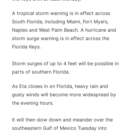
A tropical storm warning is in effect across
South Florida, including Miami, Fort Myers,
Naples and West Palm Beach. A hurricane and
storm surge warning is in effect across the
Florida Keys.
Storm surges of up to 4 feet will be possible in
parts of southern Florida.
As Eta closes in on Florida, heavy rain and
gusty winds will become more widespread by
the evening hours.
It will then slow down and meander over the
southeastern Gulf of Mexico Tuesday into