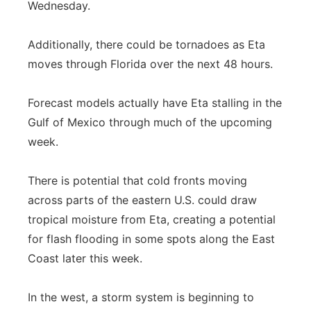
Wednesday.
Additionally, there could be tornadoes as Eta
moves through Florida over the next 48 hours.
Forecast models actually have Eta stalling in the
Gulf of Mexico through much of the upcoming
week.
There is potential that cold fronts moving
across parts of the eastern U.S. could draw
tropical moisture from Eta, creating a potential
for flash flooding in some spots along the East
Coast later this week.
In the west, a storm system is beginning to