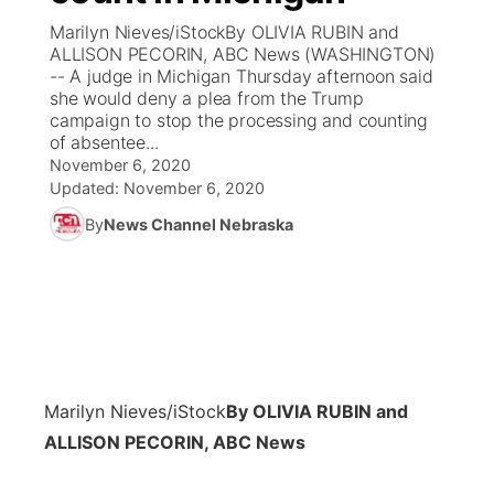
Marilyn Nieves/iStockBy OLIVIA RUBIN and
News Team
Coach Interviews
ALLISON PECORIN, ABC News (WASHINGTON)
Listen Live
Watch Live
▼
-- A judge in Michigan Thursday afternoon said
she would deny a plea from the Trump
Calendar
Rankings
Scoreboard
TV Program Guide
Promos
▼
campaign to stop the processing and counting
of absentee...
Obituaries
NCN Sports
November 6, 2020
Athlete of the Month
Future of Nebraska
Community Features
Updated:
November 6, 2020
Husker Sports
By
News Channel Nebraska
Podcasts
Community Hero
About
▼
Team Alerts
Husker Sports
Stretch Across Nebraska
Channel Finder
Region: Central
▼
Sports Staff
Jobs
Central
About
Advertise
Marilyn Nieves/iStock
By OLIVIA RUBIN and
Metro
ALLISON PECORIN, ABC News
Flood Communications
Northeast