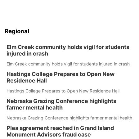
Regional
Elm Creek community holds vigil for students
injured in crash
Elm Creek community holds vigil for students injured in crash
Hastings College Prepares to Open New
Residence Hall
Hastings College Prepares to Open New Residence Hall
Nebraska Grazing Conference highlights
farmer mental health
Nebraska Grazing Conference highlights farmer mental health
Plea agreement reached in Grand Island
Monument Advisors fraud case