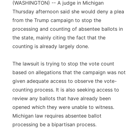
(WASHINGTON) -- A judge in Michigan
Panhandle
Thursday afternoon said she would deny a plea
from the Trump campaign to stop the
Platte Valley
processing and counting of absentee ballots in
the state, mainly citing the fact that the
River Country
counting is already largely done.
Sandhills
The lawsuit is trying to stop the vote count
based on allegations that the campaign was not
Southeast
given adequate access to observe the vote-
counting process. It is also seeking access to
review any ballots that have already been
opened which they were unable to witness.
Michigan law requires absentee ballot
processing be a bipartisan process.