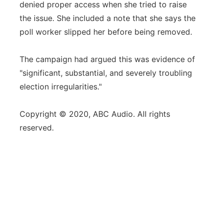
denied proper access when she tried to raise
the issue. She included a note that she says the
poll worker slipped her before being removed.
The campaign had argued this was evidence of
"significant, substantial, and severely troubling
election irregularities."
Copyright © 2020, ABC Audio. All rights
reserved.