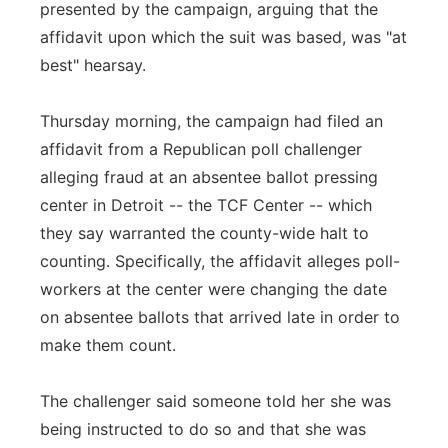
presented by the campaign, arguing that the
affidavit upon which the suit was based, was "at
best" hearsay.
Thursday morning, the campaign had filed an
affidavit from a Republican poll challenger
alleging fraud at an absentee ballot pressing
center in Detroit -- the TCF Center -- which
they say warranted the county-wide halt to
counting. Specifically, the affidavit alleges poll-
workers at the center were changing the date
on absentee ballots that arrived late in order to
make them count.
The challenger said someone told her she was
being instructed to do so and that she was