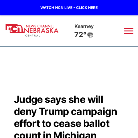
WATCH NCN LIVE - CLICK HERE
Kearney
72°
News
▼
Local
Weather
▼
Wildfires
Current Conditions
Sportsnow
▼
Judge says she will
Regional
Closings/Delays
Broadcast Schedule
KHAS
deny Trump campaign
State
Road Conditions
NCN Player of the Game
effort to cease ballot
The Vibe
count in Michigan
Ag & Outdoor
Weather Pic of the Week
NCN Top Plays
ESPN Tri-Cities
▼