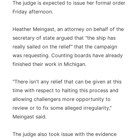
The judge is expected to issue her formal order
Friday afternoon.
Heather Meingast, an attorney on behalf of the
secretary of state argued that "the ship has
really sailed on the relief" that the campaign
was requesting. Counting boards have already
finished their work in Michigan.
"There isn't any relief that can be given at this
time with respect to halting this process and
allowing challengers more opportunity to
review or to fix some alleged irregularity,"
Meingast said.
The judge also took issue with the evidence