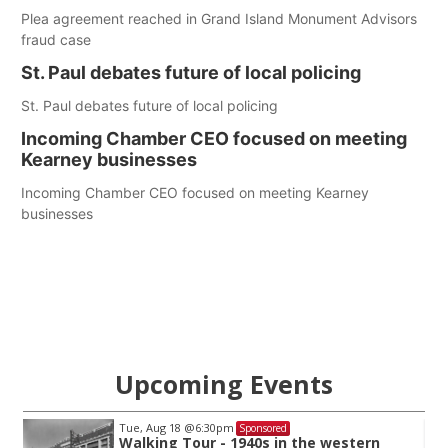
Plea agreement reached in Grand Island Monument Advisors
fraud case
St. Paul debates future of local policing
St. Paul debates future of local policing
Incoming Chamber CEO focused on meeting
Kearney businesses
Incoming Chamber CEO focused on meeting Kearney
businesses