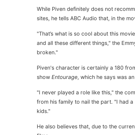
While Piven definitely does not recomm
sites, he tells ABC Audio that, in the movi
"That’s what is so cool about this movi
and all these different things," the E
broken."
Piven's character is certainly a 180 fro
show
Entourage
, which he says was an 
"I never played a role like this," the c
from his family to nail the part. "I had 
kids."
He also believes that, due to the curren