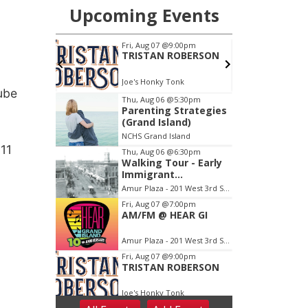
Tube
 11