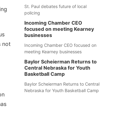
St. Paul debates future of local
ing
policing
Incoming Chamber CEO
focused on meeting Kearney
us
businesses
 not
Incoming Chamber CEO focused on
meeting Kearney businesses
Baylor Scheierman Returns to
Central Nebraska for Youth
Basketball Camp
Baylor Scheierman Returns to Central
Nebraska for Youth Basketball Camp
on
has