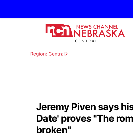
Region: Central
Jeremy Piven says his
Date' proves "The rom
broken"