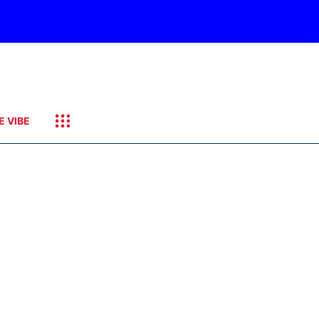
E VIBE