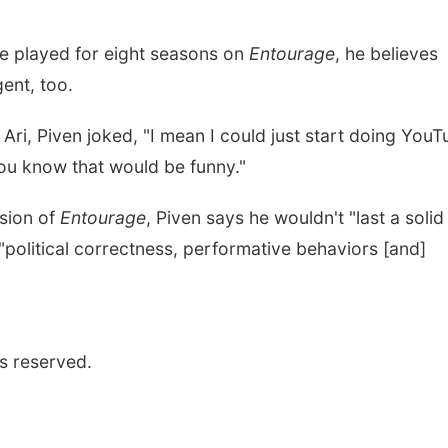
he played for eight seasons on
Entourage
, he believes
ent, too.
Ari, Piven joked, "I mean I could just start doing You
 You know that would be funny."
rsion of
Entourage
, Piven says he wouldn't "last a solid
"political correctness, performative behaviors [and]
s reserved.