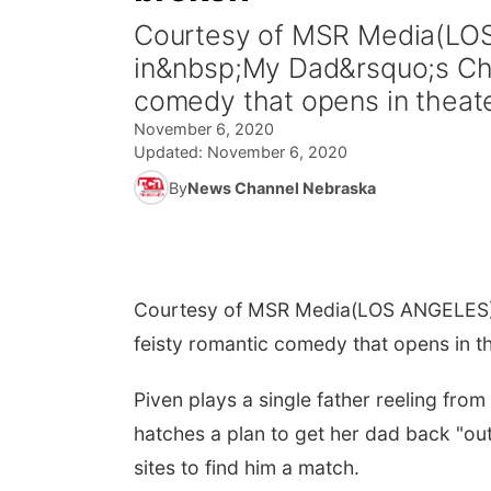
Courtesy of MSR Media(LOS
in&nbsp;My Dad&rsquo;s Chr
comedy that opens in theat
November 6, 2020
Updated:
November 6, 2020
By
News Channel Nebraska
Courtesy of MSR Media
(LOS ANGELES) 
feisty romantic comedy that opens in 
Piven plays a single father reeling from
hatches a plan to get her dad back "ou
sites to find him a match.