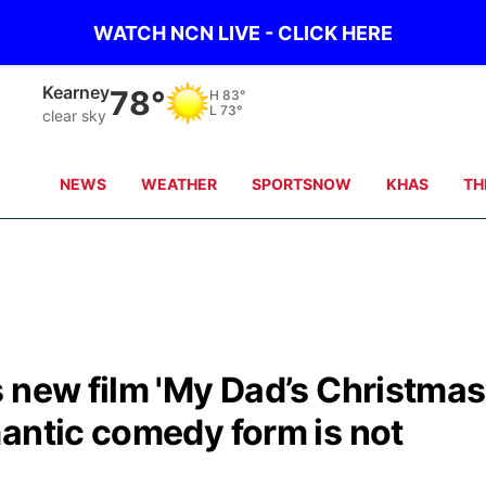
WATCH NCN LIVE - CLICK HERE
Kearney
78°
H
83°
L
73°
clear sky
NEWS
WEATHER
SPORTSNOW
KHAS
TH
 new film 'My Dad’s Christmas
antic comedy form is not