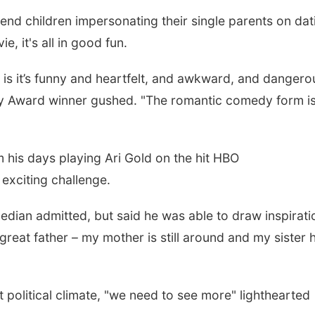
end children impersonating their single parents on dat
e, it's all in good fun.
e is it’s funny and heartfelt, and awkward, and dangero
mmy Award winner gushed. "The romantic comedy form is
m his days playing Ari Gold on the hit HBO
exciting challenge.
omedian admitted, but said he was able to draw inspirati
a great father – my mother is still around and my sister 
t political climate, "we need to see more" lighthearted