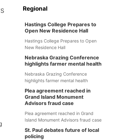
Regional
rs
Hastings College Prepares to
Open New Residence Hall
Hastings College Prepares to Open
New Residence Hall
Nebraska Grazing Conference
highlights farmer mental health
Nebraska Grazing Conference
highlights farmer mental health
Plea agreement reached in
Grand Island Monument
Advisors fraud case
Plea agreement reached in Grand
Island Monument Advisors fraud case
g
St. Paul debates future of local
policing