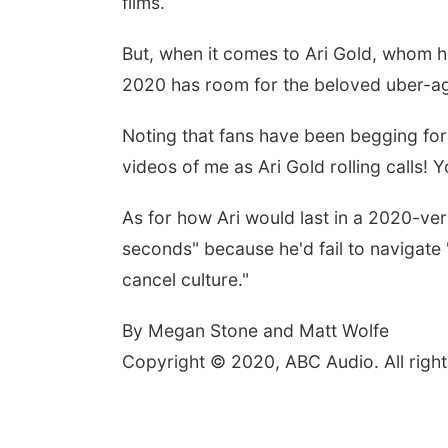
films.
But, when it comes to Ari Gold, whom 
2020 has room for the beloved uber-ag
Noting that fans have been begging for 
videos of me as Ari Gold rolling calls!
As for how Ari would last in a 2020-ve
seconds" because he'd fail to navigate 
cancel culture."
By Megan Stone and Matt Wolfe
Copyright © 2020, ABC Audio. All right