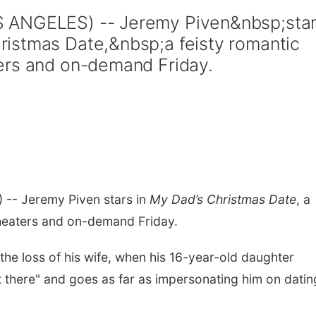
 ANGELES) -- Jeremy Piven&nbsp;sta
istmas Date,&nbsp;a feisty romantic
ers and on-demand Friday.
-- Jeremy Piven stars in
My Dad’s Christmas Date
, a
theaters and on-demand Friday.
 the loss of his wife, when his 16-year-old daughter
t there" and goes as far as impersonating him on datin