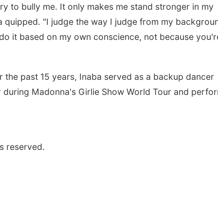
ry to bully me. It only makes me stand stronger in my
aba quipped. "I judge the way I judge from my backgrou
ys do it based on my own conscience, not because you'r
r the past 15 years, Inaba served as a backup dancer
er during Madonna's Girlie Show World Tour and perfo
s reserved.