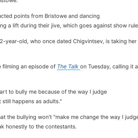
ristowe.
cted points from Bristowe and dancing
g a lift during their jive, which goes against show rul
52-year-old, who once dated Chigvintsev, is taking her
 filming an episode of
The Talk
on Tuesday, calling it a
tart to bully me because of the way I judge
 still happens as adults."
hat the bullying won't "make me change the way I judg
eak honestly to the contestants.