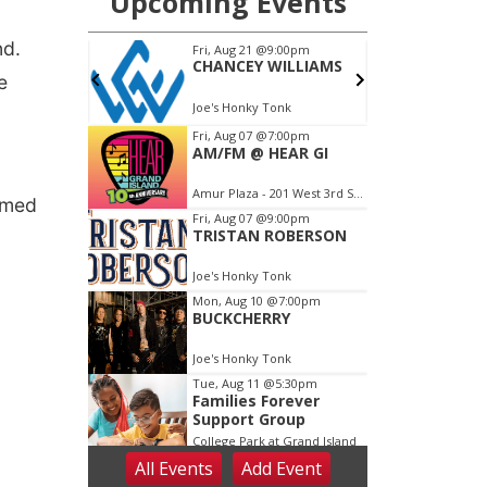
nd.
e
rmed