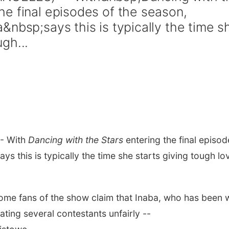
e final episodes of the season,
&nbsp;says this is typically the time s
gh...
- With
Dancing with the Stars
entering the final episod
ys this is typically the time she starts giving tough lo
me fans of the show claim that Inaba, who has been w
ating several contestants unfairly --