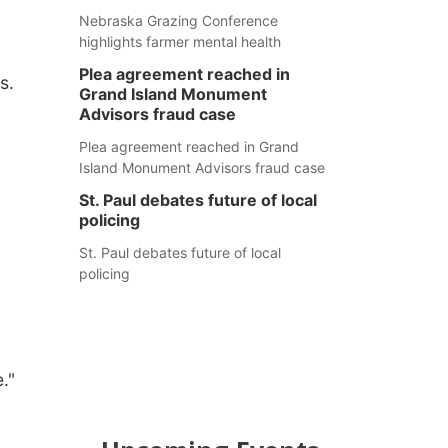
Nebraska Grazing Conference
highlights farmer mental health
Plea agreement reached in
es.
Grand Island Monument
Advisors fraud case
Plea agreement reached in Grand
Island Monument Advisors fraud case
St. Paul debates future of local
policing
St. Paul debates future of local
policing
e."