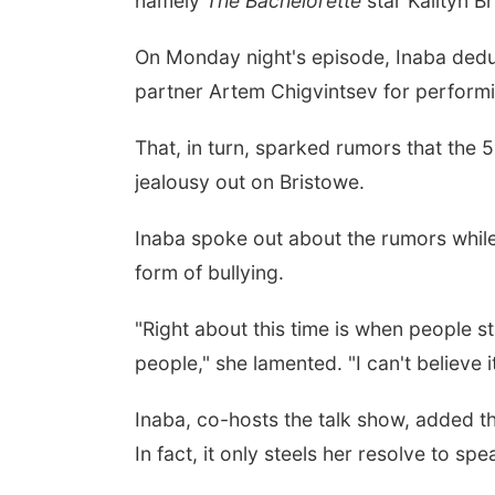
namely
The
Bachelorette
star Kailtyn B
On Monday night's episode, Inaba dedu
partner Artem Chigvintsev for performin
That, in turn, sparked rumors that the 
jealousy out on Bristowe.
Inaba spoke out about the rumors while
form of bullying.
"Right about this time is when people s
people," she lamented. "I can't believe it
Inaba, co-hosts the talk show, added t
In fact, it only steels her resolve to sp