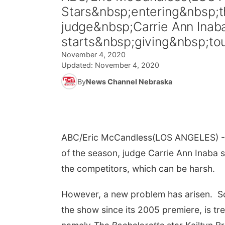
Stars&nbsp;entering&nbsp;th
judge&nbsp;Carrie Ann Inaba
starts&nbsp;giving&nbsp;tou
November 4, 2020
Updated:
November 4, 2020
By
News Channel Nebraska
ABC/Eric McCandless
(LOS ANGELES) -
of the season, judge Carrie Ann Inaba sa
the competitors, which can be harsh.
However, a new problem has arisen. So
the show since its 2005 premiere, is tre