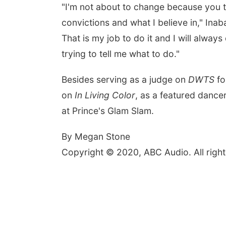
"I'm not about to change because you t
convictions and what I believe in," In
That is my job to do it and I will alwa
trying to tell me what to do."
Besides serving as a judge on
DWTS
fo
on
In Living Color
, as a featured danc
at Prince's Glam Slam.
By Megan Stone
Copyright © 2020, ABC Audio. All right