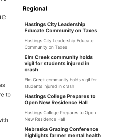
Regional
he
Hastings City Leadership
Educate Community on Taxes
Hastings City Leadership Educate
Community on Taxes
Elm Creek community holds
vigil for students injured in
crash
Elm Creek community holds vigil for
es
students injured in crash
ve to
Hastings College Prepares to
Open New Residence Hall
Hastings College Prepares to Open
New Residence Hall
ith
Nebraska Grazing Conference
highlights farmer mental health