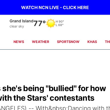
WATCH NCN LIVE - CLICK HERE
Grand Island
77°
H
90°
L
68°
clear sky
NEWS
WEATHER
SPORTSNOW
KHAS
TH
 she's being "bullied" for how
ith the Stars' contestants
NGELES) -- With&nbsp;Dancing with t