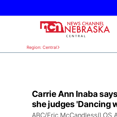
Region: Central
Carrie Ann Inaba says
she judges 'Dancing w
ABC/Eric McCandless(LOS A