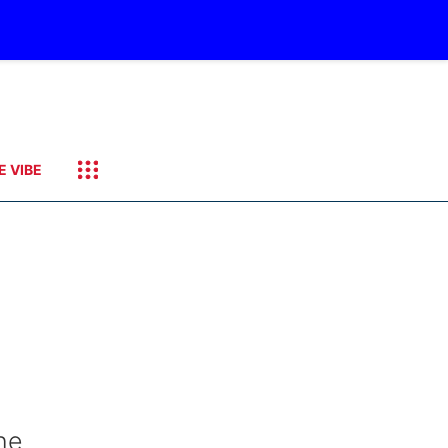
E VIBE
he