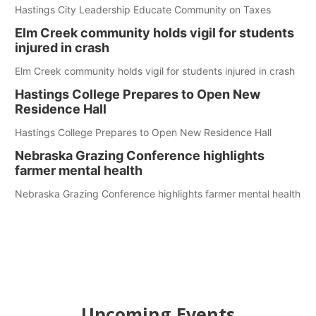
Hastings City Leadership Educate Community on Taxes
Elm Creek community holds vigil for students
injured in crash
Elm Creek community holds vigil for students injured in crash
Hastings College Prepares to Open New
Residence Hall
Hastings College Prepares to Open New Residence Hall
Nebraska Grazing Conference highlights
farmer mental health
Nebraska Grazing Conference highlights farmer mental health