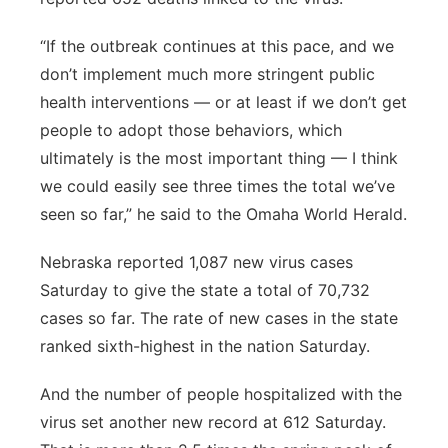
“If the outbreak continues at this pace, and we
don’t implement much more stringent public
health interventions — or at least if we don’t get
people to adopt those behaviors, which
ultimately is the most important thing — I think
we could easily see three times the total we’ve
seen so far,” he said to the Omaha World Herald.
Nebraska reported 1,087 new virus cases
Saturday to give the state a total of 70,732
cases so far. The rate of new cases in the state
ranked sixth-highest in the nation Saturday.
And the number of people hospitalized with the
virus set another new record at 612 Saturday.