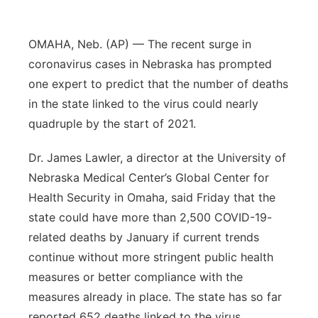
Panhandle
OMAHA, Neb. (AP) — The recent surge in
Platte Valley
coronavirus cases in Nebraska has prompted
one expert to predict that the number of deaths
River Country
in the state linked to the virus could nearly
quadruple by the start of 2021.
Sandhills
Dr. James Lawler, a director at the University of
Southeast
Nebraska Medical Center’s Global Center for
Health Security in Omaha, said Friday that the
state could have more than 2,500 COVID-19-
related deaths by January if current trends
continue without more stringent public health
measures or better compliance with the
measures already in place. The state has so far
reported 652 deaths linked to the virus.