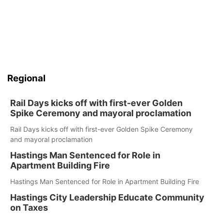
Regional
Rail Days kicks off with first-ever Golden
Spike Ceremony and mayoral proclamation
Rail Days kicks off with first-ever Golden Spike Ceremony
and mayoral proclamation
Hastings Man Sentenced for Role in
Apartment Building Fire
Hastings Man Sentenced for Role in Apartment Building Fire
Hastings City Leadership Educate Community
on Taxes