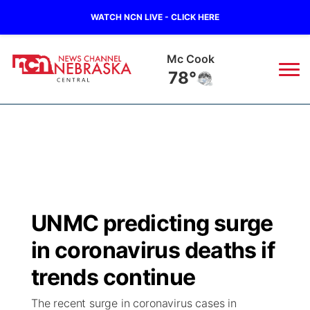
WATCH NCN LIVE - CLICK HERE
Mc Cook
78°
News
▼
Local
Weather
▼
Wildfires
Current Conditions
Sportsnow
▼
UNMC predicting surge
Regional
Closings/Delays
Broadcast Schedule
KHAS
in coronavirus deaths if
State
Road Conditions
NCN Player of the Game
trends continue
The Vibe
The recent surge in coronavirus cases in
Ag & Outdoor
Weather Pic of the Week
NCN Top Plays
ESPN Tri-Cities
▼