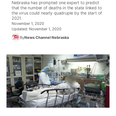
Nebraska has prompted one expert to predict
that the number of deaths in the state linked to
News Team
Coach Interviews
the virus could nearly quadruple by the start of
Listen Live
Watch Live
▼
2021.
November 1, 2020
Calendar
Rankings
Scoreboard
TV Program Guide
Promos
▼
Updated:
November 1, 2020
By
News Channel Nebraska
Obituaries
NCN Sports
Athlete of the Month
Future of Nebraska
Community Features
Husker Sports
Podcasts
Community Hero
About
▼
Team Alerts
Husker Sports
Stretch Across Nebraska
Channel Finder
Region: Central
▼
Sports Staff
Jobs
Central
About
Advertise
Metro
Flood Communications
Northeast