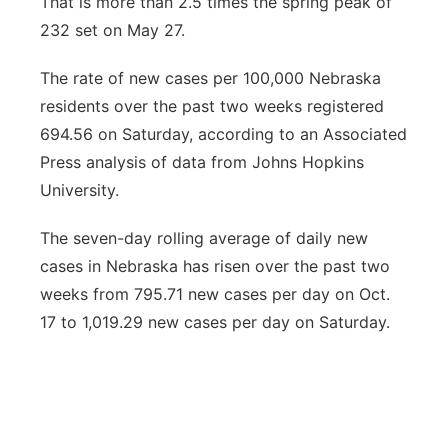
That is more than 2.5 times the spring peak of
232 set on May 27.
The rate of new cases per 100,000 Nebraska
residents over the past two weeks registered
694.56 on Saturday, according to an Associated
Press analysis of data from Johns Hopkins
University.
The seven-day rolling average of daily new
cases in Nebraska has risen over the past two
weeks from 795.71 new cases per day on Oct.
17 to 1,019.29 new cases per day on Saturday.