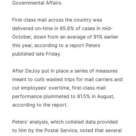
Governmental Affairs.
First-class mail across the country was
delivered on-time in 85.6% of cases in mid-
October, down from an average of 91% earlier
this year, according to a report Peters
published late Friday.
After DeJoy put in place a series of measures
meant to curb wasted trips for mail carriers and
cut employees' overtime, first-class mail
performance plummeted to 81.5% in August,
according to the report.
Peters' analysis, which collated data provided
to him by the Postal Service, noted that several