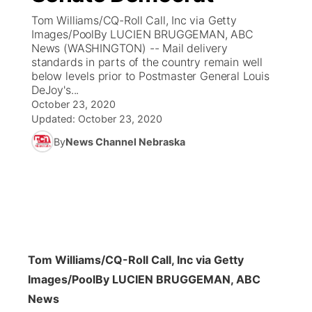
Tom Williams/CQ-Roll Call, Inc via Getty
News Team
Coach Interviews
Images/PoolBy LUCIEN BRUGGEMAN, ABC
Listen Live
Watch Live
▼
News (WASHINGTON) -- Mail delivery
standards in parts of the country remain well
Calendar
Rankings
Scoreboard
TV Program Guide
Promos
▼
below levels prior to Postmaster General Louis
DeJoy's...
Obituaries
NCN Sports
October 23, 2020
Athlete of the Month
Future of Nebraska
Community Features
Updated:
October 23, 2020
Husker Sports
By
News Channel Nebraska
Podcasts
Community Hero
About
▼
Team Alerts
Husker Sports
Stretch Across Nebraska
Channel Finder
Region: Central
▼
Sports Staff
Jobs
Central
About
Advertise
Tom Williams/CQ-Roll Call, Inc via Getty
Metro
Images/Pool
By LUCIEN BRUGGEMAN, ABC
Flood Communications
Northeast
News