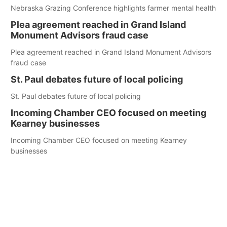
Nebraska Grazing Conference highlights farmer mental health
Plea agreement reached in Grand Island
Monument Advisors fraud case
Plea agreement reached in Grand Island Monument Advisors
fraud case
St. Paul debates future of local policing
St. Paul debates future of local policing
Incoming Chamber CEO focused on meeting
Kearney businesses
Incoming Chamber CEO focused on meeting Kearney
businesses