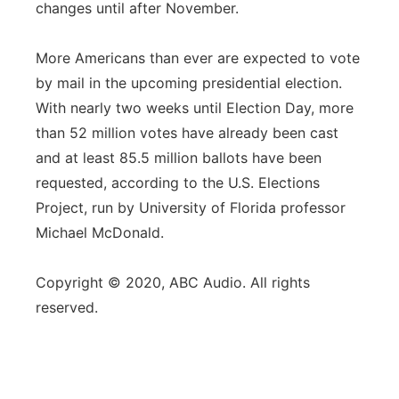
changes until after November.
More Americans than ever are expected to vote
by mail in the upcoming presidential election.
With nearly two weeks until Election Day, more
than 52 million votes have already been cast
and at least 85.5 million ballots have been
requested, according to the U.S. Elections
Project, run by University of Florida professor
Michael McDonald.
Copyright © 2020, ABC Audio. All rights
reserved.