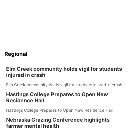
Regional
Elm Creek community holds vigil for students
injured in crash
Elm Creek community holds vigil for students injured in crash
Hastings College Prepares to Open New
Residence Hall
Hastings College Prepares to Open New Residence Hall
Nebraska Grazing Conference highlights
farmer mental health