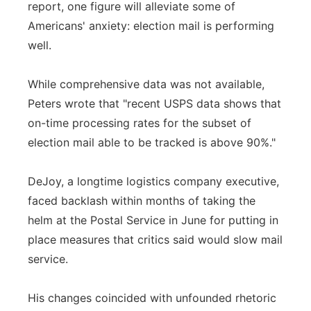
report, one figure will alleviate some of
Americans' anxiety: election mail is performing
well.
While comprehensive data was not available,
Peters wrote that "recent USPS data shows that
on-time processing rates for the subset of
election mail able to be tracked is above 90%."
DeJoy, a longtime logistics company executive,
faced backlash within months of taking the
helm at the Postal Service in June for putting in
place measures that critics said would slow mail
service.
His changes coincided with unfounded rhetoric