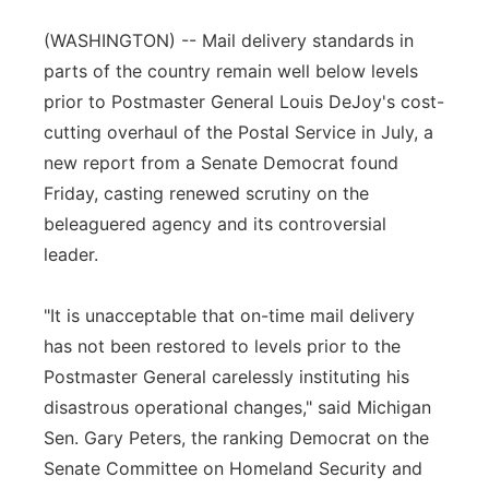
Panhandle
(WASHINGTON) -- Mail delivery standards in
parts of the country remain well below levels
Platte Valley
prior to Postmaster General Louis DeJoy's cost-
cutting overhaul of the Postal Service in July, a
River Country
new report from a Senate Democrat found
Friday, casting renewed scrutiny on the
Sandhills
beleaguered agency and its controversial
leader.
Southeast
"It is unacceptable that on-time mail delivery
has not been restored to levels prior to the
Postmaster General carelessly instituting his
disastrous operational changes," said Michigan
Sen. Gary Peters, the ranking Democrat on the
Senate Committee on Homeland Security and