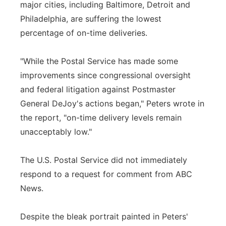
major cities, including Baltimore, Detroit and
Philadelphia, are suffering the lowest
percentage of on-time deliveries.
"While the Postal Service has made some
improvements since congressional oversight
and federal litigation against Postmaster
General DeJoy's actions began," Peters wrote in
the report, "on-time delivery levels remain
unacceptably low."
The U.S. Postal Service did not immediately
respond to a request for comment from ABC
News.
Despite the bleak portrait painted in Peters'