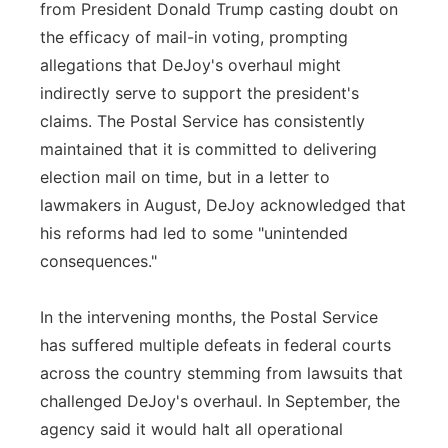
from President Donald Trump casting doubt on
the efficacy of mail-in voting, prompting
allegations that DeJoy's overhaul might
indirectly serve to support the president's
claims. The Postal Service has consistently
maintained that it is committed to delivering
election mail on time, but in a letter to
lawmakers in August, DeJoy acknowledged that
his reforms had led to some "unintended
consequences."
In the intervening months, the Postal Service
has suffered multiple defeats in federal courts
across the country stemming from lawsuits that
challenged DeJoy's overhaul. In September, the
agency said it would halt all operational