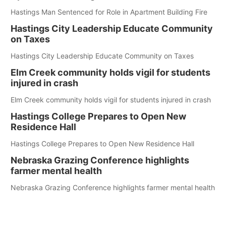
Hastings Man Sentenced for Role in Apartment Building Fire
Hastings City Leadership Educate Community
on Taxes
Hastings City Leadership Educate Community on Taxes
Elm Creek community holds vigil for students
injured in crash
Elm Creek community holds vigil for students injured in crash
Hastings College Prepares to Open New
Residence Hall
Hastings College Prepares to Open New Residence Hall
Nebraska Grazing Conference highlights
farmer mental health
Nebraska Grazing Conference highlights farmer mental health