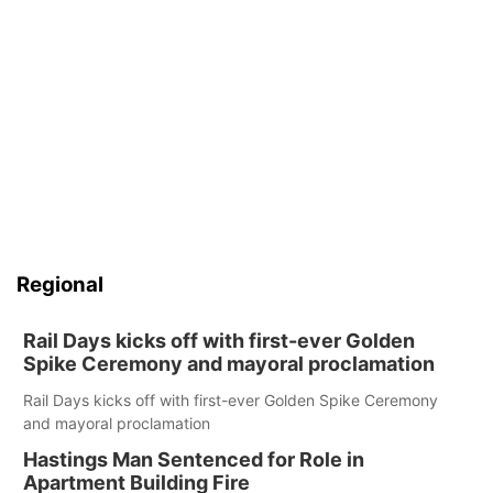
Regional
Rail Days kicks off with first-ever Golden
Spike Ceremony and mayoral proclamation
Rail Days kicks off with first-ever Golden Spike Ceremony
and mayoral proclamation
Hastings Man Sentenced for Role in
Apartment Building Fire