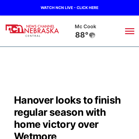
WATCH NCN LIVE - CLICK HERE
Mc Cook
88°
News
▼
Local
Weather
▼
Wildfires
Current Conditions
Sportsnow
▼
Hanover looks to finish
Regional
Closings/Delays
Broadcast Schedule
KHAS
regular season with
State
Road Conditions
NCN Player of the Game
home victory over
The Vibe
Wetmore
Ag & Outdoor
Weather Pic of the Week
NCN Top Plays
ESPN Tri-Cities
▼