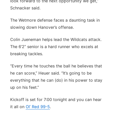
look forward to the next opportunity we get,”
Schnacker said.
The Wetmore defense faces a daunting task in
slowing down Hanover’s offense.
Colin Jueneman helps lead the Wildcats attack.
The 6’2” senior is a hard runner who excels at
breaking tackles.
“Every time he touches the ball he believes that
he can score,” Heuer said. “It’s going to be
everything that he can (do) in his power to stay
up on his feet.”
Kickoff is set for 7:00 tonight and you can hear
it all on
Ol’ Red 99-5
.