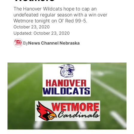
The Hanover Wildcats hope to cap an
News Team
Coach Interviews
undefeated regular season with a win over
Listen Live
Watch Live
▼
Wetmore tonight on Ol’ Red 99-5.
October 23, 2020
Calendar
Rankings
Scoreboard
TV Program Guide
Promos
▼
Updated:
October 23, 2020
By
News Channel Nebraska
Obituaries
NCN Sports
Athlete of the Month
Future of Nebraska
Community Features
Husker Sports
Podcasts
Community Hero
About
▼
Team Alerts
Husker Sports
Stretch Across Nebraska
Channel Finder
Region: Central
▼
Sports Staff
Jobs
Central
About
Advertise
Metro
Flood Communications
Northeast