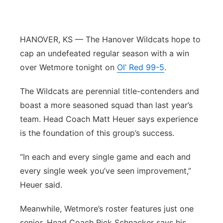
Panhandle
HANOVER, KS — The Hanover Wildcats hope to
Platte Valley
cap an undefeated regular season with a win
River Country
over Wetmore tonight on
Ol’ Red 99-5
.
The Wildcats are perennial title-contenders and
Sandhills
boast a more seasoned squad than last year’s
Southeast
team. Head Coach Matt Heuer says experience
is the foundation of this group’s success.
“In each and every single game and each and
every single week you’ve seen improvement,”
Heuer said.
Meanwhile, Wetmore’s roster features just one
senior. Head Coach Rick Schnacker says his