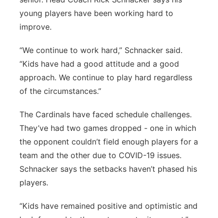
young players have been working hard to
improve.
“We continue to work hard,” Schnacker said.
“Kids have had a good attitude and a good
approach. We continue to play hard regardless
of the circumstances.”
The Cardinals have faced schedule challenges.
They’ve had two games dropped - one in which
the opponent couldn’t field enough players for a
team and the other due to COVID-19 issues.
Schnacker says the setbacks haven’t phased his
players.
“Kids have remained positive and optimistic and