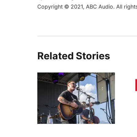
Copyright © 2021, ABC Audio. All right
Related Stories