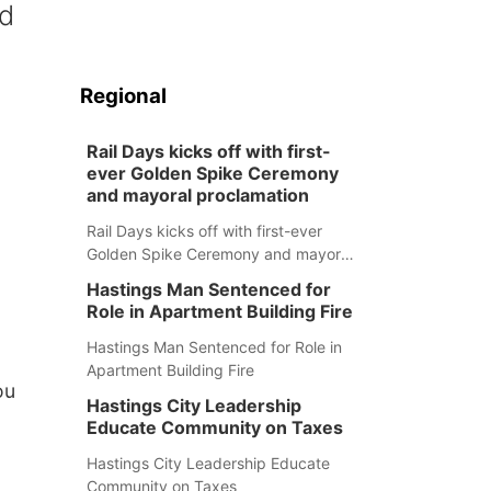
ed
Regional
Rail Days kicks off with first-
ever Golden Spike Ceremony
and mayoral proclamation
Rail Days kicks off with first-ever
Golden Spike Ceremony and mayoral
proclamation
Hastings Man Sentenced for
Role in Apartment Building Fire
Hastings Man Sentenced for Role in
Apartment Building Fire
ou
Hastings City Leadership
Educate Community on Taxes
Hastings City Leadership Educate
Community on Taxes