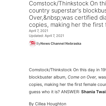
Comstock/Thinkstock On this
country superstar's blockb
Over,&nbsp;was certified dia
copies, making her the first 
April 7, 2021
Updated:
April 7, 2021
By
News Channel Nebraska
Comstock/Thinkstock
On this day in 1
blockbuster album,
Come on Over,
was 
copies, making her the first female cou
guess who it is? ANSWER:
Shania Twai
By Cillea Houghton