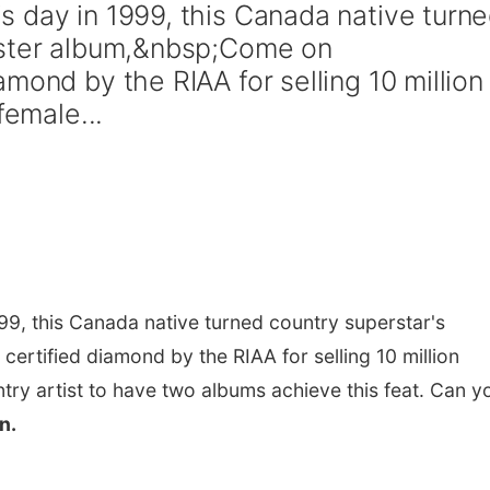
 day in 1999, this Canada native turn
uster album,&nbsp;Come on
mond by the RIAA for selling 10 million
female...
999, this Canada native turned country superstar's
certified diamond by the RIAA for selling 10 million
ntry artist to have two albums achieve this feat. Can y
n.