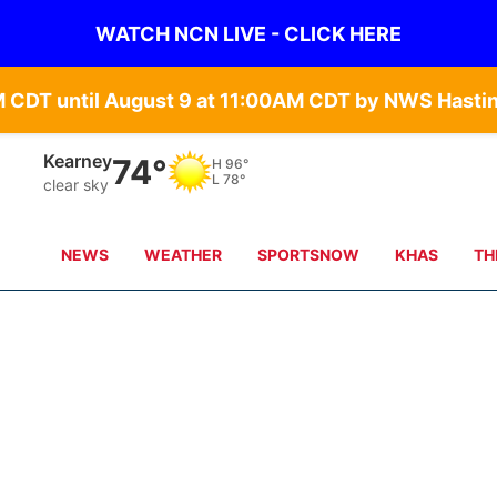
WATCH NCN LIVE - CLICK HERE
Kearney
74°
H
96°
L
78°
clear sky
NEWS
WEATHER
SPORTSNOW
KHAS
TH