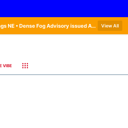
Dense Fog Advisory issued August 9 at 8:49AM CDT until August 9 at 11:00AM CDT by NWS Hastings NE • Dense Fog Advisory issued August 9 at 8:49AM CDT until August 9 at 11:00AM CDT by NWS North Platte NE • Special Weather Statement issued August 9 at 5:24AM CDT by NWS North Platte NE • Special Weather Statement issued August 9 at 4:15AM CDT by NWS North Platte NE • Special Weather Statement issued August 9 at 4:07AM CDT by NWS North Platte NE
View All
E VIBE