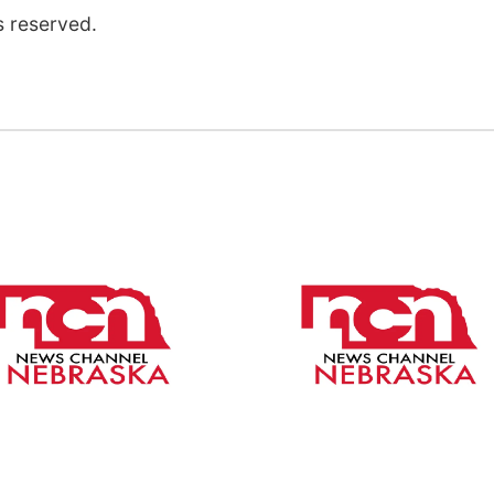
s reserved.