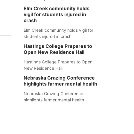
Elm Creek community holds
vigil for students injured in
crash
Elm Creek community holds vigil for
students injured in crash
Hastings College Prepares to
Open New Residence Hall
Hastings College Prepares to Open
New Residence Hall
Nebraska Grazing Conference
highlights farmer mental health
Nebraska Grazing Conference
highlights farmer mental health