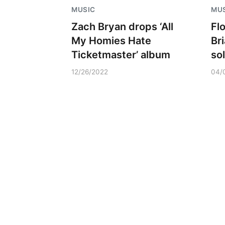
MUSIC
MU
Zach Bryan drops ‘All
Fl
My Homies Hate
Br
Ticketmaster’ album
so
12/26/2022
04/