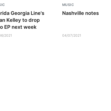
SIC
MUSIC
orida Georgia Line's
Nashville notes
ian Kelley to drop
lo EP next week
06/2021
04/07/2021