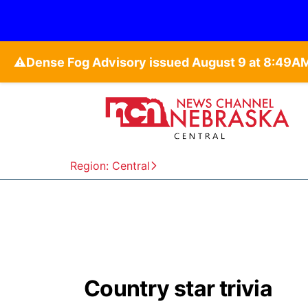
⚠️
Region: Central
Country star trivia