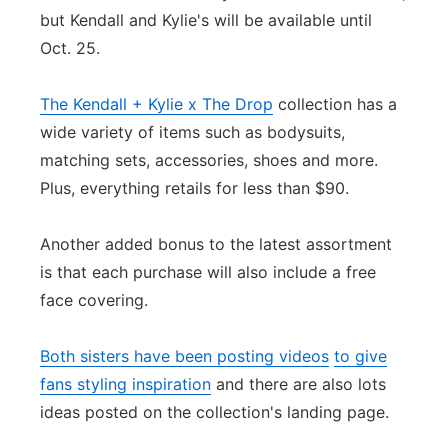
but Kendall and Kylie's will be available until
Oct. 25.
The Kendall + Kylie x The Drop
collection has a
wide variety of items such as bodysuits,
matching sets, accessories, shoes and more.
Plus, everything retails for less than $90.
Another added bonus to the latest assortment
is that each purchase will also include a free
face covering.
Both sisters have been posting videos
to give
fans styling inspiration
and there are also lots
ideas posted on the collection's landing page.