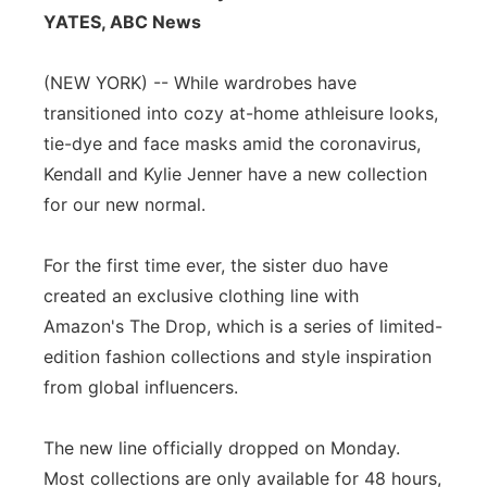
YATES, ABC News
Panhandle
(NEW YORK) -- While wardrobes have
Platte Valley
transitioned into cozy at-home athleisure looks,
tie-dye and face masks amid the coronavirus,
River Country
Kendall and Kylie Jenner have a new collection
Sandhills
for our new normal.
Southeast
For the first time ever, the sister duo have
created an exclusive clothing line with
Amazon's The Drop, which is a series of limited-
edition fashion collections and style inspiration
from global influencers.
The new line officially dropped on Monday.
Most collections are only available for 48 hours,