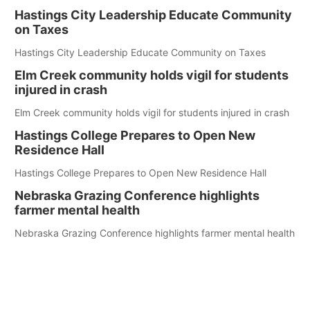
Hastings City Leadership Educate Community
on Taxes
Hastings City Leadership Educate Community on Taxes
Elm Creek community holds vigil for students
injured in crash
Elm Creek community holds vigil for students injured in crash
Hastings College Prepares to Open New
Residence Hall
Hastings College Prepares to Open New Residence Hall
Nebraska Grazing Conference highlights
farmer mental health
Nebraska Grazing Conference highlights farmer mental health