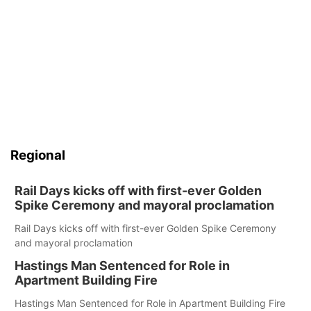
Regional
Rail Days kicks off with first-ever Golden
Spike Ceremony and mayoral proclamation
Rail Days kicks off with first-ever Golden Spike Ceremony
and mayoral proclamation
Hastings Man Sentenced for Role in
Apartment Building Fire
Hastings Man Sentenced for Role in Apartment Building Fire