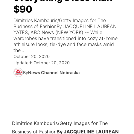
$90
News Team
Coach Interviews
Listen Live
Watch Live
▼
Dimitrios Kambouris/Getty Images for The
Business of FashionBy JACQUELINE LAUREAN
Calendar
Rankings
Scoreboard
TV Program Guide
Promos
YATES, ABC News (NEW YORK) -- While
▼
wardrobes have transitioned into cozy at-home
Obituaries
athleisure looks, tie-dye and face masks amid
NCN Sports
Athlete of the Month
Future of Nebraska
Community Features
the...
October 20, 2020
Husker Sports
Podcasts
Updated:
October 20, 2020
Community Hero
About
▼
By
News Channel Nebraska
Team Alerts
Husker Sports
Stretch Across Nebraska
Channel Finder
Region: Central
▼
Sports Staff
Jobs
Central
About
Advertise
Metro
Dimitrios Kambouris/Getty Images for The
Flood Communications
Northeast
Business of Fashion
By JACQUELINE LAUREAN