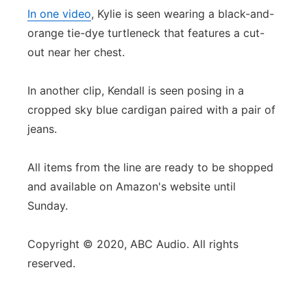
In one video
, Kylie is seen wearing a black-and-
orange tie-dye turtleneck that features a cut-
out near her chest.
In another clip, Kendall is seen posing in a
cropped sky blue cardigan paired with a pair of
jeans.
All items from the line are ready to be shopped
and available on Amazon's website until
Sunday.
Copyright © 2020, ABC Audio. All rights
reserved.