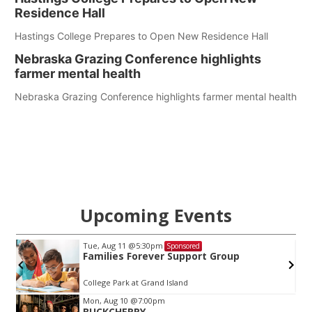
Residence Hall
Hastings College Prepares to Open New Residence Hall
Nebraska Grazing Conference highlights
farmer mental health
Nebraska Grazing Conference highlights farmer mental health