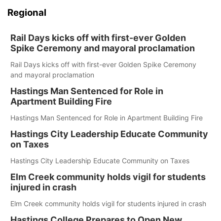
Regional
Rail Days kicks off with first-ever Golden
Spike Ceremony and mayoral proclamation
Rail Days kicks off with first-ever Golden Spike Ceremony
and mayoral proclamation
Hastings Man Sentenced for Role in
Apartment Building Fire
Hastings Man Sentenced for Role in Apartment Building Fire
Hastings City Leadership Educate Community
on Taxes
Hastings City Leadership Educate Community on Taxes
Elm Creek community holds vigil for students
injured in crash
Elm Creek community holds vigil for students injured in crash
Hastings College Prepares to Open New