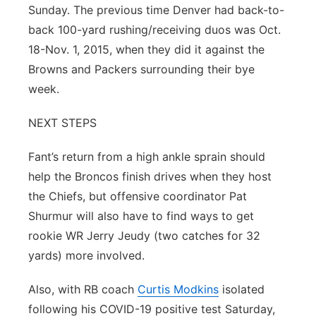
Sunday. The previous time Denver had back-to-
back 100-yard rushing/receiving duos was Oct.
18-Nov. 1, 2015, when they did it against the
Browns and Packers surrounding their bye
week.
NEXT STEPS
Fant’s return from a high ankle sprain should
help the Broncos finish drives when they host
the Chiefs, but offensive coordinator Pat
Shurmur will also have to find ways to get
rookie WR Jerry Jeudy (two catches for 32
yards) more involved.
Also, with RB coach
Curtis Modkins
isolated
following his COVID-19 positive test Saturday,