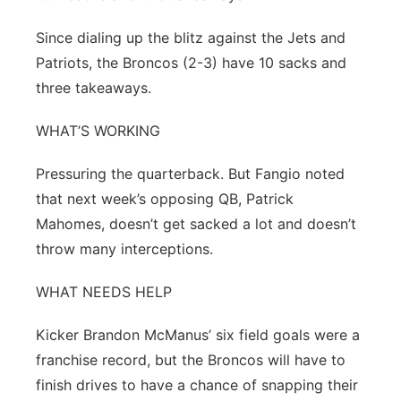
Since dialing up the blitz against the Jets and
Patriots, the Broncos (2-3) have 10 sacks and
three takeaways.
WHAT’S WORKING
Pressuring the quarterback. But Fangio noted
that next week’s opposing QB, Patrick
Mahomes, doesn’t get sacked a lot and doesn’t
throw many interceptions.
WHAT NEEDS HELP
Kicker Brandon McManus’ six field goals were a
franchise record, but the Broncos will have to
finish drives to have a chance of snapping their