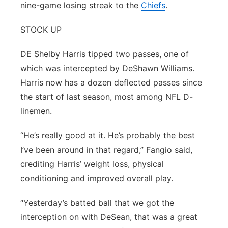
nine-game losing streak to the
Chiefs
.
STOCK UP
DE Shelby Harris tipped two passes, one of
which was intercepted by DeShawn Williams.
Harris now has a dozen deflected passes since
the start of last season, most among NFL D-
linemen.
“He’s really good at it. He’s probably the best
I’ve been around in that regard,” Fangio said,
crediting Harris’ weight loss, physical
conditioning and improved overall play.
“Yesterday’s batted ball that we got the
interception on with DeSean, that was a great