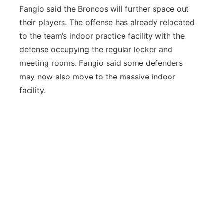
Fangio said the Broncos will further space out
their players. The offense has already relocated
to the team’s indoor practice facility with the
defense occupying the regular locker and
meeting rooms. Fangio said some defenders
may now also move to the massive indoor
facility.