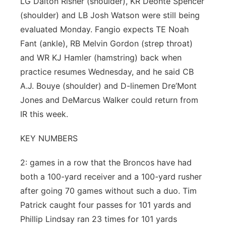
LG Dalton Risner (shoulder), KR Deonte Spencer
(shoulder) and LB Josh Watson were still being
evaluated Monday. Fangio expects TE Noah
Fant (ankle), RB Melvin Gordon (strep throat)
and WR KJ Hamler (hamstring) back when
practice resumes Wednesday, and he said CB
A.J. Bouye (shoulder) and D-linemen Dre’Mont
Jones and DeMarcus Walker could return from
IR this week.
KEY NUMBERS
2: games in a row that the Broncos have had
both a 100-yard receiver and a 100-yard rusher
after going 70 games without such a duo. Tim
Patrick caught four passes for 101 yards and
Phillip Lindsay ran 23 times for 101 yards