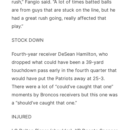
rush,” Fangio said. “A lot of times batted balls
are from guys that are stuck on the line, but he
had a great rush going, really affected that
play.”
STOCK DOWN
Fourth-year receiver DeSean Hamilton, who
dropped what could have been a 39-yard
touchdown pass early in the fourth quarter that
would have put the Patriots away at 25-3.
There were a lot of “could’ve caught that one”
moments by Broncos receivers but this one was
a “should’ve caught that one.”
INJURED