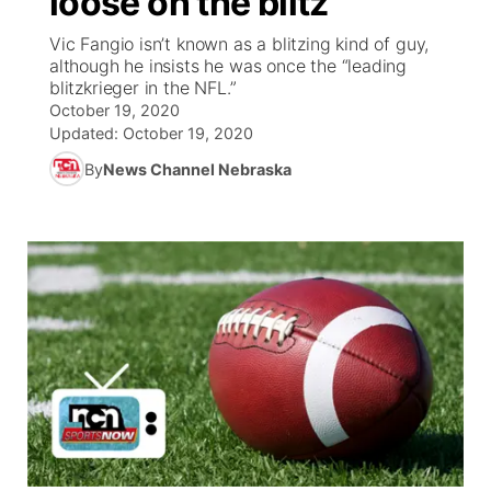
loose on the blitz
Vic Fangio isn’t known as a blitzing kind of guy,
Ag & Outdoor
Weather Pic of the Week
NCN Top Plays
ESPN Tri-Cities
▼
although he insists he was once the “leading
blitzkrieger in the NFL.”
News Team
Coach Interviews
October 19, 2020
Listen Live
Watch Live
▼
Updated:
October 19, 2020
Calendar
Rankings
Scoreboard
By
News Channel Nebraska
TV Program Guide
Promos
▼
Obituaries
NCN Sports
Athlete of the Month
Future of Nebraska
Community Features
Husker Sports
Podcasts
Community Hero
About
▼
Team Alerts
Husker Sports
Stretch Across Nebraska
Channel Finder
Region: Central
▼
Sports Staff
Jobs
Central
About
Advertise
Metro