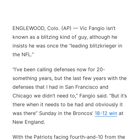
Flood Communications
Northeast
Panhandle
ENGLEWOOD, Colo. (AP) — Vic Fangio isn’t
known as a blitzing kind of guy, although he
Platte Valley
insists he was once the “leading blitzkrieger in
the NFL.”
River Country
“I’ve been calling defenses now for 20-
Sandhills
something years, but the last few years with the
defenses that I had in San Francisco and
Southeast
Chicago we didn’t need to,” Fangio said. “But it’s
there when it needs to be had and obviously it
was there” Sunday in the Broncos’
18-12 win
at
New England.
With the Patriots facing fourth-and-10 from the