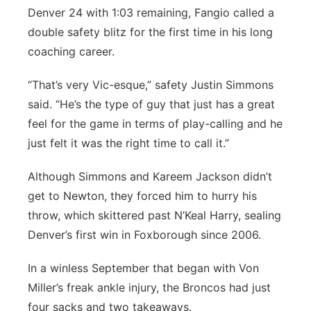
Denver 24 with 1:03 remaining, Fangio called a
double safety blitz for the first time in his long
coaching career.
“That’s very Vic-esque,” safety Justin Simmons
said. “He’s the type of guy that just has a great
feel for the game in terms of play-calling and he
just felt it was the right time to call it.”
Although Simmons and Kareem Jackson didn’t
get to Newton, they forced him to hurry his
throw, which skittered past N’Keal Harry, sealing
Denver’s first win in Foxborough since 2006.
In a winless September that began with Von
Miller’s freak ankle injury, the Broncos had just
four sacks and two takeaways.