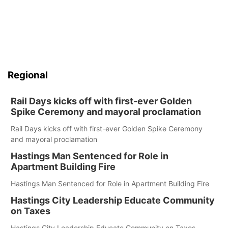
Regional
Rail Days kicks off with first-ever Golden
Spike Ceremony and mayoral proclamation
Rail Days kicks off with first-ever Golden Spike Ceremony
and mayoral proclamation
Hastings Man Sentenced for Role in
Apartment Building Fire
Hastings Man Sentenced for Role in Apartment Building Fire
Hastings City Leadership Educate Community
on Taxes
Hastings City Leadership Educate Community on Taxes