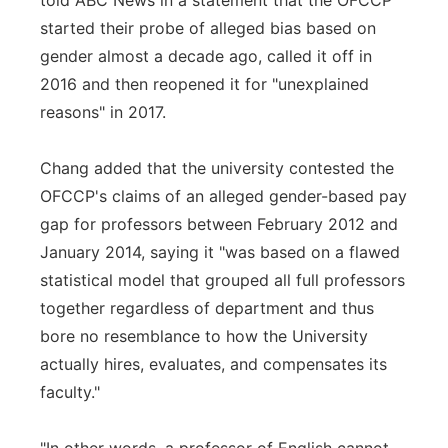
told ABC News in a statement that the OFCCP
started their probe of alleged bias based on
gender almost a decade ago, called it off in
2016 and then reopened it for "unexplained
reasons" in 2017.
Chang added that the university contested the
OFCCP's claims of an alleged gender-based pay
gap for professors between February 2012 and
January 2014, saying it "was based on a flawed
statistical model that grouped all full professors
together regardless of department and thus
bore no resemblance to how the University
actually hires, evaluates, and compensates its
faculty."