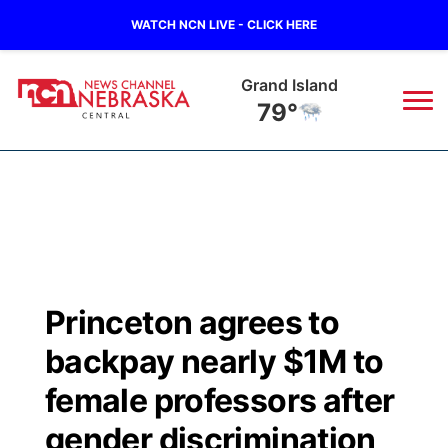
WATCH NCN LIVE - CLICK HERE
Grand Island
79°
News
▼
Local
Weather
▼
Wildfires
Current Conditions
Sportsnow
▼
Princeton agrees to
Regional
Closings/Delays
Broadcast Schedule
KHAS
backpay nearly $1M to
State
Road Conditions
NCN Player of the Game
female professors after
The Vibe
gender discrimination
Ag & Outdoor
Weather Pic of the Week
NCN Top Plays
ESPN Tri-Cities
▼