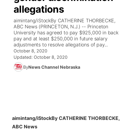
allegations
News Team
Coach Interviews
Listen Live
Watch Live
▼
aimintang/iStockBy CATHERINE THORBECKE,
ABC News (PRINCETON, N.J.) -- Princeton
Calendar
Rankings
Scoreboard
TV Program Guide
Promos
University has agreed to pay $925,000 in back
▼
pay and at least $250,000 in future salary
Obituaries
adjustments to resolve allegations of pay...
NCN Sports
Athlete of the Month
Future of Nebraska
Community Features
October 8, 2020
Updated:
October 8, 2020
Husker Sports
Podcasts
Community Hero
About
▼
By
News Channel Nebraska
Team Alerts
Husker Sports
Stretch Across Nebraska
Channel Finder
Region: Central
▼
Sports Staff
Jobs
Central
About
Advertise
Metro
aimintang/iStock
By CATHERINE THORBECKE,
ABC News
Flood Communications
Northeast