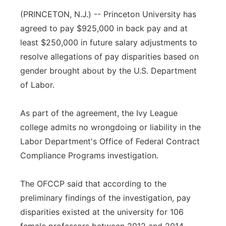
(PRINCETON, N.J.) -- Princeton University has
Panhandle
agreed to pay $925,000 in back pay and at
Platte Valley
least $250,000 in future salary adjustments to
resolve allegations of pay disparities based on
River Country
gender brought about by the U.S. Department
of Labor.
Sandhills
As part of the agreement, the Ivy League
Southeast
college admits no wrongdoing or liability in the
Labor Department's Office of Federal Contract
Compliance Programs investigation.
The OFCCP said that according to the
preliminary findings of the investigation, pay
disparities existed at the university for 106