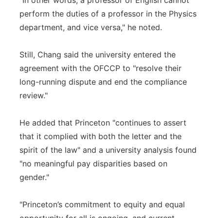
"In other words, a professor of English cannot
perform the duties of a professor in the Physics
department, and vice versa," he noted.
Still, Chang said the university entered the
agreement with the OFCCP to "resolve their
long-running dispute and end the compliance
review."
He added that Princeton "continues to assert
that it complied with both the letter and the
spirit of the law" and a university analysis found
"no meaningful pay disparities based on
gender."
"Princeton’s commitment to equity and equal