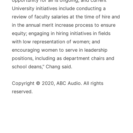
opportunity for all is ongoing, and current
University initiatives include conducting a
review of faculty salaries at the time of hire and
in the annual merit increase process to ensure
equity; engaging in hiring initiatives in fields
with low representation of women; and
encouraging women to serve in leadership
positions, including as department chairs and
school deans," Chang said.
Copyright © 2020, ABC Audio. All rights
reserved.