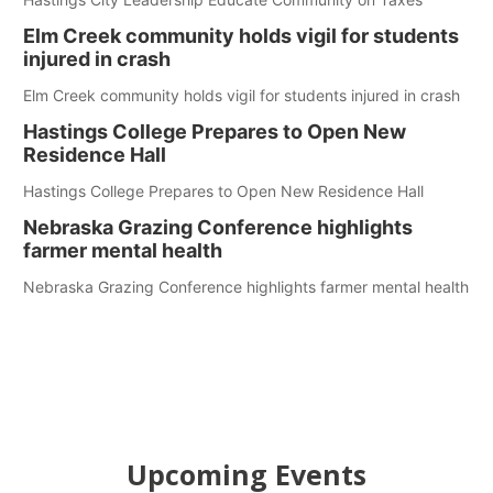
Elm Creek community holds vigil for students
injured in crash
Elm Creek community holds vigil for students injured in crash
Hastings College Prepares to Open New
Residence Hall
Hastings College Prepares to Open New Residence Hall
Nebraska Grazing Conference highlights
farmer mental health
Nebraska Grazing Conference highlights farmer mental health