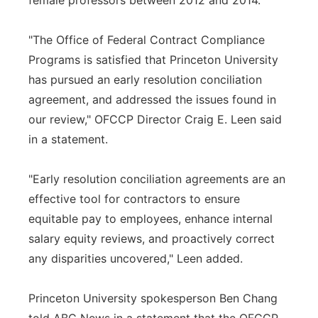
female professors between 2012 and 2014.
"The Office of Federal Contract Compliance
Programs is satisfied that Princeton University
has pursued an early resolution conciliation
agreement, and addressed the issues found in
our review," OFCCP Director Craig E. Leen said
in a statement.
"Early resolution conciliation agreements are an
effective tool for contractors to ensure
equitable pay to employees, enhance internal
salary equity reviews, and proactively correct
any disparities uncovered," Leen added.
Princeton University spokesperson Ben Chang