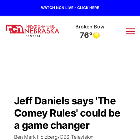
WATCH NCN LIVE - CLICK HERE
Lexington
76°
News
▼
Local
Weather
▼
Wildfires
Current Conditions
Sportsnow
▼
Jeff Daniels says 'The
Regional
Closings/Delays
Broadcast Schedule
KHAS
Comey Rules' could be
State
Road Conditions
NCN Player of the Game
a game changer
The Vibe
Ben Mark Holzberg/CBS Television
Ag & Outdoor
Weather Pic of the Week
NCN Top Plays
ESPN Tri-Cities
▼