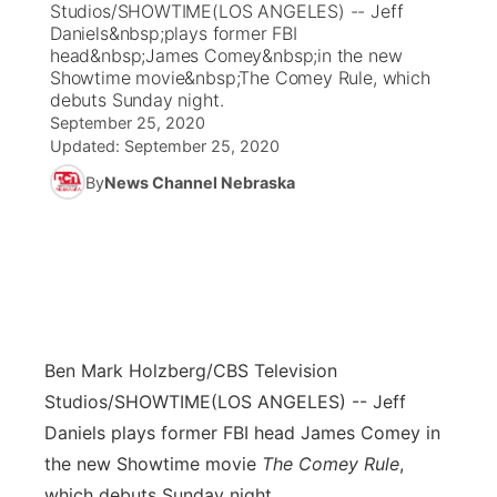
Studios/SHOWTIME(LOS ANGELES) -- Jeff
Daniels&nbsp;plays former FBI
News Team
Coach Interviews
head&nbsp;James Comey&nbsp;in the new
Listen Live
Watch Live
▼
Showtime movie&nbsp;The Comey Rule, which
debuts Sunday night.
Calendar
Rankings
Scoreboard
TV Program Guide
Promos
▼
September 25, 2020
Updated:
September 25, 2020
Obituaries
NCN Sports
Athlete of the Month
Future of Nebraska
Community Features
By
News Channel Nebraska
Husker Sports
Podcasts
Community Hero
About
▼
Team Alerts
Husker Sports
Stretch Across Nebraska
Channel Finder
Region: Central
▼
Sports Staff
Jobs
Central
Ben Mark Holzberg/CBS Television
About
Studios/SHOWTIME
(LOS ANGELES) -- Jeff
Advertise
Metro
Daniels plays former FBI head James Comey in
the new Showtime movie
The Comey Rule
,
Flood Communications
Northeast
which debuts Sunday night.