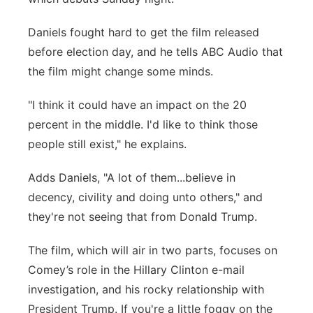
Panhandle
Daniels fought hard to get the film released
before election day, and he tells ABC Audio that
Platte Valley
the film might change some minds.
River Country
"I think it could have an impact on the 20
percent in the middle. I'd like to think those
Sandhills
people still exist," he explains.
Southeast
Adds Daniels, "A lot of them...believe in
decency, civility and doing unto others," and
they're not seeing that from Donald Trump.
The film, which will air in two parts, focuses on
Comey’s role in the Hillary Clinton e-mail
investigation, and his rocky relationship with
President Trump. If you're a little foggy on the