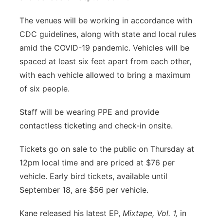
Panhandle
The venues will be working in accordance with
CDC guidelines, along with state and local rules
Platte Valley
amid the COVID-19 pandemic. Vehicles will be
spaced at least six feet apart from each other,
River Country
with each vehicle allowed to bring a maximum
of six people.
Sandhills
Staff will be wearing PPE and provide
Southeast
contactless ticketing and check-in onsite.
Tickets go on sale to the public on Thursday at
12pm local time and are priced at $76 per
vehicle. Early bird tickets, available until
September 18, are $56 per vehicle.
Kane released his latest EP,
Mixtape, Vol. 1,
in