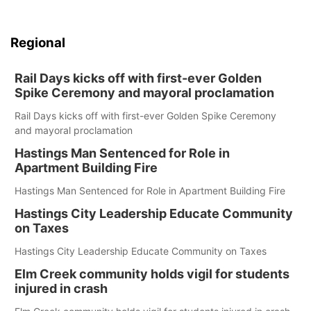
Regional
Rail Days kicks off with first-ever Golden
Spike Ceremony and mayoral proclamation
Rail Days kicks off with first-ever Golden Spike Ceremony
and mayoral proclamation
Hastings Man Sentenced for Role in
Apartment Building Fire
Hastings Man Sentenced for Role in Apartment Building Fire
Hastings City Leadership Educate Community
on Taxes
Hastings City Leadership Educate Community on Taxes
Elm Creek community holds vigil for students
injured in crash