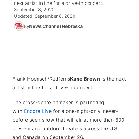
next artist in line for a drive-in concert.
September 8, 2020
News Team
Coach Interviews
Listen Live
Watch Live
Updated:
September 8, 2020
▼
By
News Channel Nebraska
Calendar
Rankings
Scoreboard
TV Program Guide
Promos
▼
Obituaries
NCN Sports
Athlete of the Month
Future of Nebraska
Community Features
Husker Sports
Podcasts
Community Hero
About
▼
Frank Hoensch/Redferns
Team Alerts
Kane Brown
is the next
Husker Sports
Stretch Across Nebraska
Channel Finder
Region: Central
▼
artist in line for a drive-in concert.
Sports Staff
Jobs
Central
The cross-genre hitmaker is partnering
with
About
Encore Live
for a one-night-only, never-
Advertise
Metro
before seen show that will air at more than 300
drive-in and outdoor theaters across the U.S.
Flood Communications
Northeast
and Canada on September 26.