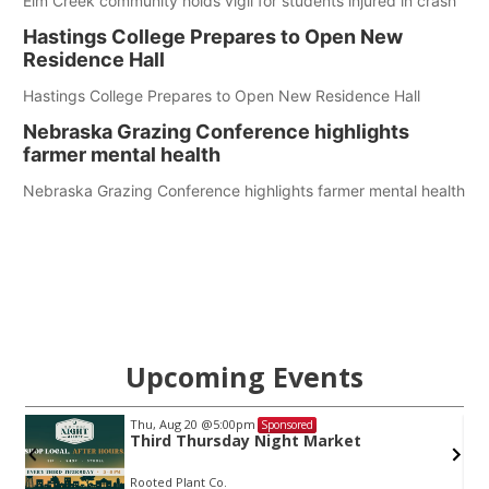
Elm Creek community holds vigil for students injured in crash
Hastings College Prepares to Open New
Residence Hall
Hastings College Prepares to Open New Residence Hall
Nebraska Grazing Conference highlights
farmer mental health
Nebraska Grazing Conference highlights farmer mental health