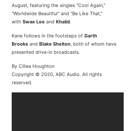
August, featuring the singles "Cool Again,"
"Worldwide Beautiful" and "Be Like That,"
with
Swae Lee
and
Khalid
.
Kane follows in the footsteps of
Garth
Brooks
and
Blake Shelton
, both of whom have
presented drive-in broadcasts.
By Cillea Houghton
Copyright © 2020, ABC Audio. All rights
reserved.