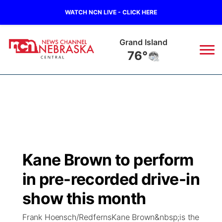
WATCH NCN LIVE - CLICK HERE
Grand Island
76°
News
▼
Local
Weather
▼
Wildfires
Current Conditions
Sportsnow
▼
Kane Brown to perform
Regional
Closings/Delays
Broadcast Schedule
KHAS
in pre-recorded drive-in
State
Road Conditions
NCN Player of the Game
show this month
The Vibe
Frank Hoensch/RedfernsKane Brown&nbsp;is the
Ag & Outdoor
Weather Pic of the Week
NCN Top Plays
ESPN Tri-Cities
▼