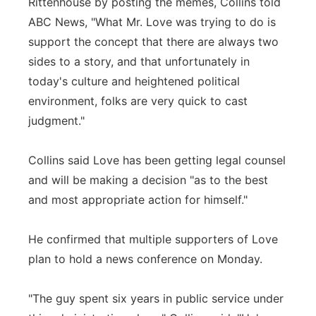
Rittenhouse by posting the memes, Collins told
ABC News, "What Mr. Love was trying to do is
support the concept that there are always two
sides to a story, and that unfortunately in
today's culture and heightened political
environment, folks are very quick to cast
judgment."
Collins said Love has been getting legal counsel
and will be making a decision "as to the best
and most appropriate action for himself."
He confirmed that multiple supporters of Love
plan to hold a news conference on Monday.
"The guy spent six years in public service under