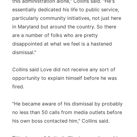
this administration alone," Collins said. "He's
essentially dedicated his life to public service,
particularly community initiatives, not just here
in Maryland but around the country. So there
are a number of folks who are pretty
disappointed at what we feel is a hastened
dismissal."
Collins said Love did not receive any sort of
opportunity to explain himself before he was
fired.
"He became aware of his dismissal by probably
no less than 50 calls from media outlets before
his own boss contacted him," Collins said.