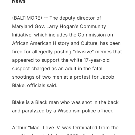
News
Flood Communications
Northeast
(BALTIMORE) -- The deputy director of
Panhandle
Maryland Gov. Larry Hogan's Community
Initiative, which includes the Commission on
Platte Valley
African American History and Culture, has been
fired for allegedly posting "divisive" memes that
River Country
appeared to support the white 17-year-old
suspect charged as an adult in the fatal
Sandhills
shootings of two men at a protest for Jacob
Blake, officials said.
Southeast
Blake is a Black man who was shot in the back
and paralyzed by a Wisconsin police officer.
Arthur "Mac" Love IV, was terminated from the