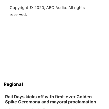
Copyright © 2020, ABC Audio. All rights
reserved.
Regional
Rail Days kicks off with first-ever Golden
Spike Ceremony and mayoral proclamation