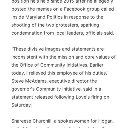
position he's held since 2015 after he allegedly
posted the memes on a Facebook group called
Inside Maryland Politics in response to the
shooting of the two protesters, sparking
condemnation from local leaders, officials said.
"These divisive images and statements are
inconsistent with the mission and core values of
the Office of Community Initiatives. Earlier
today, I relieved this employee of his duties,"
Steve McAdams, executive director the
governor's Community Initiative, said in a
statement released following Love's firing on
Saturday.
Shareese Churchill, a spokeswoman for Hogan,