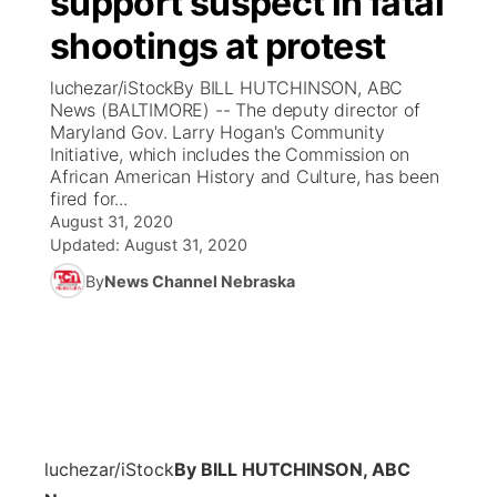
support suspect in fatal
shootings at protest
Ag & Outdoor
Weather Pic of the Week
NCN Top Plays
ESPN Tri-Cities
▼
luchezar/iStockBy BILL HUTCHINSON, ABC
News Team
Coach Interviews
News (BALTIMORE) -- The deputy director of
Listen Live
Watch Live
▼
Maryland Gov. Larry Hogan's Community
Initiative, which includes the Commission on
Calendar
Rankings
Scoreboard
TV Program Guide
Promos
▼
African American History and Culture, has been
fired for...
Obituaries
NCN Sports
August 31, 2020
Athlete of the Month
Future of Nebraska
Community Features
Updated:
August 31, 2020
Husker Sports
By
News Channel Nebraska
Podcasts
Community Hero
About
▼
Team Alerts
Husker Sports
Stretch Across Nebraska
Channel Finder
Region: Central
▼
Sports Staff
Jobs
Central
About
Advertise
luchezar/iStock
By BILL HUTCHINSON, ABC
Metro