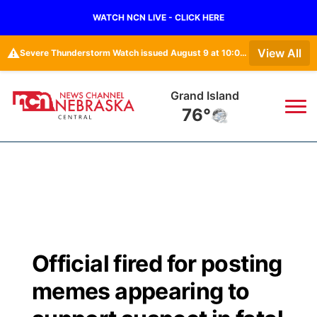
WATCH NCN LIVE - CLICK HERE
⚠️
View All
Severe Thunderstorm Watch issued August 9 at 10:06PM MDT until August 10 at 3:00AM MDT by NWS Goodland KS
Grand Island
76°
News
▼
Local
Weather
▼
Wildfires
Current Conditions
Sportsnow
▼
Official fired for posting
Regional
Closings/Delays
Broadcast Schedule
KHAS
memes appearing to
State
Road Conditions
NCN Player of the Game
The Vibe