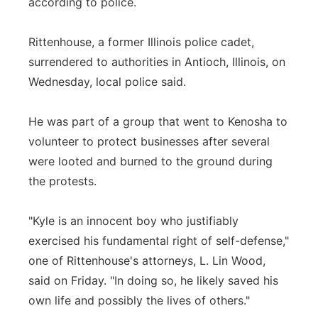
according to police.
Rittenhouse, a former Illinois police cadet,
surrendered to authorities in Antioch, Illinois, on
Wednesday, local police said.
He was part of a group that went to Kenosha to
volunteer to protect businesses after several
were looted and burned to the ground during
the protests.
"Kyle is an innocent boy who justifiably
exercised his fundamental right of self-defense,"
one of Rittenhouse's attorneys, L. Lin Wood,
said on Friday. "In doing so, he likely saved his
own life and possibly the lives of others."