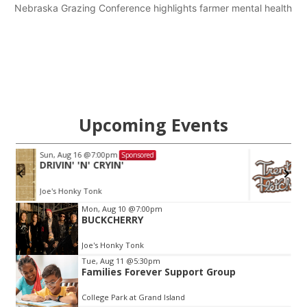
Nebraska Grazing Conference highlights farmer mental health