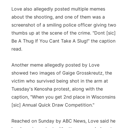
Love also allegedly posted multiple memes
about the shooting, and one of them was a
screenshot of a smiling police officer giving two
thumbs up at the scene of the crime. "Dont [sic]
Be A Thug If You Cant Take A Slug!" the caption
read.
Another meme allegedly posted by Love
showed two images of Gaige Grosskreutz, the
victim who survived being shot in the arm at
Tuesday's Kenosha protest, along with the
caption, "When you get 2nd place in Wisconsins
[sic] Annual Quick Draw Competition."
Reached on Sunday by ABC News, Love said he