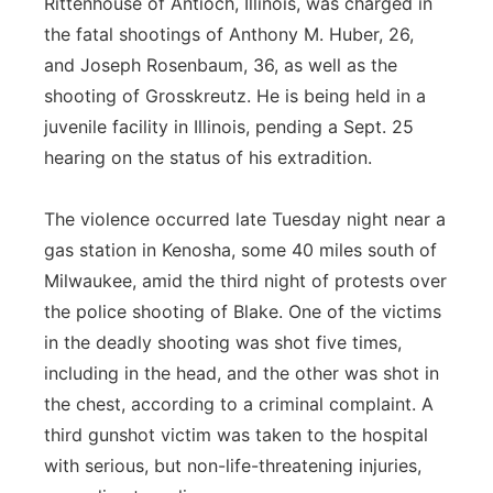
Rittenhouse of Antioch, Illinois, was charged in
the fatal shootings of Anthony M. Huber, 26,
and Joseph Rosenbaum, 36, as well as the
shooting of Grosskreutz. He is being held in a
juvenile facility in Illinois, pending a Sept. 25
hearing on the status of his extradition.
The violence occurred late Tuesday night near a
gas station in Kenosha, some 40 miles south of
Milwaukee, amid the third night of protests over
the police shooting of Blake. One of the victims
in the deadly shooting was shot five times,
including in the head, and the other was shot in
the chest, according to a criminal complaint. A
third gunshot victim was taken to the hospital
with serious, but non-life-threatening injuries,