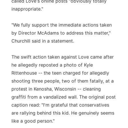
called Love's online posts "obviously totally
inappropriate."
"We fully support the immediate actions taken
by Director McAdams to address this matter,"
Churchill said in a statement.
The swift action taken against Love came after
he allegedly reposted a photo of Kyle
Rittenhouse -- the teen charged for allegedly
shooting three people, two of them fatally, at a
protest in Kenosha, Wisconsin -- cleaning
graffiti from a vandalized wall. The original post
caption read: "I'm grateful that conservatives
are rallying behind this kid. He genuinely seems
like a good person."