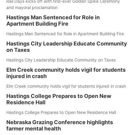
Rail Days kicks off with first-ever Golden Spike Ceremony
and mayoral proclamation
Hastings Man Sentenced for Role in
Apartment Building Fire
Hastings Man Sentenced for Role in Apartment Building Fire
Hastings City Leadership Educate Community
on Taxes
Hastings City Leadership Educate Community on Taxes
Elm Creek community holds vigil for students
injured in crash
Elm Creek community holds vigil for students injured in crash
Hastings College Prepares to Open New
Residence Hall
Hastings College Prepares to Open New Residence Hall
Nebraska Grazing Conference highlights
farmer mental health