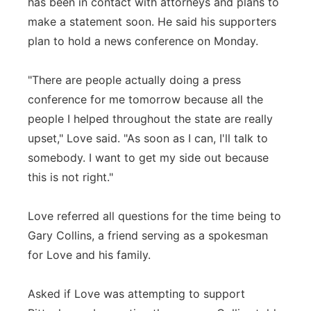
has been in contact with attorneys and plans to
make a statement soon. He said his supporters
plan to hold a news conference on Monday.
"There are people actually doing a press
conference for me tomorrow because all the
people I helped throughout the state are really
upset," Love said. "As soon as I can, I'll talk to
somebody. I want to get my side out because
this is not right."
Love referred all questions for the time being to
Gary Collins, a friend serving as a spokesman
for Love and his family.
Asked if Love was attempting to support