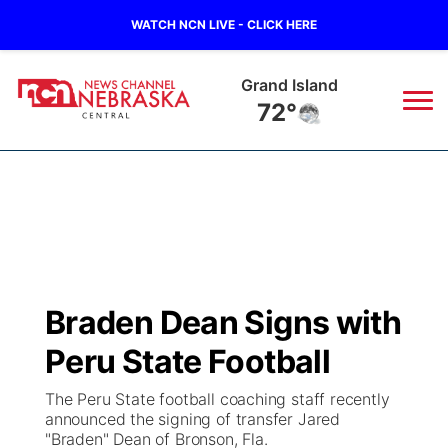
WATCH NCN LIVE - CLICK HERE
Grand Island
72°
News
▼
Local
Weather
▼
Wildfires
Current Conditions
Sportsnow
▼
Braden Dean Signs with
Regional
Closings/Delays
Broadcast Schedule
KHAS
Peru State Football
State
Road Conditions
NCN Player of the Game
The Vibe
The Peru State football coaching staff recently
announced the signing of transfer Jared
Ag & Outdoor
"Braden" Dean of Bronson, Fla.
Weather Pic of the Week
NCN Top Plays
ESPN Tri-Cities
▼