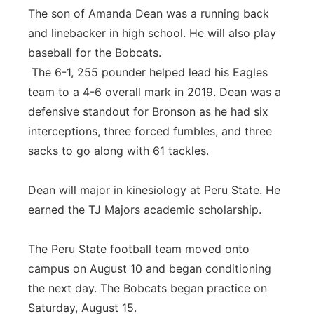
The son of Amanda Dean was a running back
and linebacker in high school. He will also play
baseball for the Bobcats.
The 6-1, 255 pounder helped lead his Eagles
team to a 4-6 overall mark in 2019. Dean was a
defensive standout for Bronson as he had six
interceptions, three forced fumbles, and three
sacks to go along with 61 tackles.
Dean will major in kinesiology at Peru State. He
earned the TJ Majors academic scholarship.
The Peru State football team moved onto
campus on August 10 and began conditioning
the next day. The Bobcats began practice on
Saturday, August 15.