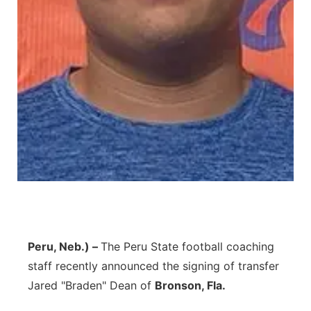
Panhandle
Platte Valley
River Country
Sandhills
Southeast
Peru, Neb.) –
The Peru State football coaching
staff recently announced the signing of transfer
Jared "Braden" Dean of
Bronson, Fla.