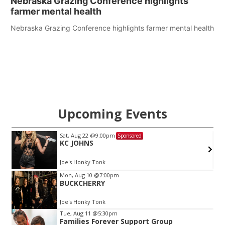
Nebraska Grazing Conference highlights
farmer mental health
Nebraska Grazing Conference highlights farmer mental health