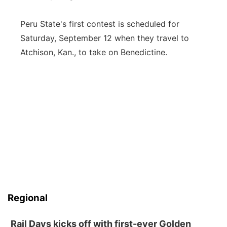
Peru State's first contest is scheduled for
Saturday, September 12 when they travel to
Atchison, Kan., to take on Benedictine.
Regional
Rail Days kicks off with first-ever Golden