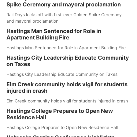
Spike Ceremony and mayoral proclamation
Rail Days kicks off with first-ever Golden Spike Ceremony
and mayoral proclamation
Hastings Man Sentenced for Role in
Apartment Building Fire
Hastings Man Sentenced for Role in Apartment Building Fire
Hastings City Leadership Educate Community
on Taxes
Hastings City Leadership Educate Community on Taxes
Elm Creek community holds vigil for students
injured in crash
Elm Creek community holds vigil for students injured in crash
Hastings College Prepares to Open New
Residence Hall
Hastings College Prepares to Open New Residence Hall