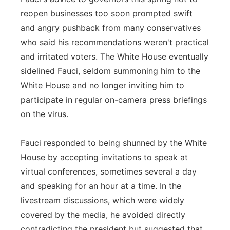
reopen businesses too soon prompted swift
and angry pushback from many conservatives
who said his recommendations weren't practical
and irritated voters. The White House eventually
sidelined Fauci, seldom summoning him to the
White House and no longer inviting him to
participate in regular on-camera press briefings
on the virus.
Fauci responded to being shunned by the White
House by accepting invitations to speak at
virtual conferences, sometimes several a day
and speaking for an hour at a time. In the
livestream discussions, which were widely
covered by the media, he avoided directly
contradicting the president but suggested that