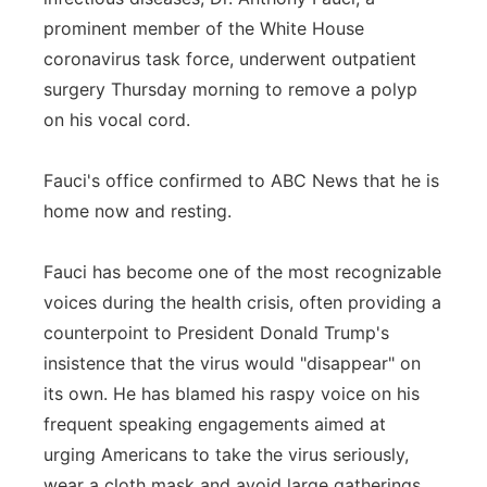
prominent member of the White House
Panhandle
coronavirus task force, underwent outpatient
surgery Thursday morning to remove a polyp
Platte Valley
on his vocal cord.
River Country
Fauci's office confirmed to ABC News that he is
Sandhills
home now and resting.
Southeast
Fauci has become one of the most recognizable
voices during the health crisis, often providing a
counterpoint to President Donald Trump's
insistence that the virus would "disappear" on
its own. He has blamed his raspy voice on his
frequent speaking engagements aimed at
urging Americans to take the virus seriously,
wear a cloth mask and avoid large gatherings.