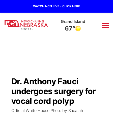
WATCH NCN LIVE - CLICK HERE
Grand Island
67°
News
▼
Local
Weather
▼
Wildfires
Current Conditions
Sportsnow
▼
Dr. Anthony Fauci
Regional
Closings/Delays
Broadcast Schedule
KHAS
undergoes surgery for
State
Road Conditions
NCN Player of the Game
vocal cord polyp
The Vibe
Official White House Photo by Shealah
Ag & Outdoor
Weather Pic of the Week
NCN Top Plays
ESPN Tri-Cities
▼