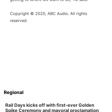
Copyright © 2020, ABC Audio. All rights
reserved.
Regional
Rail Days kicks off with first-ever Golden
Spike Ceremony and mayoral proclamation