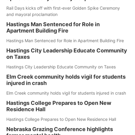
Rail Days kicks off with first-ever Golden Spike Ceremony
and mayoral proclamation
Hastings Man Sentenced for Role in
Apartment Building Fire
Hastings Man Sentenced for Role in Apartment Building Fire
Hastings City Leadership Educate Community
on Taxes
Hastings City Leadership Educate Community on Taxes
Elm Creek community holds vigil for students
injured in crash
Elm Creek community holds vigil for students injured in crash
Hastings College Prepares to Open New
Residence Hall
Hastings College Prepares to Open New Residence Hall
Nebraska Grazing Conference highlights