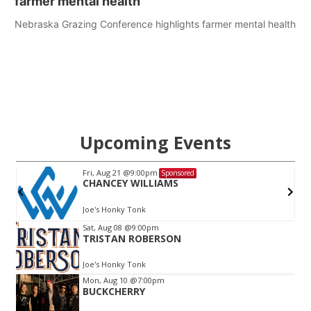
farmer mental health
Nebraska Grazing Conference highlights farmer mental health