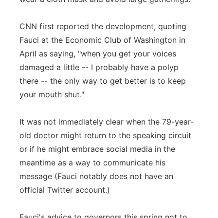
CNN first reported the development, quoting
Fauci at the Economic Club of Washington in
April as saying, "when you get your voices
damaged a little -- I probably have a polyp
there -- the only way to get better is to keep
your mouth shut."
It was not immediately clear when the 79-year-
old doctor might return to the speaking circuit
or if he might embrace social media in the
meantime as a way to communicate his
message (Fauci notably does not have an
official Twitter account.)
Fauci's advice to governors this spring not to