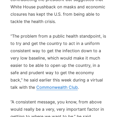
White House pushback on masks and economic
closures has kept the U.S. from being able to
tackle the health crisis.
“The problem from a public health standpoint, is
to try and get the country to act in a uniform
consistent way to get the infection down to a
very low baseline, which would make it much
easier to be able to open up the country, in a
safe and prudent way to get the economy
back," he said earlier this week during a virtual
talk with the
Commonwealth Club
.
“A consistent message, you know, from above
would really be a very, very important factor in
getting to where we want to be,” he said.