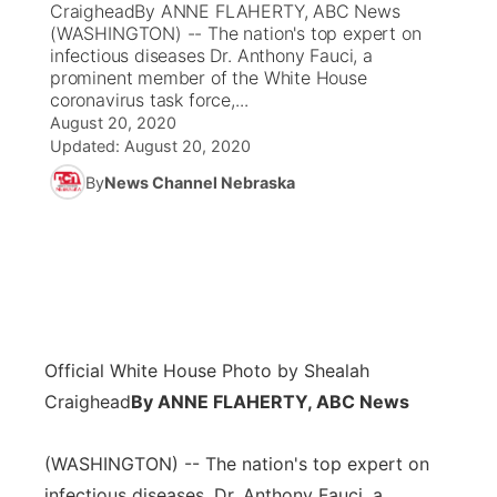
CraigheadBy ANNE FLAHERTY, ABC News
(WASHINGTON) -- The nation's top expert on
News Team
Coach Interviews
infectious diseases Dr. Anthony Fauci, a
Listen Live
Watch Live
▼
prominent member of the White House
coronavirus task force,...
Calendar
Rankings
Scoreboard
TV Program Guide
Promos
▼
August 20, 2020
Updated:
August 20, 2020
Obituaries
NCN Sports
Athlete of the Month
Future of Nebraska
Community Features
By
News Channel Nebraska
Husker Sports
Podcasts
Community Hero
About
▼
Team Alerts
Husker Sports
Stretch Across Nebraska
Channel Finder
Region: Central
▼
Sports Staff
Jobs
Central
Official White House Photo by Shealah
About
Craighead
By ANNE FLAHERTY, ABC News
Advertise
Metro
(WASHINGTON) -- The nation's top expert on
Flood Communications
Northeast
infectious diseases, Dr. Anthony Fauci, a