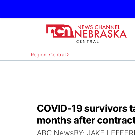
Region: Central
COVID-19 survivors t
months after contract
ABC NewsBY: JAKE LEFFERMA