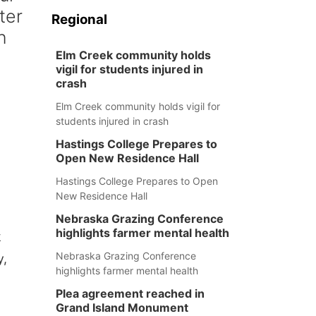
ter
Regional
n
Elm Creek community holds
vigil for students injured in
crash
Elm Creek community holds vigil for
students injured in crash
Hastings College Prepares to
Open New Residence Hall
Hastings College Prepares to Open
New Residence Hall
Nebraska Grazing Conference
highlights farmer mental health
k
Nebraska Grazing Conference
y,
highlights farmer mental health
Plea agreement reached in
Grand Island Monument