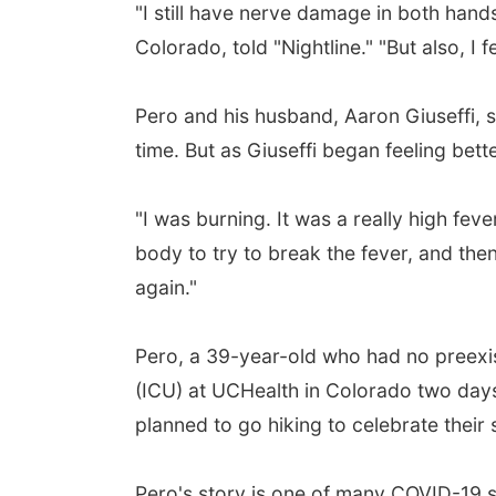
"I still have nerve damage in both hands
Colorado, told "Nightline." "But also, I
Pero and his husband, Aaron Giuseffi, 
time. But as Giuseffi began feeling bett
"I was burning. It was a really high fev
body to try to break the fever, and then
again."
Pero, a 39-year-old who had no preexist
(ICU) at UCHealth in Colorado two days 
planned to go hiking to celebrate thei
Pero's story is one of many COVID-19 s