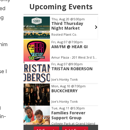
ted
ng
 him
e I
g
in-