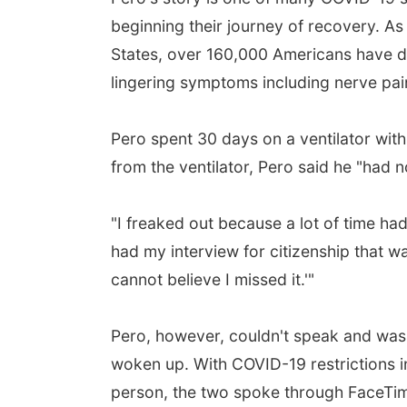
beginning their journey of recovery. As
States, over 160,000 Americans have di
lingering symptoms including nerve pain
Pero spent 30 days on a ventilator wi
from the ventilator, Pero said he "had n
"I freaked out because a lot of time ha
had my interview for citizenship that wa
cannot believe I missed it.'"
Pero, however, couldn't speak and was b
woken up. With COVID-19 restrictions i
person, the two spoke through FaceTi