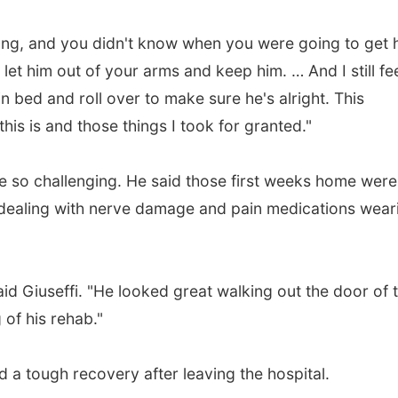
long, and you didn't know when you were going to get 
 let him out of your arms and keep him. … And I still fe
in bed and roll over to make sure he's alright. This
this is and those things I took for granted."
be so challenging. He said those first weeks home were
m, dealing with nerve damage and pain medications wear
said Giuseffi. "He looked great walking out the door of 
 of his rehab."
a tough recovery after leaving the hospital.