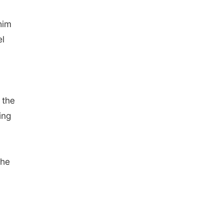
him
el
 the
ing
the