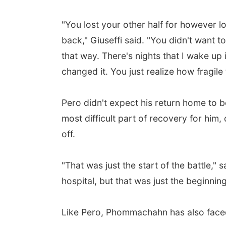
"You lost your other half for however 
back," Giuseffi said. "You didn't want to
that way. There's nights that I wake up 
changed it. You just realize how fragile 
Pero didn't expect his return home to 
most difficult part of recovery for hi
off.
"That was just the start of the battle," 
hospital, but that was just the beginning
Like Pero, Phommachahn has also faced 