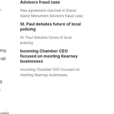
Advisors fraud case
"
Plea agreement reached in Grand
Island Monument Advisors fraud case
St. Paul debates future of local
policing
St. Paul debates future of local
policing
d my
Incoming Chamber CEO
focused on meeting Kearney
 up
businesses
Incoming Chamber CEO focused on
meeting Kearney businesses
it
e
 only