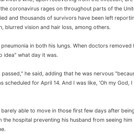
 the coronavirus rages on throughout parts of the Uni
ed and thousands of survivors have been left reporti
, blurred vision and hair loss, among others.
th pneumonia in both his lungs. When doctors removed
o idea" what day it was.
d passed," he said, adding that he was nervous "becaus
s scheduled for April 14. And I was like, 'Oh my God, I
arely able to move in those first few days after bein
n the hospital preventing his husband from seeing him 
me.