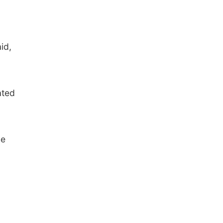
id,
ated
he