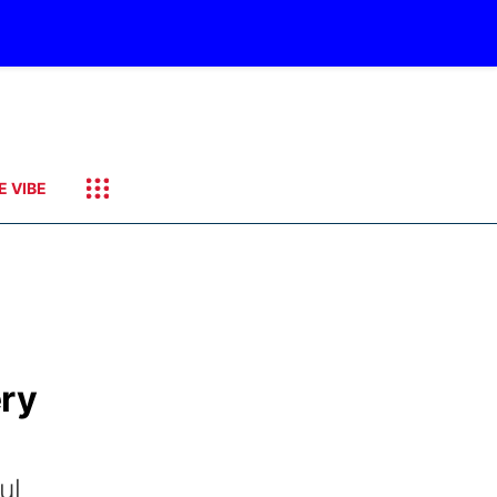
E VIBE
ery
ul