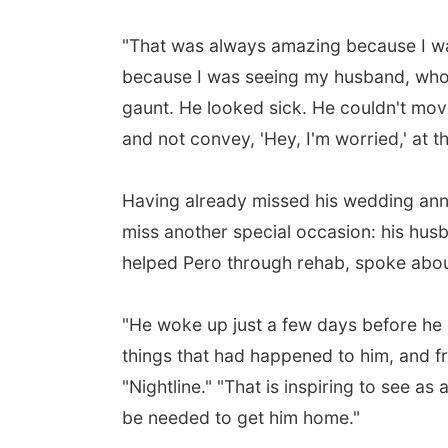
"That was always amazing because I was 
because I was seeing my husband, who h
gaunt. He looked sick. He couldn't move
and not convey, 'Hey, I'm worried,' at t
Having already missed his wedding ann
miss another special occasion: his husb
helped Pero through rehab, spoke abou
"He woke up just a few days before he c
things that had happened to him, and fr
"Nightline." "That is inspiring to see 
be needed to get him home."