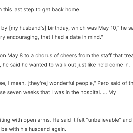
 this last step to get back home.
 by [my husband's] birthday, which was May 10," he sa
ry encouraging, that I had a date in mind."
on May 8 to a chorus of cheers from the staff that tre
, he said he wanted to walk out just like he'd come in.
ause, I mean, [they're] wonderful people," Pero said of t
ose seven weeks that I was in the hospital. … My
iting with open arms. He said it felt "unbelievable" and
 be with his husband again.