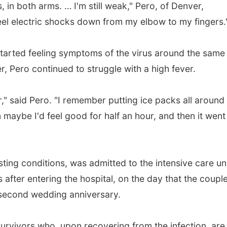
, in both arms. … I'm still weak," Pero, of Denver,
 feel electric shocks down from my elbow to my fingers.
started feeling symptoms of the virus around the same
er, Pero continued to struggle with a high fever.
er," said Pero. "I remember putting ice packs all aroun
 maybe I'd feel good for half an hour, and then it went
ing conditions, was admitted to the intensive care un
after entering the hospital, on the day that the coupl
r second wedding anniversary.
urvivors who, upon recovering from the infection, are