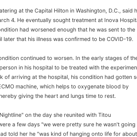
ering at the Capital Hilton in Washington, D.C., said 
arch 4. He eventually sought treatment at Inova Hospita
 condition had worsened enough that he was sent to the
il later that his illness was confirmed to be COVID-19.
ition continued to worsen. In the early stages of th
rson in his hospital to be treated with the experimen
 of arriving at the hospital, his condition had gotten 
 ECMO machine, which helps to oxygenate blood by
 thereby giving the heart and lungs time to rest.
ghtline" on the day she reunited with Titou
were a few days "we were pretty sure he wasn't going 
had told her he "was kind of hanging onto life for abou