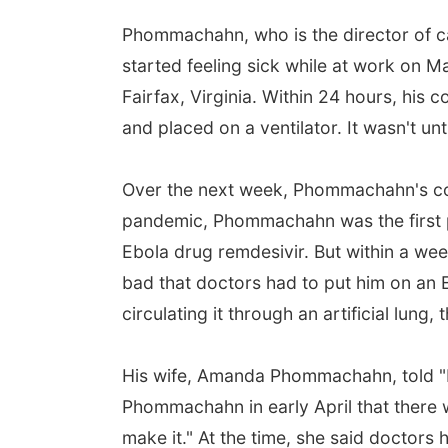
Phommachahn, who is the director of cat
started feeling sick while at work on M
Fairfax, Virginia. Within 24 hours, his
and placed on a ventilator. It wasn't unt
Over the next week, Phommachahn's cond
pandemic, Phommachahn was the first pe
Ebola drug remdesivir. But within a week
bad that doctors had to put him on an
circulating it through an artificial lung,
His wife, Amanda Phommachahn, told "Ni
Phommachahn in early April that there 
make it." At the time, she said doctors 