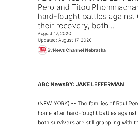
Pero and Titou Phommachah
hard-fought battles against
their recovery, both...
August 17, 2020
Updated:
August 17, 2020
By
News Channel Nebraska
ABC News
BY: JAKE LEFFERMAN
(NEW YORK) -- The families of Raul P
home after hard-fought battles against
both survivors are still grappling with 