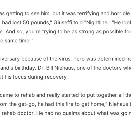
getting to see him, but it was terrifying and horrible
ad lost 50 pounds," Giuseffi told "Nightline." "He lo
. And so, you're trying to be as strong as possible fo
he same time.'"
iversary because of the virus, Pero was determined no
and's birthday. Dr. Bill Niehaus, one of the doctors wh
t his focus during recovery.
ame to rehab and really started to put together all th
om the get-go, he had this fire to get home," Niehaus 
as a rehab doctor. He had no qualms about what was goi