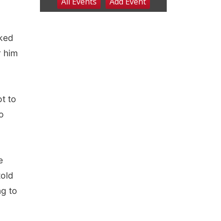
oked
r him
t to
o
e
told
ng to