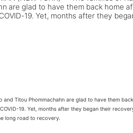
n are glad to have them back home af
 COVID-19. Yet, months after they bega
ero and Titou Phommachahn are glad to have them bac
 COVID-19. Yet, months after they began their recover
the long road to recovery.