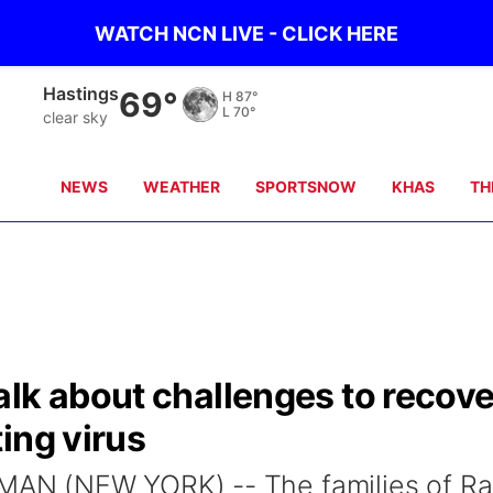
WATCH NCN LIVE - CLICK HERE
Hastings
69°
H
87°
L
70°
clear sky
NEWS
WEATHER
SPORTSNOW
KHAS
TH
alk about challenges to recov
ing virus
N (NEW YORK) -- The families of Ra