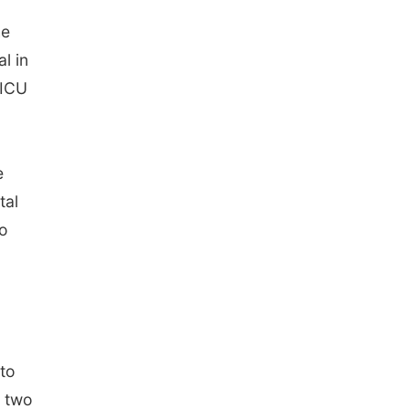
he
l in
 ICU
e
tal
so
to
t two