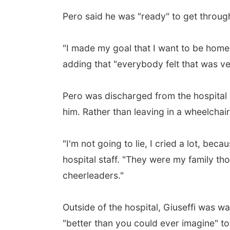
Pero said he was "ready" to get through
"I made my goal that I want to be home
adding that "everybody felt that was ve
Pero was discharged from the hospital 
him. Rather than leaving in a wheelchair
"I'm not going to lie, I cried a lot, bec
hospital staff. "They were my family th
cheerleaders."
Outside of the hospital, Giuseffi was wa
"better than you could ever imagine" to