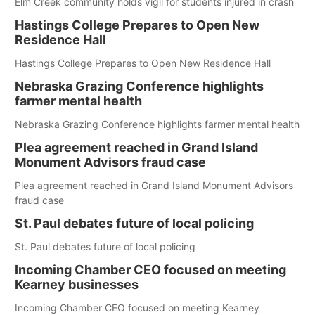
Elm Creek community holds vigil for students injured in crash
Hastings College Prepares to Open New
Residence Hall
Hastings College Prepares to Open New Residence Hall
Nebraska Grazing Conference highlights
farmer mental health
Nebraska Grazing Conference highlights farmer mental health
Plea agreement reached in Grand Island
Monument Advisors fraud case
Plea agreement reached in Grand Island Monument Advisors
fraud case
St. Paul debates future of local policing
St. Paul debates future of local policing
Incoming Chamber CEO focused on meeting
Kearney businesses
Incoming Chamber CEO focused on meeting Kearney