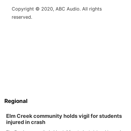
Copyright © 2020, ABC Audio. All rights
reserved.
Regional
Elm Creek community holds vigil for students
injured in crash