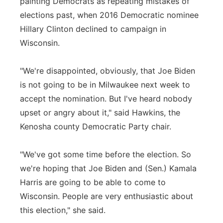
painting Democrats as repeating mistakes of
elections past, when 2016 Democratic nominee
Hillary Clinton declined to campaign in
Wisconsin.
"We're disappointed, obviously, that Joe Biden
is not going to be in Milwaukee next week to
accept the nomination. But I've heard nobody
upset or angry about it," said Hawkins, the
Kenosha county Democratic Party chair.
"We've got some time before the election. So
we're hoping that Joe Biden and (Sen.) Kamala
Harris are going to be able to come to
Wisconsin. People are very enthusiastic about
this election," she said.