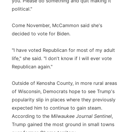
you. Please do something and quit making it
political."
Come November, McCammon said she's
decided to vote for Biden.
"I have voted Republican for most of my adult
life," she said. "I don't know if I will ever vote
Republican again."
Outside of Kenosha County, in more rural areas
of Wisconsin, Democrats hope to see Trump's
popularity slip in places where they previously
expected him to continue to gain steam.
According to the
Milwaukee Journal Sentinel
,
Trump gained the most ground in small towns