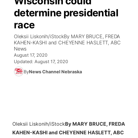
Wisconsin could
determine presidential
Ag & Outdoor
Weather Pic of the Week
NCN Top Plays
ESPN Tri-Cities
▼
race
News Team
Coach Interviews
Listen Live
Watch Live
▼
Oleksii Liskonih/iStockBy MARY BRUCE, FREDA
KAHEN-KASHI and CHEYENNE HASLETT, ABC
Calendar
Rankings
Scoreboard
TV Program Guide
Promos
News
▼
August 17, 2020
Obituaries
NCN Sports
Updated:
August 17, 2020
Athlete of the Month
Future of Nebraska
Community Features
By
News Channel Nebraska
Husker Sports
Podcasts
Community Hero
About
▼
Team Alerts
Husker Sports
Stretch Across Nebraska
Channel Finder
Region: Central
▼
Sports Staff
Jobs
Central
Oleksii Liskonih/iStock
By MARY BRUCE, FREDA
About
Advertise
Metro
KAHEN-KASHI and CHEYENNE HASLETT, ABC