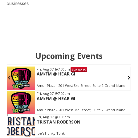
businesses