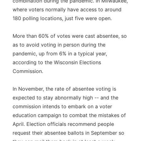
combination during the pandemic. In Milwaukee,
where voters normally have access to around
180 polling locations, just five were open.
More than 60% of votes were cast absentee, so
as to avoid voting in person during the
pandemic, up from 6% in a typical year,
according to the Wisconsin Elections
Commission.
In November, the rate of absentee voting is
expected to stay abnormally high -- and the
commission intends to embark on a voter
education campaign to combat the mistakes of
April. Election officials recommend people
request their absentee ballots in September so