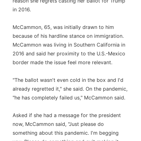
reason she regrets casting her ballot for Trump
in 2016.
McCammon, 65, was initially drawn to him
because of his hardline stance on immigration.
McCammon was living in Southern California in
2016 and said her proximity to the U.S.-Mexico
border made the issue feel more relevant.
"The ballot wasn't even cold in the box and I'd
already regretted it," she said. On the pandemic,
"he has completely failed us," McCammon said.
Asked if she had a message for the president
now, McCammon said, "Just please do
something about this pandemic. I'm begging