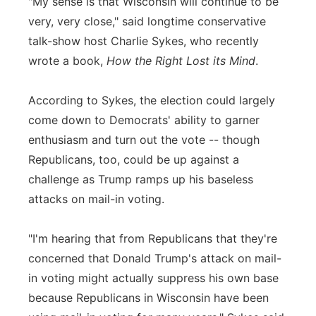
"My sense is that Wisconsin will continue to be
very, very close," said longtime conservative
talk-show host Charlie Sykes, who recently
wrote a book,
How the Right Lost its Mind
.
According to Sykes, the election could largely
come down to Democrats' ability to garner
enthusiasm and turn out the vote -- though
Republicans, too, could be up against a
challenge as Trump ramps up his baseless
attacks on mail-in voting.
"I'm hearing that from Republicans that they're
concerned that Donald Trump's attack on mail-
in voting might actually suppress his own base
because Republicans in Wisconsin have been