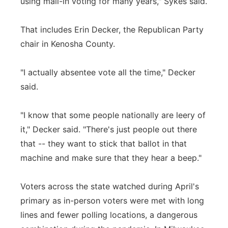
using mail-in voting for many years," Sykes said.
That includes Erin Decker, the Republican Party
chair in Kenosha County.
"I actually absentee vote all the time," Decker
said.
"I know that some people nationally are leery of
it," Decker said. "There's just people out there
that -- they want to stick that ballot in that
machine and make sure that they hear a beep."
Voters across the state watched during April's
primary as in-person voters were met with long
lines and fewer polling locations, a dangerous