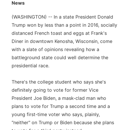
News
Flood Communications
Northeast
(WASHINGTON) -- In a state President Donald
Panhandle
Trump won by less than a point in 2016, socially
distanced French toast and eggs at Frank's
Platte Valley
Diner in downtown Kenosha, Wisconsin, come
with a slate of opinions revealing how a
River Country
battleground state could well determine the
presidential race.
Sandhills
There's the college student who says she's
Southeast
definitely going to vote for former Vice
President Joe Biden, a mask-clad man who
plans to vote for Trump a second time and a
young first-time voter who says, plainly,
"neither" on Trump or Biden because she plans