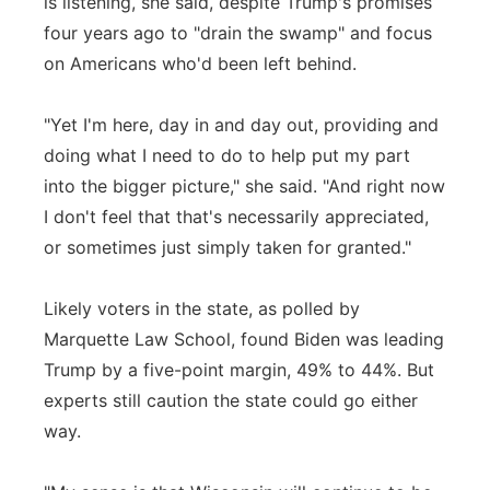
is listening, she said, despite Trump's promises
four years ago to "drain the swamp" and focus
on Americans who'd been left behind.
"Yet I'm here, day in and day out, providing and
doing what I need to do to help put my part
into the bigger picture," she said. "And right now
I don't feel that that's necessarily appreciated,
or sometimes just simply taken for granted."
Likely voters in the state, as polled by
Marquette Law School, found Biden was leading
Trump by a five-point margin, 49% to 44%. But
experts still caution the state could go either
way.