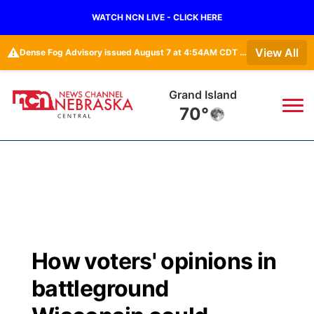
WATCH NCN LIVE - CLICK HERE
⚠️
View All
Dense Fog Advisory issued August 7 at 4:54AM CDT until August 7 at 10:00AM CDT by NWS Hastings NE
Grand Island
70°
News
▼
Local
Weather
▼
Wildfires
Current Conditions
Sportsnow
▼
How voters' opinions in
Regional
Closings/Delays
Broadcast Schedule
KHAS
battleground
State
Road Conditions
NCN Player of the Game
The Vibe