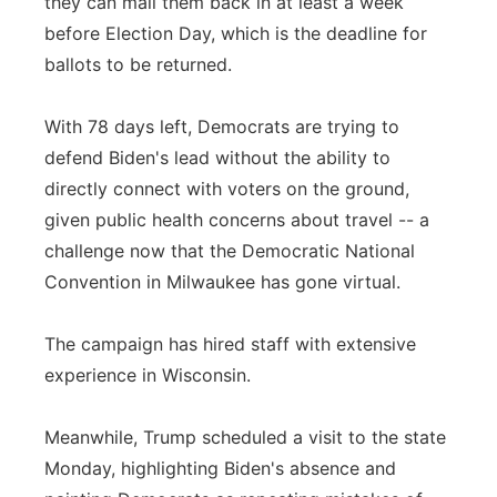
they can mail them back in at least a week
before Election Day, which is the deadline for
ballots to be returned.
With 78 days left, Democrats are trying to
defend Biden's lead without the ability to
directly connect with voters on the ground,
given public health concerns about travel -- a
challenge now that the Democratic National
Convention in Milwaukee has gone virtual.
The campaign has hired staff with extensive
experience in Wisconsin.
Meanwhile, Trump scheduled a visit to the state
Monday, highlighting Biden's absence and