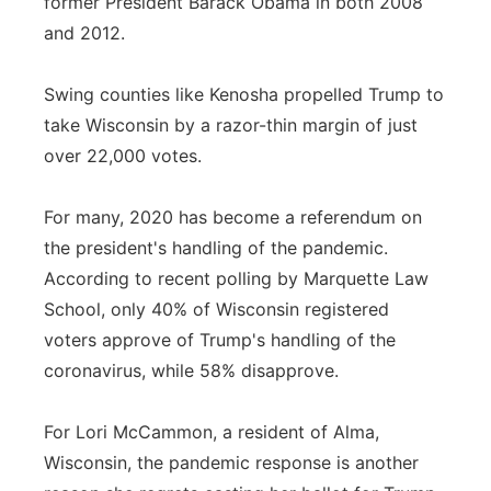
former President Barack Obama in both 2008
and 2012.
Swing counties like Kenosha propelled Trump to
take Wisconsin by a razor-thin margin of just
over 22,000 votes.
For many, 2020 has become a referendum on
the president's handling of the pandemic.
According to recent polling by Marquette Law
School, only 40% of Wisconsin registered
voters approve of Trump's handling of the
coronavirus, while 58% disapprove.
For Lori McCammon, a resident of Alma,
Wisconsin, the pandemic response is another