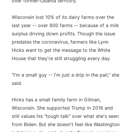
over former-Obama territory.
Wisconsin lost 10% of its dairy farms over the
last year -- over 800 farms -- because of a milk
surplus driving down profits. Though the issue
predates the coronavirus, farmers like Lynn
Hicks want to get the message to the White
House that they're still struggling every day.
"I'm a small guy -- I'm just a drip in the pail," she
said.
Hicks has a small family farm in Gilman,
Wisconsin. She supported Trump in 2016 and
still values his "tough talk" over what she's seen
from Biden. But she doesn't feel like Washington