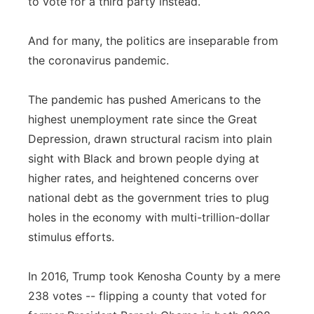
to vote for a third party instead.
And for many, the politics are inseparable from
the coronavirus pandemic.
The pandemic has pushed Americans to the
highest unemployment rate since the Great
Depression, drawn structural racism into plain
sight with Black and brown people dying at
higher rates, and heightened concerns over
national debt as the government tries to plug
holes in the economy with multi-trillion-dollar
stimulus efforts.
In 2016, Trump took Kenosha County by a mere
238 votes -- flipping a county that voted for