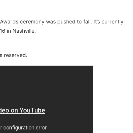
wards ceremony was pushed to fall. It’s currently
6 in Nashville.
s reserved.