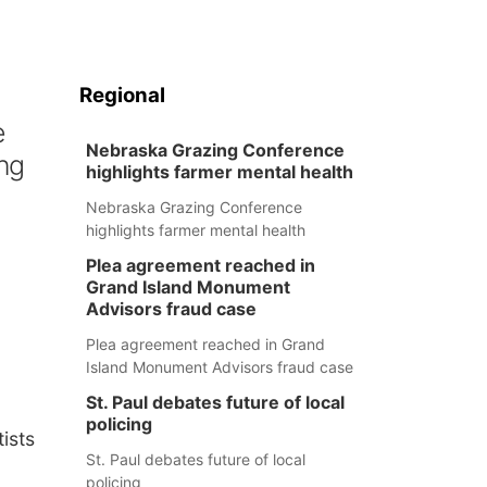
Regional
e
Nebraska Grazing Conference
ng
highlights farmer mental health
Nebraska Grazing Conference
highlights farmer mental health
Plea agreement reached in
Grand Island Monument
Advisors fraud case
Plea agreement reached in Grand
Island Monument Advisors fraud case
St. Paul debates future of local
n
policing
ists
St. Paul debates future of local
policing