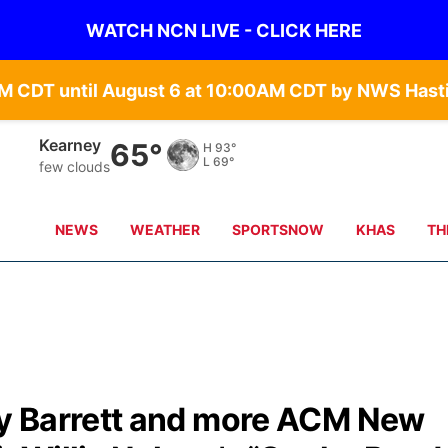
WATCH NCN LIVE - CLICK HERE
Hastings
66°
H
91°
L
68°
few clouds
NEWS
WEATHER
SPORTSNOW
KHAS
TH
y Barrett and more ACM New