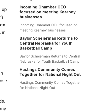
Incoming Chamber CEO
 up
focused on meeting Kearney
r’s
businesses
een
,
Incoming Chamber CEO focused on
meeting Kearney businesses
 in
Baylor Scheierman Returns to
Central Nebraska for Youth
Basketball Camp
Baylor Scheierman Returns to Central
Nebraska for Youth Basketball Camp
Hastings Community Comes
On
Together for National Night Out
onse
Hastings Community Comes Together
for National Night Out
ds.
ony