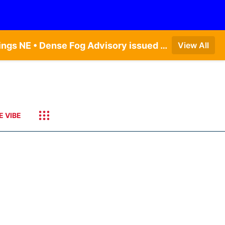
Dense Fog Advisory issued August 6 at 12:04AM CDT until August 6 at 10:00AM CDT by NWS Hastings NE • Dense Fog Advisory issued August 5 at 11:54PM CDT until August 6 at 10:00AM CDT by NWS North Platte NE • Dense Fog Advisory issued August 6 at 2:15AM MDT until August 6 at 9:00AM MDT by NWS Goodland KS
View All
E VIBE