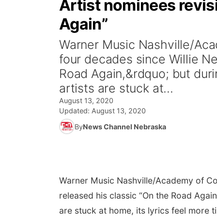
Artist nominees revisi
Again”
Warner Music Nashville/Aca
four decades since Willie Ne
Road Again,&rdquo; but dur
artists are stuck at...
August 13, 2020
Updated:
August 13, 2020
By
News Channel Nebraska
Warner Music Nashville/Academy of Co
released his classic “On the Road Agai
are stuck at home, its lyrics feel more t