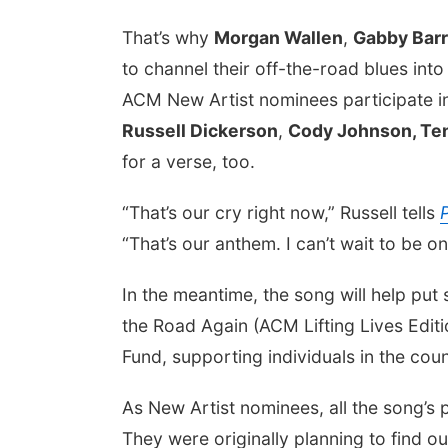
That’s why
Morgan Wallen
,
Gabby Barr
to channel their off-the-road blues into
ACM New Artist nominees participate in
Russell Dickerson
,
Cody Johnson, Te
for a verse, too.
“That’s our cry right now,” Russell tells
“That’s our anthem. I can’t wait to be on
In the meantime, the song will help p
the Road Again (ACM Lifting Lives Editi
Fund, supporting individuals in the co
As New Artist nominees, all the song’s
They were originally planning to find 