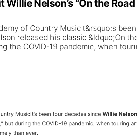
t Willie Nelson’s “On the Road
demy of Country MusicIt&rsquo;s been
lson released his classic &ldquo;On th
ing the COVID-19 pandemic, when touri
untry Music
It’s been four decades since
Willie Nelso
n,” but during the COVID-19 pandemic, when touring art
imely than ever.