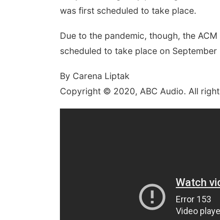
was first scheduled to take place.
Due to the pandemic, though, the ACM A
scheduled to take place on September 1
By Carena Liptak
Copyright © 2020, ABC Audio. All right