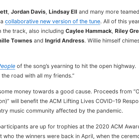
ett
,
Jordan Davis
,
Lindsay Ell
and many more teamed
 a
collaborative new version of the tune
. All of this yea
 the track, also including
Caylee Hammack
,
Riley Gr
nille Townes
and
Ingrid Andress
. Willie himself chimes
People
of the song’s yearning to hit the open highway.
 the road with all my friends.”
ut some money towards a good cause. Proceeds from “
on)” will benefit the ACM Lifting Lives COVID-19 Resp
untry music community affected by the pandemic.
 participants are up for trophies at the 2020 ACM Awar
out who the winners were back in April, when the cerem