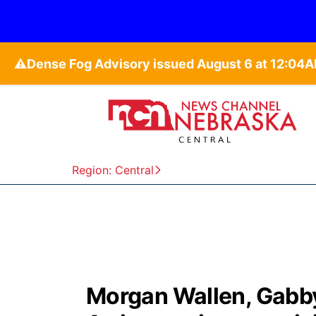
⚠️
Region: Central
Morgan Wallen, Gabb