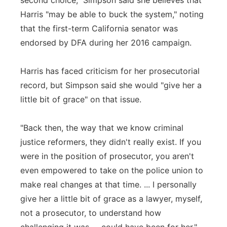
second choice," Simpson said she believes that
Harris "may be able to buck the system," noting
that the first-term California senator was
endorsed by DFA during her 2016 campaign.
Harris has faced criticism for her prosecutorial
record, but Simpson said she would "give her a
little bit of grace" on that issue.
"Back then, the way that we know criminal
justice reformers, they didn't really exist. If you
were in the position of prosecutor, you aren't
even empowered to take on the police union to
make real changes at that time. ... I personally
give her a little bit of grace as a lawyer, myself,
not a prosecutor, to understand how