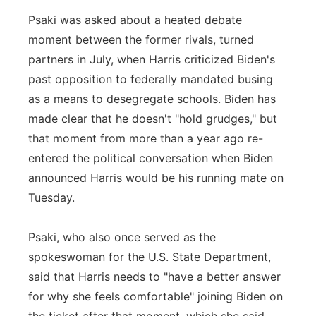
Psaki was asked about a heated debate
moment between the former rivals, turned
partners in July, when Harris criticized Biden's
past opposition to federally mandated busing
as a means to desegregate schools. Biden has
made clear that he doesn't "hold grudges," but
that moment from more than a year ago re-
entered the political conversation when Biden
announced Harris would be his running mate on
Tuesday.
Psaki, who also once served as the
spokeswoman for the U.S. State Department,
said that Harris needs to "have a better answer
for why she feels comfortable" joining Biden on