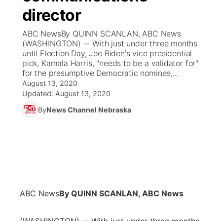
director
News Team
Coach Interviews
Listen Live
Watch Live
▼
ABC NewsBy QUINN SCANLAN, ABC News
(WASHINGTON) -- With just under three months
Calendar
Rankings
Scoreboard
TV Program Guide
Promos
until Election Day, Joe Biden's vice presidential
▼
pick, Kamala Harris, "needs to be a validator for"
Obituaries
for the presumptive Democratic nominee,...
NCN Sports
Athlete of the Month
Future of Nebraska
Community Features
August 13, 2020
Updated:
August 13, 2020
Husker Sports
Podcasts
Community Hero
About
▼
By
News Channel Nebraska
Team Alerts
Husker Sports
Stretch Across Nebraska
Channel Finder
Region: Central
▼
Sports Staff
Jobs
Central
About
Advertise
Metro
ABC News
By QUINN SCANLAN, ABC News
Flood Communications
Northeast