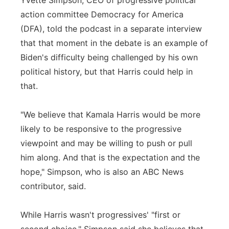
Yvette Simpson, CEO of progressive political
action committee Democracy for America
(DFA), told the podcast in a separate interview
that that moment in the debate is an example of
Biden's difficulty being challenged by his own
political history, but that Harris could help in
that.
"We believe that Kamala Harris would be more
likely to be responsive to the progressive
viewpoint and may be willing to push or pull
him along. And that is the expectation and the
hope," Simpson, who is also an ABC News
contributor, said.
While Harris wasn't progressives' "first or