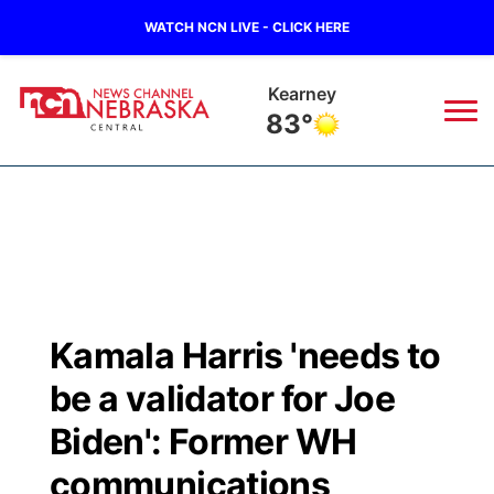
WATCH NCN LIVE - CLICK HERE
Kearney
83°
News
▼
Local
Weather
▼
Wildfires
Current Conditions
Sportsnow
▼
Kamala Harris 'needs to
Regional
Closings/Delays
Broadcast Schedule
KHAS
be a validator for Joe
State
Road Conditions
NCN Player of the Game
Biden': Former WH
The Vibe
communications
Ag & Outdoor
Weather Pic of the Week
NCN Top Plays
ESPN Tri-Cities
▼