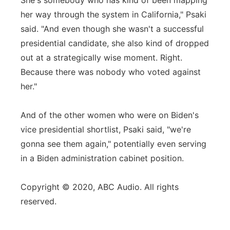
She's somebody who has kind of been mapping
her way through the system in California," Psaki
said. "And even though she wasn't a successful
presidential candidate, she also kind of dropped
out at a strategically wise moment. Right.
Because there was nobody who voted against
her."
And of the other women who were on Biden's
vice presidential shortlist, Psaki said, "we're
gonna see them again," potentially even serving
in a Biden administration cabinet position.
Copyright © 2020, ABC Audio. All rights
reserved.