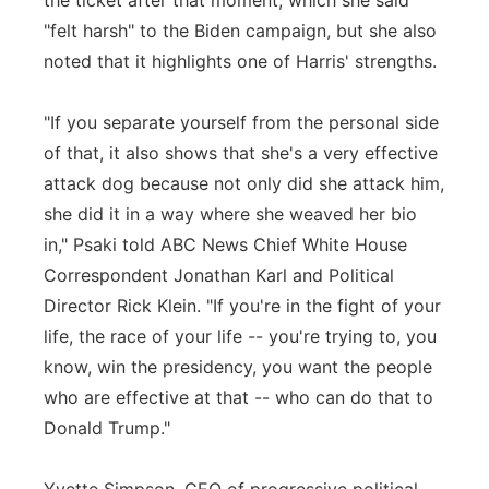
the ticket after that moment, which she said
"felt harsh" to the Biden campaign, but she also
noted that it highlights one of Harris' strengths.
"If you separate yourself from the personal side
of that, it also shows that she's a very effective
attack dog because not only did she attack him,
she did it in a way where she weaved her bio
in," Psaki told ABC News Chief White House
Correspondent Jonathan Karl and Political
Director Rick Klein. "If you're in the fight of your
life, the race of your life -- you're trying to, you
know, win the presidency, you want the people
who are effective at that -- who can do that to
Donald Trump."