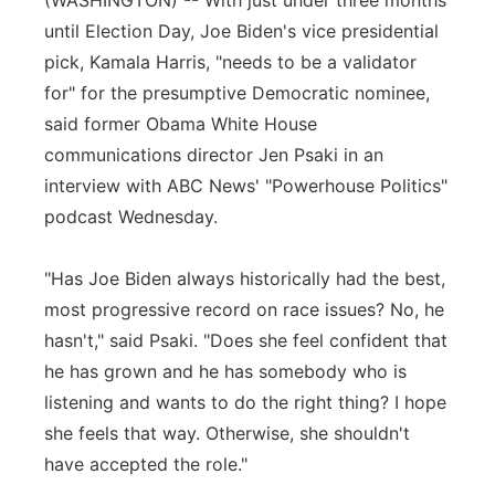
(WASHINGTON) -- With just under three months
until Election Day, Joe Biden's vice presidential
Panhandle
pick, Kamala Harris, "needs to be a validator
Platte Valley
for" for the presumptive Democratic nominee,
said former Obama White House
River Country
communications director Jen Psaki in an
interview with ABC News' "Powerhouse Politics"
Sandhills
podcast Wednesday.
Southeast
"Has Joe Biden always historically had the best,
most progressive record on race issues? No, he
hasn't," said Psaki. "Does she feel confident that
he has grown and he has somebody who is
listening and wants to do the right thing? I hope
she feels that way. Otherwise, she shouldn't
have accepted the role."