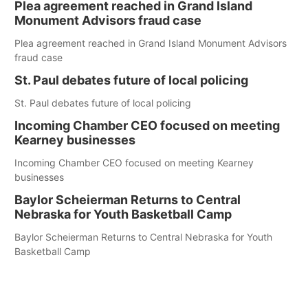
Plea agreement reached in Grand Island
Monument Advisors fraud case
Plea agreement reached in Grand Island Monument Advisors
fraud case
St. Paul debates future of local policing
St. Paul debates future of local policing
Incoming Chamber CEO focused on meeting
Kearney businesses
Incoming Chamber CEO focused on meeting Kearney
businesses
Baylor Scheierman Returns to Central
Nebraska for Youth Basketball Camp
Baylor Scheierman Returns to Central Nebraska for Youth
Basketball Camp