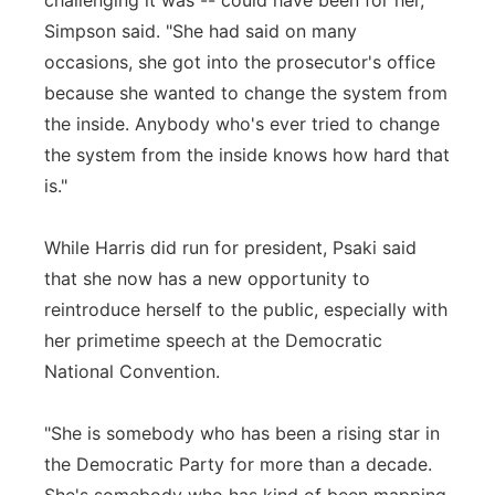
challenging it was -- could have been for her,"
Simpson said. "She had said on many
occasions, she got into the prosecutor's office
because she wanted to change the system from
the inside. Anybody who's ever tried to change
the system from the inside knows how hard that
is."
While Harris did run for president, Psaki said
that she now has a new opportunity to
reintroduce herself to the public, especially with
her primetime speech at the Democratic
National Convention.
"She is somebody who has been a rising star in
the Democratic Party for more than a decade.