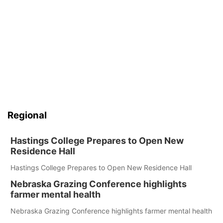
Regional
Hastings College Prepares to Open New
Residence Hall
Hastings College Prepares to Open New Residence Hall
Nebraska Grazing Conference highlights
farmer mental health
Nebraska Grazing Conference highlights farmer mental health