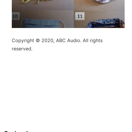
Copyright © 2020, ABC Audio. All rights
reserved.