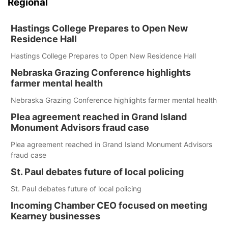
Regional
Hastings College Prepares to Open New
Residence Hall
Hastings College Prepares to Open New Residence Hall
Nebraska Grazing Conference highlights
farmer mental health
Nebraska Grazing Conference highlights farmer mental health
Plea agreement reached in Grand Island
Monument Advisors fraud case
Plea agreement reached in Grand Island Monument Advisors
fraud case
St. Paul debates future of local policing
St. Paul debates future of local policing
Incoming Chamber CEO focused on meeting
Kearney businesses