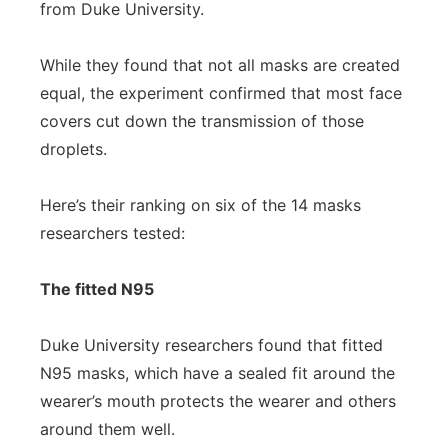
from Duke University.
While they found that not all masks are created
equal, the experiment confirmed that most face
covers cut down the transmission of those
droplets.
Here’s their ranking on six of the 14 masks
researchers tested:
The fitted N95
Duke University researchers found that fitted
N95 masks, which have a sealed fit around the
wearer’s mouth protects the wearer and others
around them well.