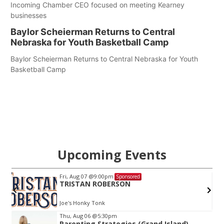
Incoming Chamber CEO focused on meeting Kearney
businesses
Baylor Scheierman Returns to Central
Nebraska for Youth Basketball Camp
Baylor Scheierman Returns to Central Nebraska for Youth
Basketball Camp