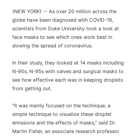
Panhandle
(NEW YORK) -- As over 20 million across the
globe have been diagnosed with COVID-19,
Platte Valley
scientists from Duke University took a look at
face masks to see which ones work best in
River Country
slowing the spread of coronavirus.
Sandhills
In their study, they looked at 14 masks including
N-95s, N-95s with valves and surgical masks to
Southeast
see how effective each was in keeping droplets
from getting out.
“It was mainly focused on the technique, a
simple technique to visualize these droplet
emissions and the effects of masks,” said Dr.
Martin Fisher, an associate research professor