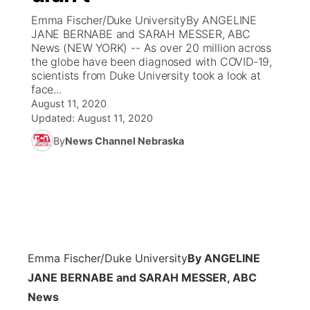
Emma Fischer/Duke UniversityBy ANGELINE
News Team
Coach Interviews
JANE BERNABE and SARAH MESSER, ABC
Listen Live
Watch Live
▼
News (NEW YORK) -- As over 20 million across
the globe have been diagnosed with COVID-19,
Calendar
Rankings
Scoreboard
TV Program Guide
Promos
▼
scientists from Duke University took a look at
face...
Obituaries
NCN Sports
August 11, 2020
Athlete of the Month
Future of Nebraska
Community Features
Updated:
August 11, 2020
Husker Sports
By
News Channel Nebraska
Podcasts
Community Hero
About
▼
Team Alerts
Husker Sports
Stretch Across Nebraska
Channel Finder
Region: Central
▼
Sports Staff
Jobs
Central
About
Advertise
Emma Fischer/Duke University
By ANGELINE
Metro
JANE BERNABE and SARAH MESSER, ABC
Flood Communications
Northeast
News