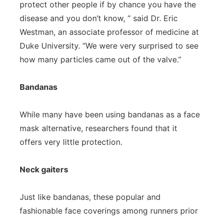
protect other people if by chance you have the
disease and you don’t know, ” said Dr. Eric
Westman, an associate professor of medicine at
Duke University. “We were very surprised to see
how many particles came out of the valve.”
Bandanas
While many have been using bandanas as a face
mask alternative, researchers found that it
offers very little protection.
Neck gaiters
Just like bandanas, these popular and
fashionable face coverings among runners prior