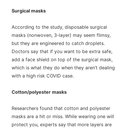
Surgical masks
According to the study, disposable surgical
masks (nonwoven, 3-layer) may seem flimsy,
but they are engineered to catch droplets.
Doctors say that if you want to be extra safe,
add a face shield on top of the surgical mask,
which is what they do when they aren’t dealing
with a high risk COVID case.
Cotton/polyester masks
Researchers found that cotton and polyester
masks are a hit or miss. While wearing one will
protect you, experts say that more layers are