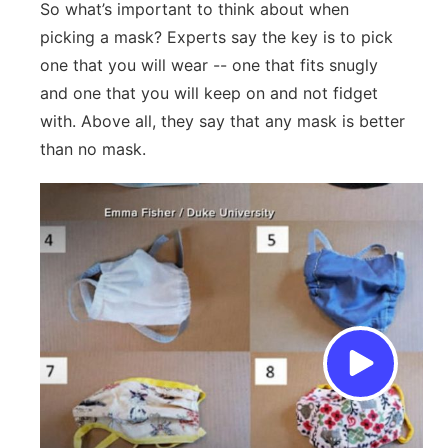
So what’s important to think about when
picking a mask? Experts say the key is to pick
one that you will wear -- one that fits snugly
and one that you will keep on and not fidget
with. Above all, they say that any mask is better
than no mask.