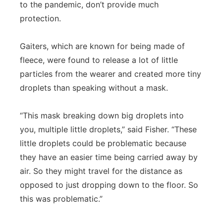
to the pandemic, don’t provide much
protection.
Gaiters, which are known for being made of
fleece, were found to release a lot of little
particles from the wearer and created more tiny
droplets than speaking without a mask.
“This mask breaking down big droplets into
you, multiple little droplets,” said Fisher. “These
little droplets could be problematic because
they have an easier time being carried away by
air. So they might travel for the distance as
opposed to just dropping down to the floor. So
this was problematic.”