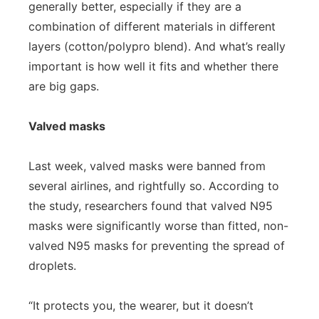
generally better, especially if they are a
combination of different materials in different
layers (cotton/polypro blend). And what’s really
important is how well it fits and whether there
are big gaps.
Valved masks
Last week, valved masks were banned from
several airlines, and rightfully so. According to
the study, researchers found that valved N95
masks were significantly worse than fitted, non-
valved N95 masks for preventing the spread of
droplets.
“It protects you, the wearer, but it doesn’t