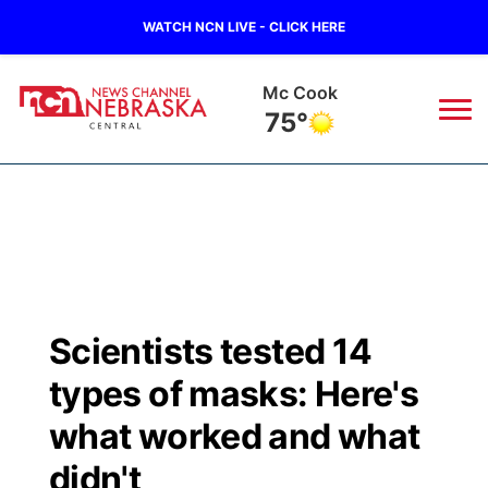
WATCH NCN LIVE - CLICK HERE
Grand Island
72°
News
▼
Local
Weather
▼
Wildfires
Current Conditions
Sportsnow
▼
Scientists tested 14
Regional
Closings/Delays
Broadcast Schedule
KHAS
types of masks: Here's
State
Road Conditions
NCN Player of the Game
what worked and what
The Vibe
didn't
Ag & Outdoor
Weather Pic of the Week
NCN Top Plays
ESPN Tri-Cities
▼