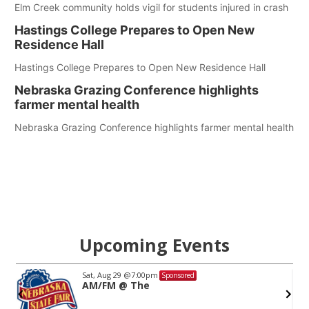
Elm Creek community holds vigil for students injured in crash
Hastings College Prepares to Open New
Residence Hall
Hastings College Prepares to Open New Residence Hall
Nebraska Grazing Conference highlights
farmer mental health
Nebraska Grazing Conference highlights farmer mental health