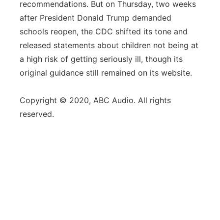
recommendations. But on Thursday, two weeks
after President Donald Trump demanded
schools reopen, the CDC shifted its tone and
released statements about children not being at
a high risk of getting seriously ill, though its
original guidance still remained on its website.
Copyright © 2020, ABC Audio. All rights
reserved.