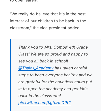
to open safely.
"We really do believe that it's in the best
interest of our children to be back in the
classroom," the vice president added.
Thank you to Mrs. Combs’ 4th Grade
Class! We are so proud and happy to
see you all back in school!
@Thales_Academy
has taken careful
steps to keep everyone healthy and we
are grateful for the countless hours put
in to open the academy and get kids
back in the classroom!
pic.twitter.com/KgtuHLDPt2