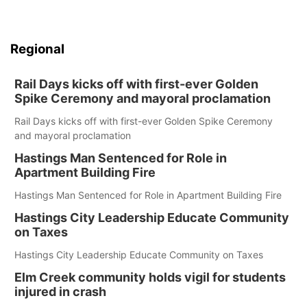
Regional
Rail Days kicks off with first-ever Golden
Spike Ceremony and mayoral proclamation
Rail Days kicks off with first-ever Golden Spike Ceremony
and mayoral proclamation
Hastings Man Sentenced for Role in
Apartment Building Fire
Hastings Man Sentenced for Role in Apartment Building Fire
Hastings City Leadership Educate Community
on Taxes
Hastings City Leadership Educate Community on Taxes
Elm Creek community holds vigil for students
injured in crash