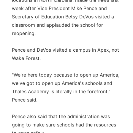
locations in North Carolina, made the news last
week after Vice President Mike Pence and
Secretary of Education Betsy DeVos visited a
classroom and applauded the school for
reopening.
Pence and DeVos visited a campus in Apex, not
Wake Forest.
"We're here today because to open up America,
we've got to open up America's schools and
Thales Academy is literally in the forefront,"
Pence said.
Pence also said that the administration was
going to make sure schools had the resources