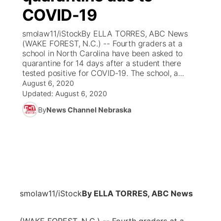
COVID-19
News Team
Coach Interviews
Listen Live
Watch Live
▼
smolaw11/iStockBy ELLA TORRES, ABC News
(WAKE FOREST, N.C.) -- Fourth graders at a
Calendar
Rankings
Scoreboard
TV Program Guide
Promos
school in North Carolina have been asked to
▼
quarantine for 14 days after a student there
Obituaries
tested positive for COVID-19. The school, a...
NCN Sports
Athlete of the Month
Future of Nebraska
Community Features
August 6, 2020
Updated:
August 6, 2020
Husker Sports
Podcasts
Community Hero
About
▼
By
News Channel Nebraska
Team Alerts
Husker Sports
Stretch Across Nebraska
Channel Finder
Region: Central
▼
Sports Staff
Jobs
Central
About
Advertise
Metro
smolaw11/iStock
By ELLA TORRES, ABC News
Flood Communications
Northeast