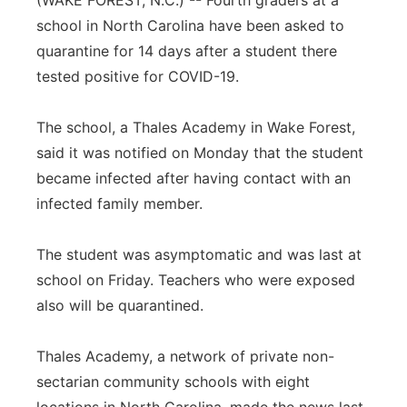
(WAKE FOREST, N.C.) -- Fourth graders at a
school in North Carolina have been asked to
Panhandle
quarantine for 14 days after a student there
Platte Valley
tested positive for COVID-19.
River Country
The school, a Thales Academy in Wake Forest,
said it was notified on Monday that the student
Sandhills
became infected after having contact with an
infected family member.
Southeast
The student was asymptomatic and was last at
school on Friday. Teachers who were exposed
also will be quarantined.
Thales Academy, a network of private non-
sectarian community schools with eight