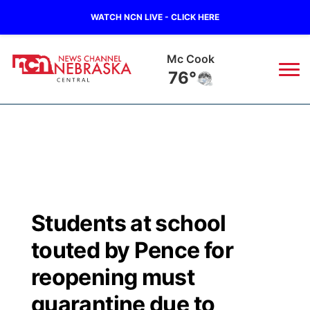
WATCH NCN LIVE - CLICK HERE
Mc Cook
76°
News
▼
Local
Weather
▼
Wildfires
Current Conditions
Sportsnow
▼
Students at school
Regional
Closings/Delays
Broadcast Schedule
KHAS
touted by Pence for
State
Road Conditions
NCN Player of the Game
reopening must
The Vibe
quarantine due to
Ag & Outdoor
Weather Pic of the Week
NCN Top Plays
ESPN Tri-Cities
▼