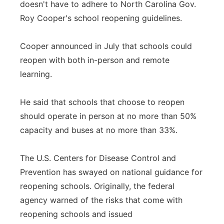
doesn't have to adhere to North Carolina Gov.
Roy Cooper's school reopening guidelines.
Cooper announced in July that schools could
reopen with both in-person and remote
learning.
He said that schools that choose to reopen
should operate in person at no more than 50%
capacity and buses at no more than 33%.
The U.S. Centers for Disease Control and
Prevention has swayed on national guidance for
reopening schools. Originally, the federal
agency warned of the risks that come with
reopening schools and issued