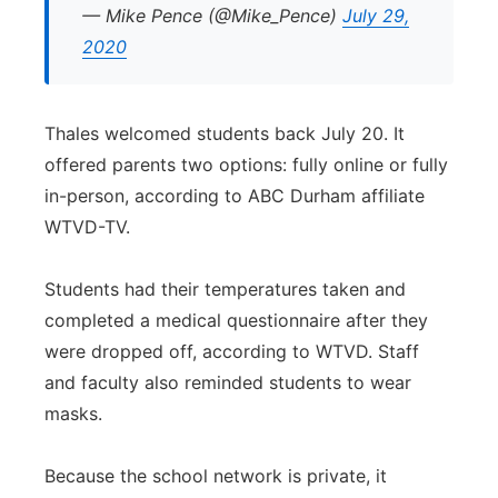
— Mike Pence (@Mike_Pence)
July 29,
2020
Thales welcomed students back July 20. It
offered parents two options: fully online or fully
in-person, according to ABC Durham affiliate
WTVD-TV.
Students had their temperatures taken and
completed a medical questionnaire after they
were dropped off, according to WTVD. Staff
and faculty also reminded students to wear
masks.
Because the school network is private, it