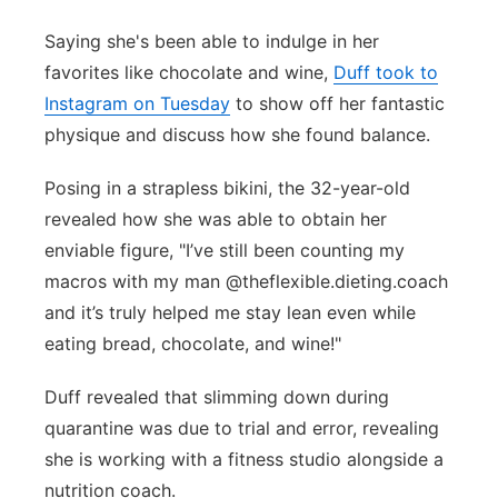
Panhandle
Saying she's been able to indulge in her
favorites like chocolate and wine,
Duff took to
Platte Valley
Instagram on Tuesday
to show off her fantastic
physique and discuss how she found balance.
River Country
Posing in a strapless bikini, the 32-year-old
Sandhills
revealed how she was able to obtain her
enviable figure, "I’ve still been counting my
Southeast
macros with my man @theflexible.dieting.coach
and it’s truly helped me stay lean even while
eating bread, chocolate, and wine!"
Duff revealed that slimming down during
quarantine was due to trial and error, revealing
she is working with a fitness studio alongside a
nutrition coach.