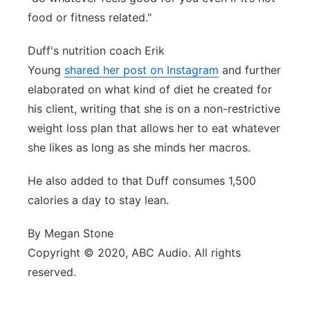
food or fitness related."
Duff's nutrition coach Erik
Young
shared her post on Instagram
and further
elaborated on what kind of diet he created for
his client, writing that she is on a non-restrictive
weight loss plan that allows her to eat whatever
she likes as long as she minds her macros.
He also added to that Duff consumes 1,500
calories a day to stay lean.
By Megan Stone
Copyright © 2020, ABC Audio. All rights
reserved.