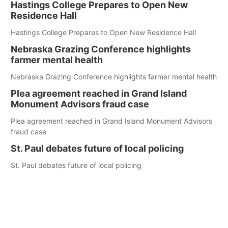
Hastings College Prepares to Open New
Residence Hall
Hastings College Prepares to Open New Residence Hall
Nebraska Grazing Conference highlights
farmer mental health
Nebraska Grazing Conference highlights farmer mental health
Plea agreement reached in Grand Island
Monument Advisors fraud case
Plea agreement reached in Grand Island Monument Advisors
fraud case
St. Paul debates future of local policing
St. Paul debates future of local policing