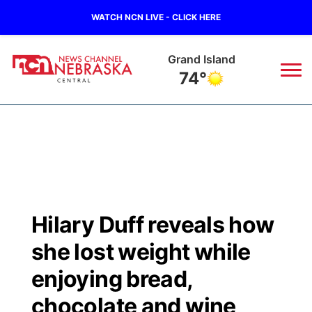
WATCH NCN LIVE - CLICK HERE
Grand Island
74°
News
▼
Local
Weather
▼
Wildfires
Current Conditions
Sportsnow
▼
Hilary Duff reveals how
Regional
Closings/Delays
Broadcast Schedule
KHAS
she lost weight while
State
Road Conditions
NCN Player of the Game
enjoying bread,
The Vibe
chocolate and wine
Ag & Outdoor
Weather Pic of the Week
NCN Top Plays
ESPN Tri-Cities
▼