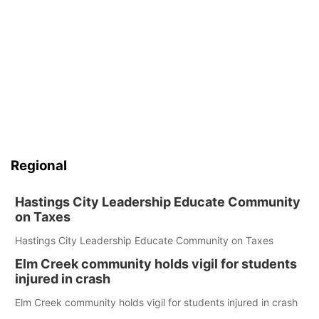
Regional
Hastings City Leadership Educate Community
on Taxes
Hastings City Leadership Educate Community on Taxes
Elm Creek community holds vigil for students
injured in crash
Elm Creek community holds vigil for students injured in crash