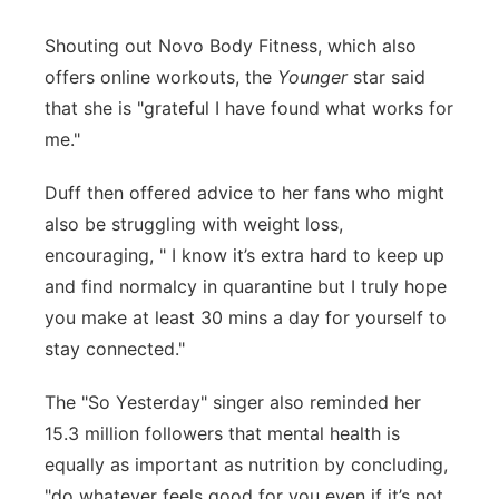
Shouting out Novo Body Fitness, which also
offers online workouts, the
Younger
star said
that she is "grateful I have found what works for
me."
Duff then offered advice to her fans who might
also be struggling with weight loss,
encouraging, " I know it’s extra hard to keep up
and find normalcy in quarantine but I truly hope
you make at least 30 mins a day for yourself to
stay connected."
The "So Yesterday" singer also reminded her
15.3 million followers that mental health is
equally as important as nutrition by concluding,
"do whatever feels good for you even if it’s not