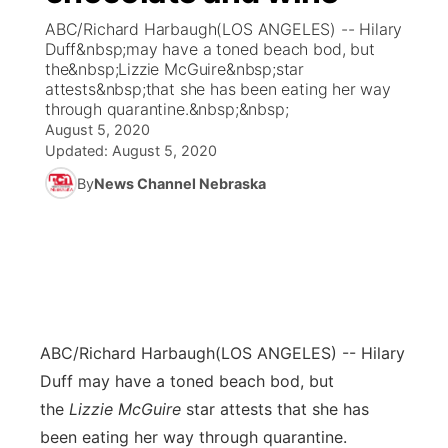
ABC/Richard Harbaugh(LOS ANGELES) -- Hilary
News Team
Coach Interviews
Duff&nbsp;may have a toned beach bod, but
Listen Live
Watch Live
▼
the&nbsp;Lizzie McGuire&nbsp;star
attests&nbsp;that she has been eating her way
Calendar
Rankings
Scoreboard
TV Program Guide
Promos
▼
through quarantine.&nbsp;&nbsp;
August 5, 2020
Obituaries
NCN Sports
Updated:
August 5, 2020
Athlete of the Month
Future of Nebraska
Community Features
By
News Channel Nebraska
Husker Sports
Podcasts
Community Hero
About
▼
Team Alerts
Husker Sports
Stretch Across Nebraska
Channel Finder
Region: Central
▼
Sports Staff
Jobs
Central
ABC/Richard Harbaugh
(LOS ANGELES) -- Hilary
About
Advertise
Metro
Duff may have a toned beach bod, but
the
Lizzie McGuire
star attests that she has
Flood Communications
Northeast
been eating her way through quarantine.